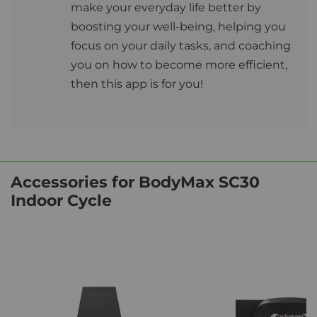
make your everyday life better by
boosting your well-being, helping you
focus on your daily tasks, and coaching
you on how to become more efficient,
then this app is for you!
Accessories for BodyMax SC30
Indoor Cycle