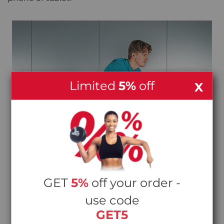
Limited
5%
off
X
GET
5%
off your order -
use code
GET5