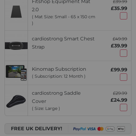
Fitshop Equipment Mat
£39.99
£35.99
2.0
( Mat Size: Small - 65 x 150 cm
)
cardiostrong Smart Chest
£49.99
£39.99
Strap
Kinomap Subscription
£99.99
( Subscription: 12 Month )
cardiostrong Saddle
£29.99
£24.99
Cover
( Size: Large )
FREE UK DELIVERY!