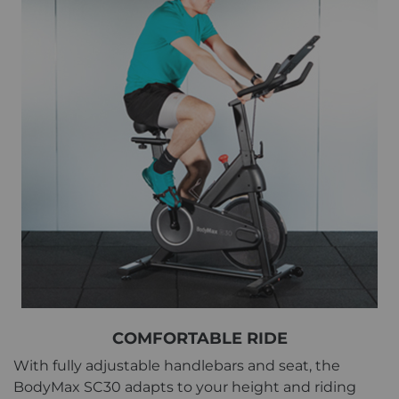
COMFORTABLE RIDE
With fully adjustable handlebars and seat, the
BodyMax SC30 adapts to your height and riding