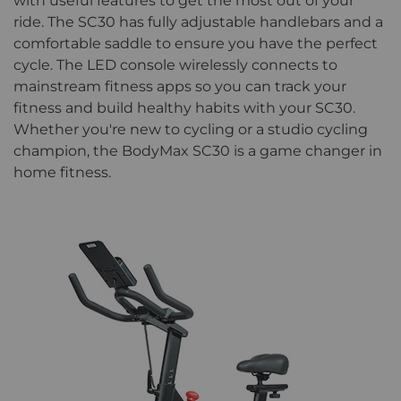
with useful features to get the most out of your
ride. The SC30 has fully adjustable handlebars and a
comfortable saddle to ensure you have the perfect
cycle. The LED console wirelessly connects to
mainstream fitness apps so you can track your
fitness and build healthy habits with your SC30.
Whether you're new to cycling or a studio cycling
champion, the BodyMax SC30 is a game changer in
home fitness.