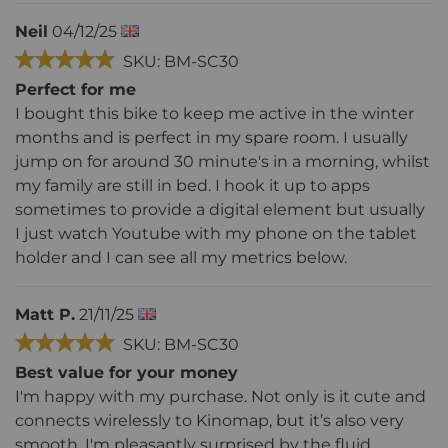
Neil
04/12/25
SKU: BM-SC30
Perfect for me
I bought this bike to keep me active in the winter
months and is perfect in my spare room. I usually
jump on for around 30 minute's in a morning, whilst
my family are still in bed. I hook it up to apps
sometimes to provide a digital element but usually
I just watch Youtube with my phone on the tablet
holder and I can see all my metrics below.
Matt P.
21/11/25
SKU: BM-SC30
Best value for your money
I'm happy with my purchase. Not only is it cute and
connects wirelessly to Kinomap, but it’s also very
smooth. I'm pleasantly surprised by the fluid