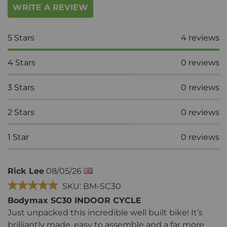
WRITE A REVIEW
5
Stars
4
reviews
4
Stars
0
reviews
3
Stars
0
reviews
2
Stars
0
reviews
1
Star
0
reviews
Rick Lee
08/05/26
SKU: BM-SC30
Bodymax SC30 INDOOR CYCLE
Just unpacked this incredible well built bike! It’s
brilliantly made, easy to assemble and a far more