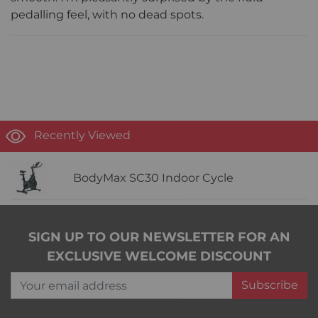
pedalling feel, with no dead spots.
Recently Viewed
BodyMax SC30 Indoor Cycle
SIGN UP TO OUR NEWSLETTER FOR AN
EXCLUSIVE WELCOME DISCOUNT
Your email address
Subscribe