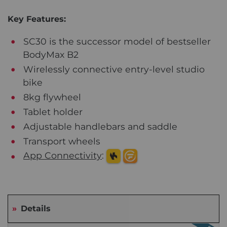
Key Features:
SC30 is the successor model of bestseller
BodyMax B2
Wirelessly connective entry-level studio
bike
8kg flywheel
Tablet holder
Adjustable handlebars and saddle
Transport wheels
App Connectivity
:
Details