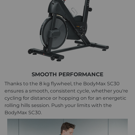
SMOOTH PERFORMANCE
Thanks to the 8 kg flywheel, the BodyMax SC30
ensures a smooth, consistent cycle, whether you're
cycling for distance or hopping on for an energetic
rolling hills session. Push your limits with the
BodyMax SC30.