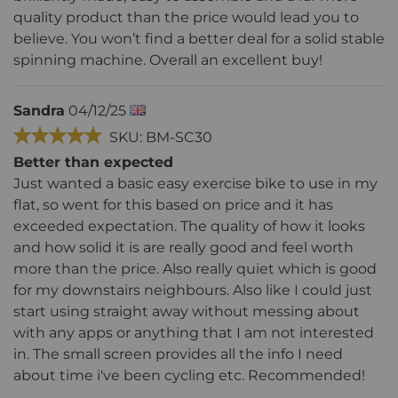
quality product than the price would lead you to
believe. You won’t find a better deal for a solid stable
spinning machine. Overall an excellent buy!
Sandra
04/12/25
SKU: BM-SC30
Better than expected
Just wanted a basic easy exercise bike to use in my
flat, so went for this based on price and it has
exceeded expectation. The quality of how it looks
and how solid it is are really good and feel worth
more than the price. Also really quiet which is good
for my downstairs neighbours. Also like I could just
start using straight away without messing about
with any apps or anything that I am not interested
in. The small screen provides all the info I need
about time i've been cycling etc. Recommended!