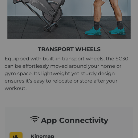
TRANSPORT WHEELS
Equipped with built-in transport wheels, the SC30
can be effortlessly moved around your home or
gym space. Its lightweight yet sturdy design
ensures it’s easy to relocate or store after your
workout.
App Connectivity
Kinomap