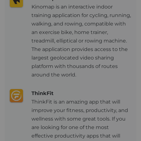
Kinomap is an interactive indoor
training application for cycling, running,
walking, and rowing, compatible with
an exercise bike, home trainer,
treadmill, elliptical or rowing machine.
The application provides access to the
largest geolocated video sharing
platform with thousands of routes
around the world.
ThinkFit
ThinkFit is an amazing app that will
improve your fitness, productivity, and
wellness with some great tools. If you
are looking for one of the most
effective productivity apps that will