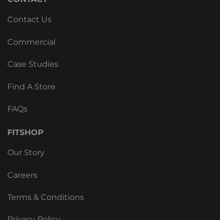
Contact Us
Commercial
Case Studies
Find A Store
FAQs
FITSHOP
Our Story
Careers
Terms & Conditions
Privacy Policy