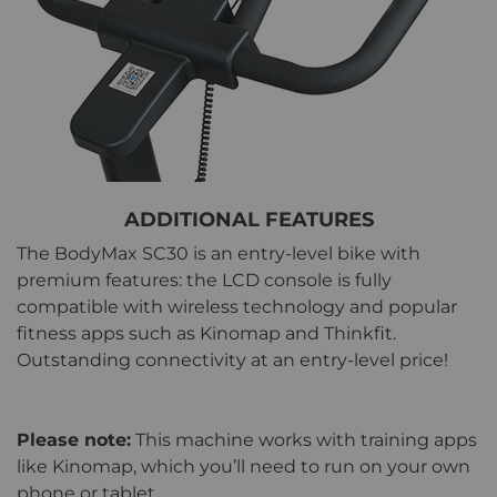
ADDITIONAL FEATURES
The BodyMax SC30 is an entry-level bike with
premium features: the LCD console is fully
compatible with wireless technology and popular
fitness apps such as Kinomap and Thinkfit.
Outstanding connectivity at an entry-level price!
Please note:
This machine works with training apps
like Kinomap, which you’ll need to run on your own
phone or tablet.