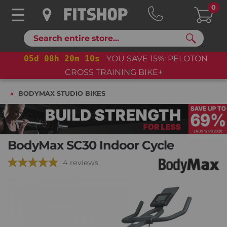
0
Search
05
d
08
h
20
m
09
s
YOU SAVE 15%: PELOTON
CROSS TRAINING BIKE+
BODYMAX STUDIO BIKES
BodyMax SC30 Indoor Cycle
4 reviews