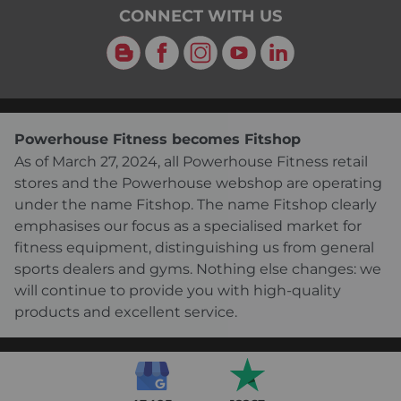
CONNECT WITH US
Blog
Facebook
Instagram
YouTube
LinkedIn
Powerhouse Fitness becomes Fitshop
As of March 27, 2024, all Powerhouse Fitness retail
stores and the Powerhouse webshop are operating
under the name Fitshop. The name Fitshop clearly
emphasises our focus as a specialised market for
fitness equipment, distinguishing us from general
sports dealers and gyms. Nothing else changes: we
will continue to provide you with high-quality
products and excellent service.