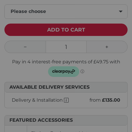
Please choose
ADD TO CART
AVAILABLE DELIVERY SERVICES
Delivery & Installation
from
£135.00
FEATURED ACCESSORIES