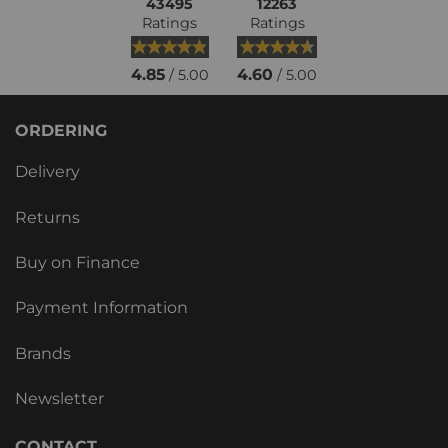
43495
12263
Ratings
Ratings
4.85
4.60
/ 5.00
/ 5.00
ORDERING
Delivery
Returns
Buy on Finance
Payment Information
Brands
Newsletter
CONTACT