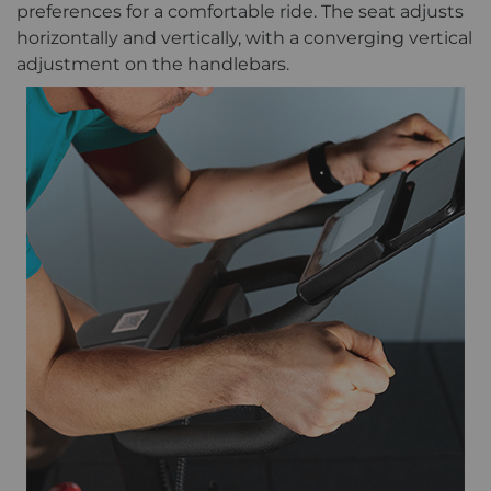
preferences for a comfortable ride. The seat adjusts
horizontally and vertically, with a converging vertical
adjustment on the handlebars.