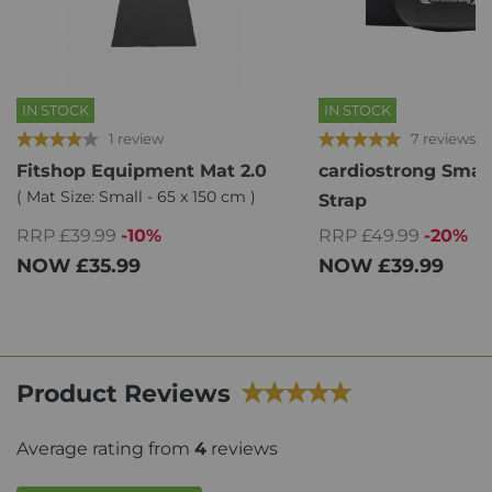
IN STOCK
IN STOCK
1 review
7 reviews
Fitshop Equipment Mat 2.0
cardiostrong Smar
( Mat Size: Small - 65 x 150 cm )
Strap
RRP £39.99
-10%
RRP £49.99
-20%
NOW
£35.99
NOW
£39.99
Product Reviews
Average rating from
4
reviews