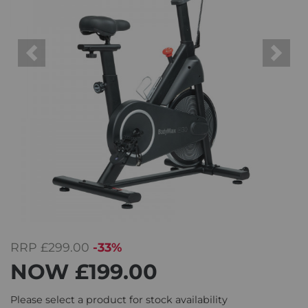
Previous
Next
RRP
£299.00
-33%
NOW
£199.00
Please select a product for stock availability