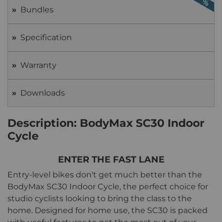
Bundles
Specification
Warranty
Downloads
Description: BodyMax SC30 Indoor
Cycle
ENTER THE FAST LANE
Entry-level bikes don't get much better than the
BodyMax SC30 Indoor Cycle, the perfect choice for
studio cyclists looking to bring the class to the
home. Designed for home use, the SC30 is packed