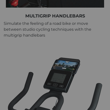
MULTIGRIP HANDLEBARS
Simulate the feeling of a road bike or move
between studio cycling techniques with the
multigrip handlebars