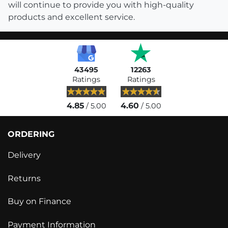
will continue to provide you with high-quality
products and excellent service.
43495
12263
Ratings
Ratings
4.85
4.60
/ 5.00
/ 5.00
ORDERING
Delivery
Returns
Buy on Finance
Payment Information