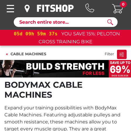
0
Search
05
d
09
h
59
m
37
s
YOU SAVE 15%: PELOTON
CROSS TRAINING BIKE
CABLE MACHINES
Filter
BODYMAX CABLE
MACHINES
Expand your training possibilities with BodyMax
Cable Machines. Featuring adjustable pulleys and
smooth resistance, these machines allow you to
target every muscle group. They are a great