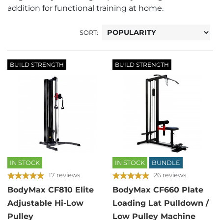
addition for functional training at home.
SORT:
BUILD STRENGTH
BUILD STRENGTH
IN STOCK
IN STOCK
BUNDLE
17 reviews
26 reviews
BodyMax CF810 Elite
BodyMax CF660 Plate
Adjustable Hi-Low
Loading Lat Pulldown /
Pulley
Low Pulley Machine