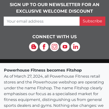
SIGN UP TO OUR NEWSLETTER FOR AN
EXCLUSIVE WELCOME DISCOUNT
Your email address
Subscribe
CONNECT WITH US
Blog
Facebook
Instagram
YouTube
LinkedIn
Powerhouse Fitness becomes Fitshop
As of March 27, 2024, all Powerhouse Fitness retail
stores and the Powerhouse webshop are operating
under the name Fitshop. The name Fitshop clearly
emphasises our focus as a specialised market for
fitness equipment, distinguishing us from general
sports dealers and gyms. Nothing else changes: we