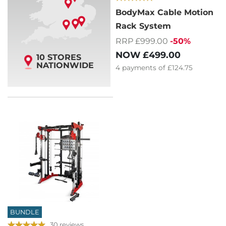
BodyMax Cable Motion
Rack System
RRP £999.00
-50%
NOW
£499.00
10 STORES
NATIONWIDE
4
payments of
£124.75
BUNDLE
30 reviews