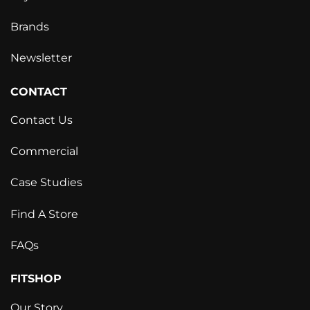
Brands
Newsletter
CONTACT
Contact Us
Commercial
Case Studies
Find A Store
FAQs
FITSHOP
Our Story