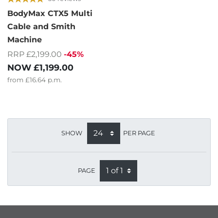
BodyMax CTX5 Multi
Cable and Smith
Machine
RRP £2,199.00
-45%
NOW
£1,199.00
from
£16.64
p.m.
SHOW
PER PAGE
PAGE