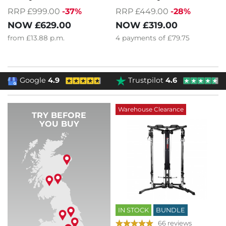
RRP £999.00
-37%
RRP £449.00
-28%
NOW
£629.00
NOW
£319.00
from
£13.88
p.m.
4
payments of
£79.75
Google
4.9
Trustpilot
4.6
Warehouse Clearance
TRY BEFORE
YOU BUY
IN STOCK
BUNDLE
66 reviews