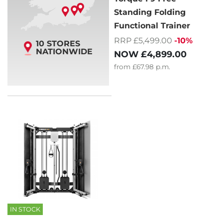
Standing Folding
Functional Trainer
RRP £5,499.00
-10%
10 STORES
NATIONWIDE
NOW
£4,899.00
from
£67.98
p.m.
IN STOCK