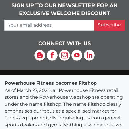
SIGN UP TO OUR NEWSLETTER FOR AN
EXCLUSIVE WELCOME DISCOUNT
Your email address
Subscribe
CONNECT WITH US
Blog
Facebook
Instagram
YouTube
LinkedIn
Powerhouse Fitness becomes Fitshop
As of March 27, 2024, all Powerhouse Fitness retail
stores and the Powerhouse webshop are operating
under the name Fitshop. The name Fitshop clearly
emphasises our focus as a specialised market for
fitness equipment, distinguishing us from general
sports dealers and gyms. Nothing else changes: we