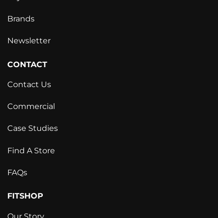
Brands
Newsletter
CONTACT
Contact Us
Commercial
Case Studies
Find A Store
FAQs
FITSHOP
Our Story