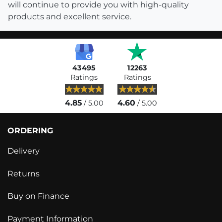
will continue to provide you with high-quality
products and excellent service.
43495
12263
Ratings
Ratings
4.85
4.60
/ 5.00
/ 5.00
ORDERING
Delivery
Returns
Buy on Finance
Payment Information