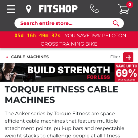
0
Search
05
d
16
h
49
m
36
s
YOU SAVE 15%: PELOTON
CROSS TRAINING BIKE
CABLE MACHINES
Filter
TORQUE FITNESS CABLE
MACHINES
The Anker series by Torque Fitness are space-
efficient cable machines that feature multiple
attachment points, pull-up bars and respectable
weight stacks to challenge people at all fitness