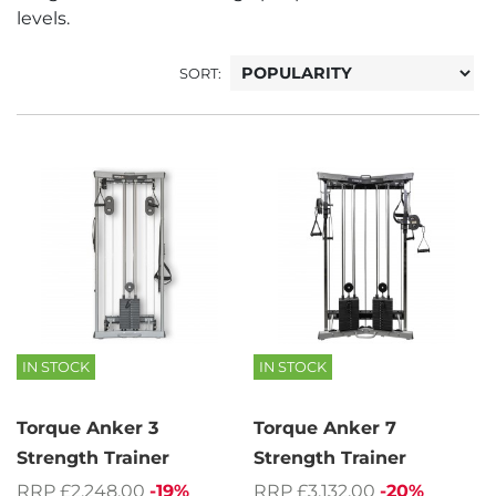
levels.
SORT:
IN STOCK
IN STOCK
Torque Anker 3
Torque Anker 7
Strength Trainer
Strength Trainer
RRP £2,248.00
-19%
RRP £3,132.00
-20%