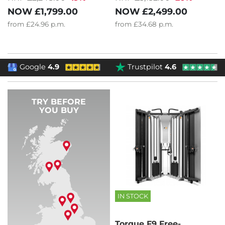
NOW
£1,799.00
NOW
£2,499.00
from
£24.96
p.m.
from
£34.68
p.m.
Google
4.9
Trustpilot
4.6
TRY BEFORE
YOU BUY
IN STOCK
Torque F9 Free-