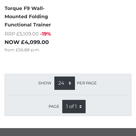
Torque F9 Wall-
Mounted Folding
Functional Trainer
RRP £5,109.00
-19%
NOW
£4,099.00
from
£56.88
p.m.
SHOW
PER PAGE
PAGE