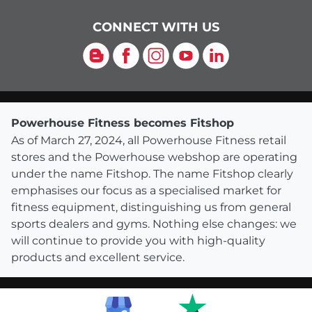
CONNECT WITH US
Blog
Facebook
Instagram
YouTube
LinkedIn
Powerhouse Fitness becomes Fitshop
As of March 27, 2024, all Powerhouse Fitness retail
stores and the Powerhouse webshop are operating
under the name Fitshop. The name Fitshop clearly
emphasises our focus as a specialised market for
fitness equipment, distinguishing us from general
sports dealers and gyms. Nothing else changes: we
will continue to provide you with high-quality
products and excellent service.