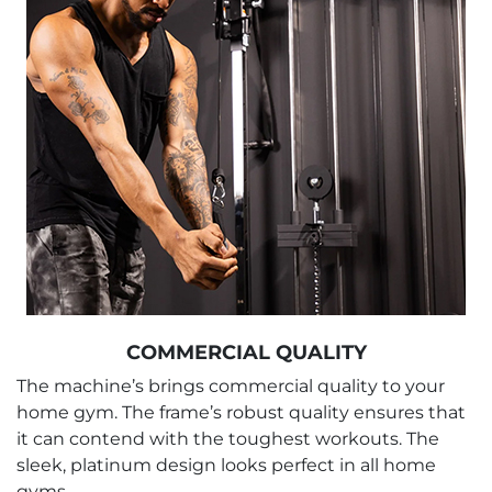
COMMERCIAL QUALITY
The machine’s brings commercial quality to your
home gym. The frame’s robust quality ensures that
it can contend with the toughest workouts. The
sleek, platinum design looks perfect in all home
gyms.