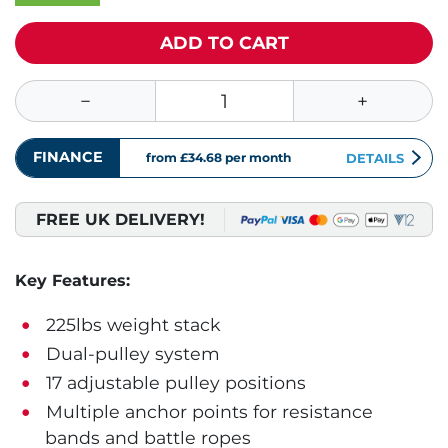
ADD TO CART
FINANCE
from £34.68
per month
DETAILS
FREE UK DELIVERY!
Key Features:
225lbs weight stack
Dual-pulley system
17 adjustable pulley positions
Multiple anchor points for resistance
bands and battle ropes