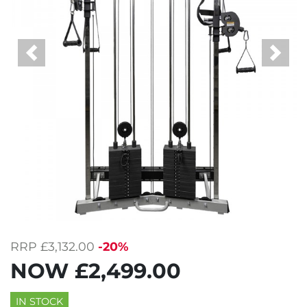
Previous
Next
RRP
£3,132.00
-20%
NOW
£2,499.00
IN STOCK