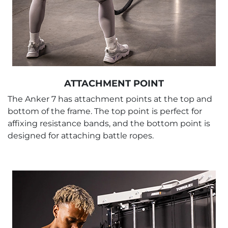
ATTACHMENT POINT
The Anker 7 has attachment points at the top and
bottom of the frame. The top point is perfect for
affixing resistance bands, and the bottom point is
designed for attaching battle ropes.