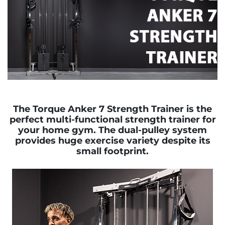
The Torque Anker 7 Strength Trainer is the
perfect multi-functional strength trainer for
your home gym. The dual-pulley system
provides huge exercise variety despite its
small footprint.