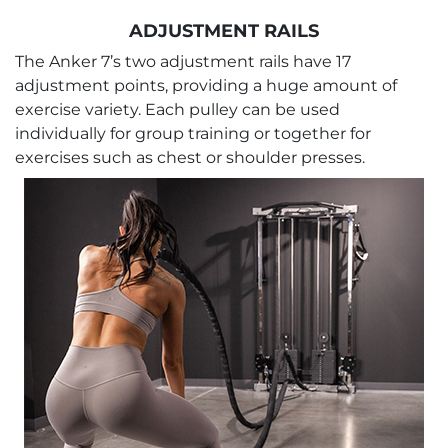
ADJUSTMENT RAILS
The Anker 7’s two adjustment rails have 17
adjustment points, providing a huge amount of
exercise variety. Each pulley can be used
individually for group training or together for
exercises such as chest or shoulder presses.