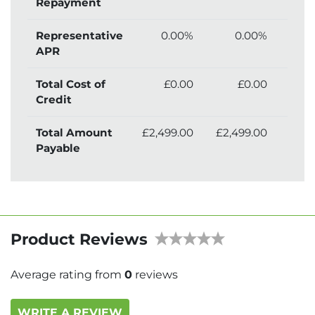
Repayment
Representative
0.00%
0.00%
APR
Total Cost of
£0.00
£0.00
£2
Credit
Total Amount
£2,499.00
£2,499.00
£2,
Payable
Product Reviews
Average rating from
0
reviews
WRITE A REVIEW