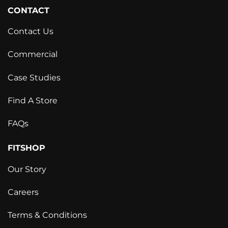
CONTACT
Contact Us
Commercial
Case Studies
Find A Store
FAQs
FITSHOP
Our Story
Careers
Terms & Conditions