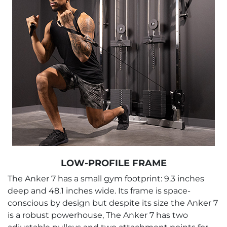
LOW-PROFILE FRAME
The Anker 7 has a small gym footprint: 9.3 inches
deep and 48.1 inches wide. Its frame is space-
conscious by design but despite its size the Anker 7
is a robust powerhouse, The Anker 7 has two