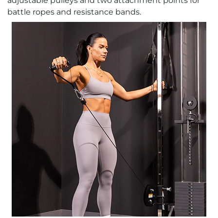
adjustable pulleys and two attachment points for
battle ropes and resistance bands.