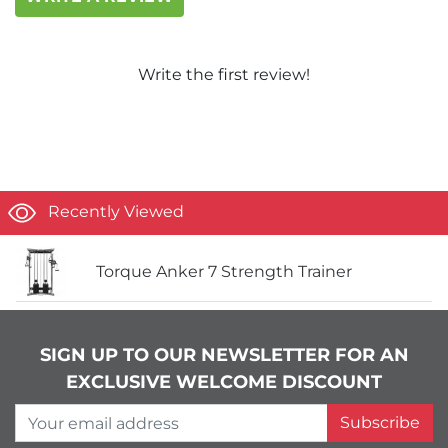
Write the first review!
Recently Viewed
Torque Anker 7 Strength Trainer
SIGN UP TO OUR NEWSLETTER FOR AN
EXCLUSIVE WELCOME DISCOUNT
Your email address
Subscribe