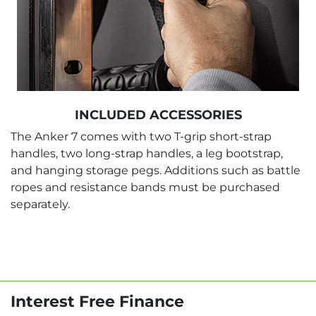
INCLUDED ACCESSORIES
The Anker 7 comes with two T-grip short-strap
handles, two long-strap handles, a leg bootstrap,
and hanging storage pegs. Additions such as battle
ropes and resistance bands must be purchased
separately.
Interest Free Finance