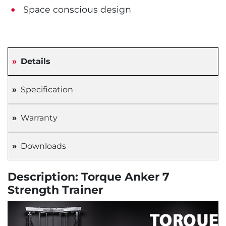
Space conscious design
Details
Specification
Warranty
Downloads
Description: Torque Anker 7
Strength Trainer