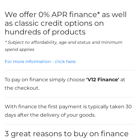
We offer 0% APR finance* as well
as classic credit options on
hundreds of products
* Subject to affordability, age and status and minimum
spend applies
For more information - click here.
To pay on finance simply choose
'V12 Finance'
at
the checkout.
With finance the first payment is typically taken 30
days after the delivery of your goods.
3 great reasons to buy on finance