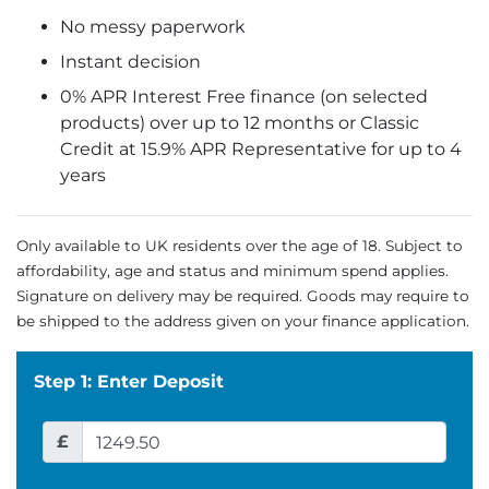
No messy paperwork
Instant decision
0% APR Interest Free finance (on selected
products) over up to 12 months or Classic
Credit at 15.9% APR Representative for up to 4
years
Only available to UK residents over the age of 18. Subject to
affordability, age and status and minimum spend applies.
Signature on delivery may be required. Goods may require to
be shipped to the address given on your finance application.
Step 1: Enter Deposit
£