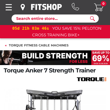
0
Search
05
d
21
h
03
m
45
s
YOU SAVE 15%: PELOTON
CROSS TRAINING BIKE+
TORQUE FITNESS CABLE MACHINES
Torque Anker 7 Strength Trainer