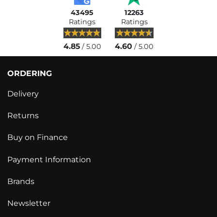
43495
12263
Ratings
Ratings
4.85
4.60
/ 5.00
/ 5.00
ORDERING
Delivery
Returns
Buy on Finance
Payment Information
Brands
Newsletter