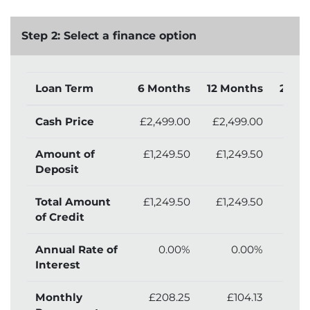
Step 2: Select a finance option
Loan Term
6 Months
12 Months
24 M
Cash Price
£2,499.00
£2,499.00
£2,
Amount of
£1,249.50
£1,249.50
£1,
Deposit
Total Amount
£1,249.50
£1,249.50
£1,
of Credit
Annual Rate of
0.00%
0.00%
Interest
Monthly
£208.25
£104.13
£