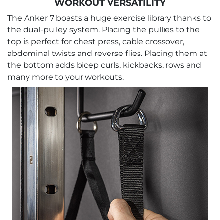
WORKOUT VERSATILITY
The Anker 7 boasts a huge exercise library thanks to
the dual-pulley system. Placing the pullies to the
top is perfect for chest press, cable crossover,
abdominal twists and reverse flies. Placing them at
the bottom adds bicep curls, kickbacks, rows and
many more to your workouts.