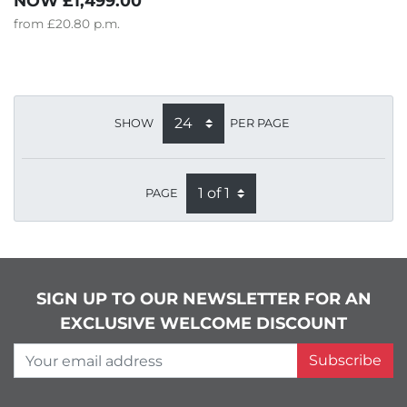
NOW
£1,499.00
from
£20.80
p.m.
SHOW
PER PAGE
PAGE
SIGN UP TO OUR NEWSLETTER FOR AN
EXCLUSIVE WELCOME DISCOUNT
Your email address
Subscribe