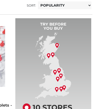
SORT:
TRY BEFORE
YOU BUY
10 STORES
lets -