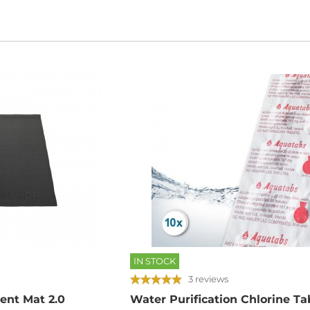
IN STOCK
3 reviews
ent Mat 2.0
Water Purification Chlorine Tab