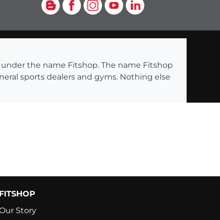
Blog
Facebook
Instagram
YouTube
LinkedIn
ng under the name Fitshop. The name Fitshop
eneral sports dealers and gyms. Nothing else
FITSHOP
Our Story