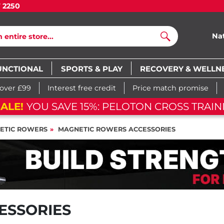
7 2250
Na
Search
UNCTIONAL
SPORTS & PLAY
RECOVERY & WELLN
 over £99
Interest free credit
Price match promise
ALE!
YOU SAVE 15%: PELOTON CROSS TRAIN
ETIC ROWERS
MAGNETIC ROWERS ACCESSORIES
ESSORIES