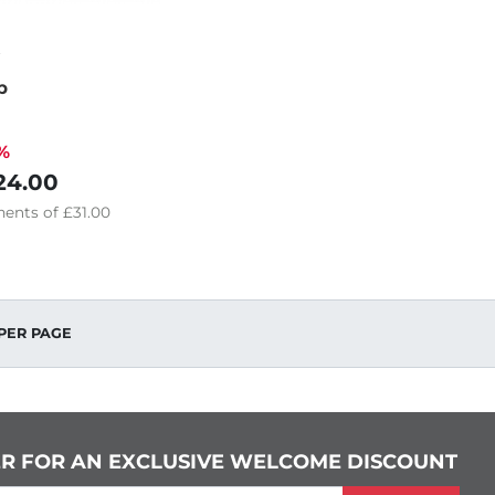
p
%
24.00
ents of
£31.00
PER PAGE
ER FOR AN EXCLUSIVE WELCOME DISCOUNT