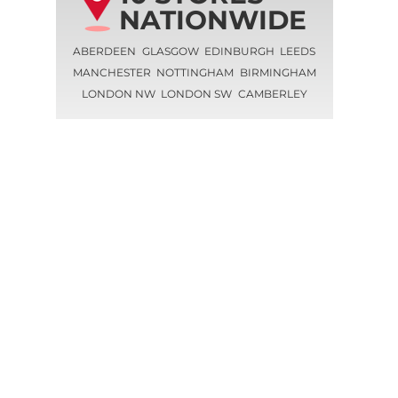
NATIONWIDE
ABERDEEN
GLASGOW
EDINBURGH
LEEDS
MANCHESTER
NOTTINGHAM
BIRMINGHAM
LONDON NW
LONDON SW
CAMBERLEY