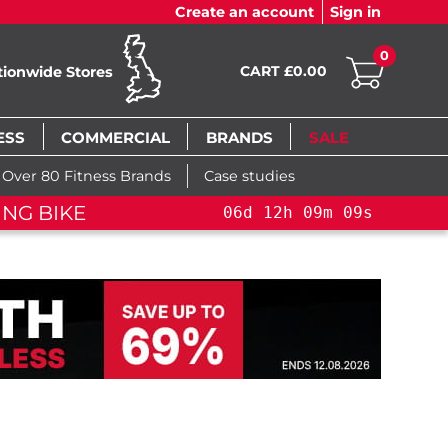
Create an account
Sign in
0
CART £0.00
tionwide Stores
ESS
COMMERCIAL
BRANDS
SALE
Over 80 Fitness Brands
Case studies
ING BIKE
06
d
12
h
09
m
09
s