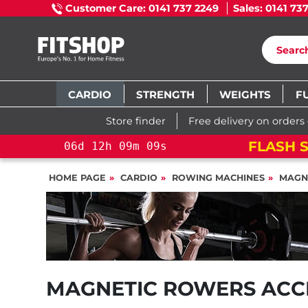
Customer Care: 0141 737 2249
Sales: 0141 73
CARDIO
STRENGTH
WEIGHTS
F
Store finder
Free delivery on orders
FLASH S
06
d
12
h
09
m
09
s
HOME PAGE
CARDIO
ROWING MACHINES
MAGN
MAGNETIC ROWERS ACC