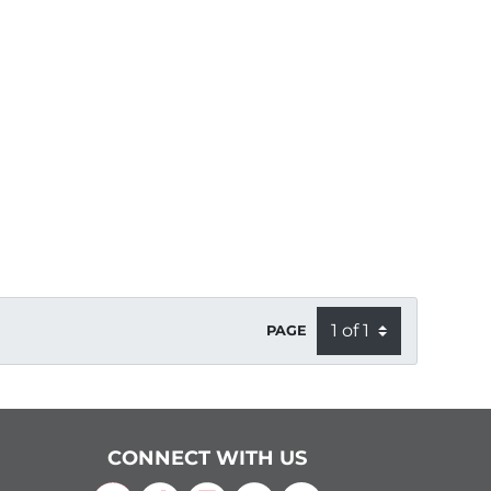
PAGE
CONNECT WITH US