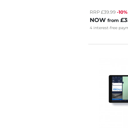
RRP £39.99
-10%
NOW
£3
from
4
interest-free
paym