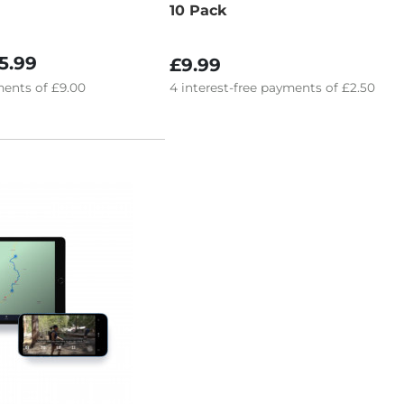
10 Pack
5.99
£9.99
ents of
£9.00
4
interest-free
payments of
£2.50