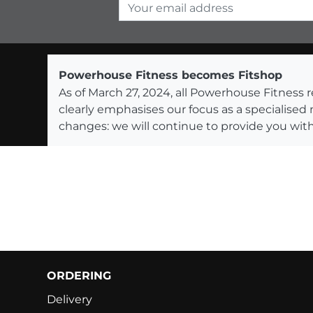
Your email address
Powerhouse Fitness becomes Fitshop
As of March 27, 2024, all Powerhouse Fitnes
clearly emphasises our focus as a specialised
changes: we will continue to provide you with
ORDERING
Delivery