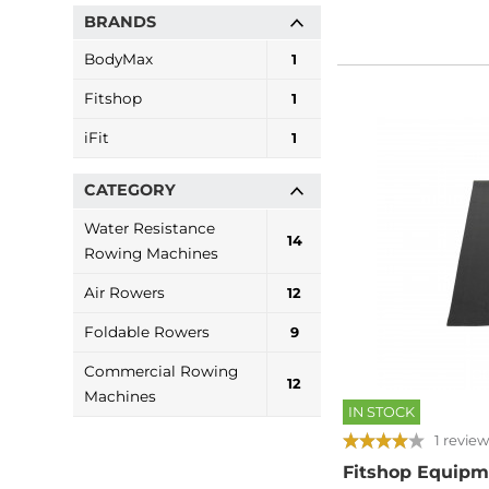
BRANDS
BodyMax
1
Fitshop
1
iFit
1
CATEGORY
Water Resistance
14
Rowing Machines
Air Rowers
12
Foldable Rowers
9
Commercial Rowing
12
Machines
IN STOCK
1 review
Fitshop Equipm