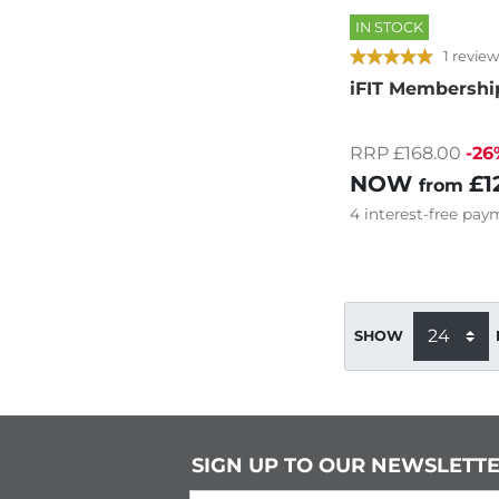
IN STOCK
1 review
iFIT Membershi
RRP £168.00
-26
NOW
£1
from
4
interest-free
paym
SHOW
SIGN UP TO OUR NEWSLETT