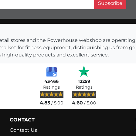
Subscribe
s retail stores and the Powerhouse webshop are operati
 market for fitness equipment, distinguishing us from g
 high-quality products and excellent service.
43466
12259
Ratings
Ratings
4.85
4.60
/ 5.00
/ 5.00
CONTACT
Contact Us