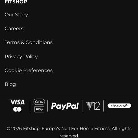
FITSHOP
Our Story
Careers
Terms & Conditions
Privacy Policy
Cookie Preferences
Blog
© 2026 Fitshop. Europe's No.1 For Home Fitness. All rights
reserved.