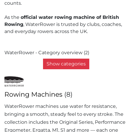
counts.
As the
official water rowing machine of British
Rowing
, WaterRower is trusted by clubs, coaches,
and everyday rowers across the UK.
WaterRower - Category overview (2)
Show categories
Rowing Machines
(8)
WaterRower machines use water for resistance,
bringing a smooth, steady feel to every stroke. The
collection includes the Original Series, Performance
Ergometer, Ergatta, M1, S1 and more — each one