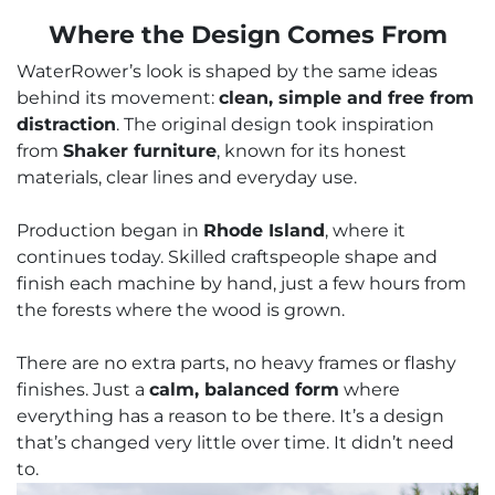
Where the Design Comes From
WaterRower’s look is shaped by the same ideas
behind its movement:
clean, simple and free from
distraction
. The original design took inspiration
from
Shaker furniture
, known for its honest
materials, clear lines and everyday use.
Production began in
Rhode Island
, where it
continues today. Skilled craftspeople shape and
finish each machine by hand, just a few hours from
the forests where the wood is grown.
There are no extra parts, no heavy frames or flashy
finishes. Just a
calm, balanced form
where
everything has a reason to be there. It’s a design
that’s changed very little over time. It didn’t need
to.