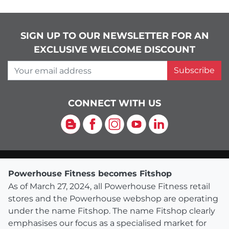
SIGN UP TO OUR NEWSLETTER FOR AN
EXCLUSIVE WELCOME DISCOUNT
Your email address
Subscribe
CONNECT WITH US
Blog
Facebook
Instagram
YouTube
LinkedIn
Powerhouse Fitness becomes Fitshop
As of March 27, 2024, all Powerhouse Fitness retail
stores and the Powerhouse webshop are operating
under the name Fitshop. The name Fitshop clearly
emphasises our focus as a specialised market for