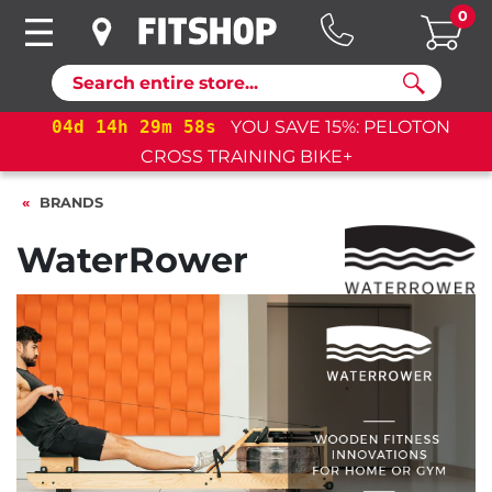
0
Search
04
d
14
h
29
m
56
s
YOU SAVE 15%: PELOTON
CROSS TRAINING BIKE+
BRANDS
WaterRower