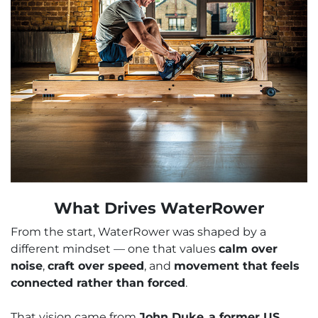
What Drives WaterRower
From the start, WaterRower was shaped by a
different mindset — one that values
calm over
noise
,
craft over speed
, and
movement that feels
connected rather than forced
.
That vision came from
John Duke
,
a former US