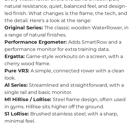
natural resistance, quiet, balanced feel, and design-
led finish. What changes is the frame, the tech, and
the detail. Here's a look at the range:
Original Series:
The classic wooden WaterRower, in
a range of natural finishes.
Performance Ergometer:
Adds SmartRow and a
performance monitor for extra training data.
Ergatta:
Game-style workouts on a screen, with a
cherry wood frame.
Pure VR3:
A simple, connected rower with a clean
look.
A1 Series:
Streamlined and straightforward, with a
single rail and basic monitor.
M1 HiRise / LoRise:
Steel frame design, often used
in gyms. HiRise sits higher off the ground.
S1 LoRise:
Brushed stainless steel, with a sharp,
minimal feel.