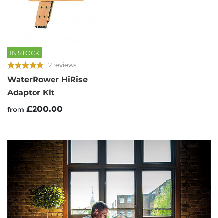
IN STOCK
2 reviews
WaterRower HiRise
Adaptor Kit
£200.00
from