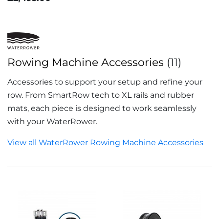
Rowing Machine Accessories
(11)
Accessories to support your setup and refine your
row. From SmartRow tech to XL rails and rubber
mats, each piece is designed to work seamlessly
with your WaterRower.
View all WaterRower Rowing Machine Accessories