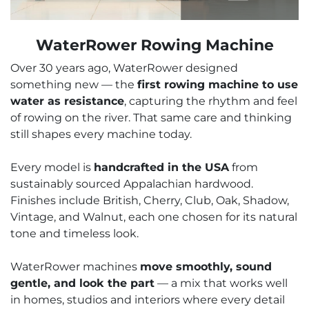
WaterRower Rowing Machine
Over 30 years ago, WaterRower designed
something new — the
first rowing machine to use
water as resistance
, capturing the rhythm and feel
of rowing on the river. That same care and thinking
still shapes every machine today.
Every model is
handcrafted in the USA
from
sustainably sourced Appalachian hardwood.
Finishes include British, Cherry, Club, Oak, Shadow,
Vintage, and Walnut, each one chosen for its natural
tone and timeless look.
WaterRower machines
move smoothly, sound
gentle, and look the part
— a mix that works well
in homes, studios and interiors where every detail