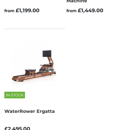
Machine
£1,199.00
£1,449.00
from
from
IN STOCK
WaterRower Ergatta
£2,495.00