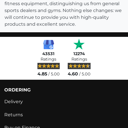
fitness equipment, distinguishing us from general
sports dealers and gyms. Nothing else changes: we
will continue to provide you with high-quality
products and excellent service.
43531
12274
Ratings
Ratings
4.85
4.60
/ 5.00
/ 5.00
ORDERING
Delivery
Returns
Buy on Finance