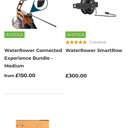
IN STOCK
IN STOCK
2 reviews
WaterRower Connected
WaterRower SmartRow
Experience Bundle -
Medium
£150.00
£300.00
from