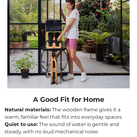
A Good Fit for Home
Natural materials:
The wooden frame gives it a
warm, familiar feel that fits into everyday spaces.
Quiet to use:
The sound of water is gentle and
steady, with no loud mechanical noise.