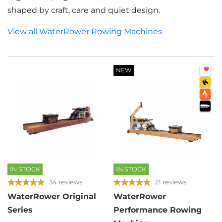
shaped by craft, care and quiet design.
View all WaterRower Rowing Machines
NEW
IN STOCK
IN STOCK
34 reviews
21 reviews
WaterRower Original
WaterRower
Series
Performance Rowing