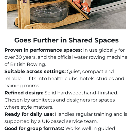
Goes Further in Shared Spaces
Proven in performance spaces:
In use globally for
over 30 years, and the official water rowing machine
of British Rowing.
Suitable across settings:
Quiet, compact and
reliable — fits into health clubs, hotels, studios and
training rooms.
Refined design:
Solid hardwood, hand-finished.
Chosen by architects and designers for spaces
where style matters.
Ready for daily use:
Handles regular training and is
supported by a UK-based service team.
Good for group formats:
Works well in guided