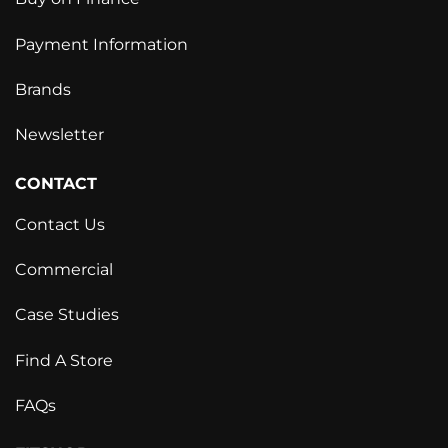
Payment Information
Brands
Newsletter
CONTACT
Contact Us
Commercial
Case Studies
Find A Store
FAQs