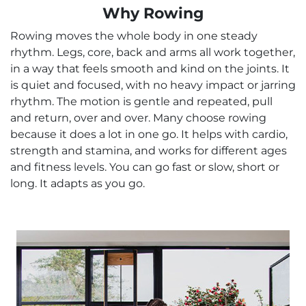
Why Rowing
Rowing moves the whole body in one steady
rhythm. Legs, core, back and arms all work together,
in a way that feels smooth and kind on the joints. It
is quiet and focused, with no heavy impact or jarring
rhythm. The motion is gentle and repeated, pull
and return, over and over. Many choose rowing
because it does a lot in one go. It helps with cardio,
strength and stamina, and works for different ages
and fitness levels. You can go fast or slow, short or
long. It adapts as you go.