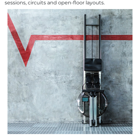
sessions, circuits and open-floor layouts.