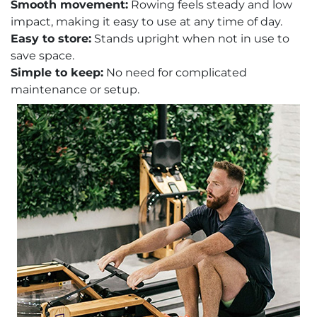
Smooth movement:
Rowing feels steady and low
impact, making it easy to use at any time of day.
Easy to store:
Stands upright when not in use to
save space.
Simple to keep:
No need for complicated
maintenance or setup.