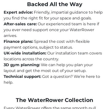
Backed All the Way
Expert advice:
Friendly, impartial guidance to help
you find the right fit for your space and goals.
After-sales care:
Our experienced team is here if
you ever need support once your WaterRower
arrives.
Finance plans:
Spread the cost with flexible
payment options, subject to status.
UK-wide installation:
Our installation team covers
locations across the country.
3D gym planning:
We can help you plan your
layout and get the most out of your setup.
Technical support:
Got a question? We’re here to
help.
The WaterRower Collection
Every WaterRower offers the same smooth pull,