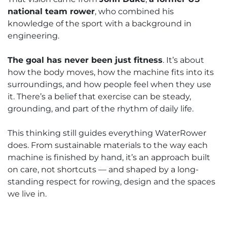
national team rower
, who combined his
knowledge of the sport with a background in
engineering.
The goal has never been just fitness
. It’s about
how the body moves, how the machine fits into its
surroundings, and how people feel when they use
it. There’s a belief that exercise can be steady,
grounding, and part of the rhythm of daily life.
This thinking still guides everything WaterRower
does. From sustainable materials to the way each
machine is finished by hand, it’s an approach built
on care, not shortcuts — and shaped by a long-
standing respect for rowing, design and the spaces
we live in.