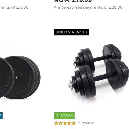
NOW
£79.99
ents of
£12.50
4
interest-free
payments of
£20.00
BUILD STRENGTH
E
IN STOCK
9 reviews