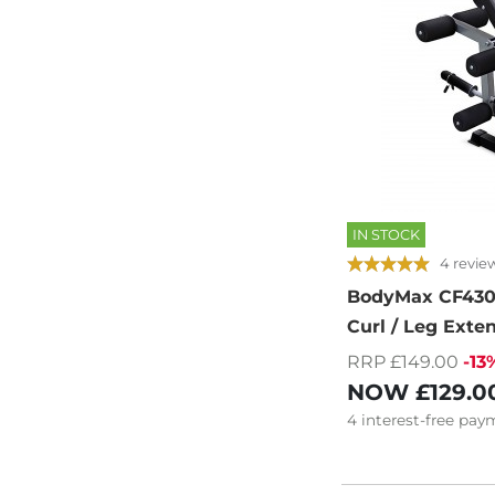
IN STOCK
4 revie
BodyMax CF430
Curl / Leg Ext
RRP £149.00
-13
NOW
£129.0
4
interest-free
paym