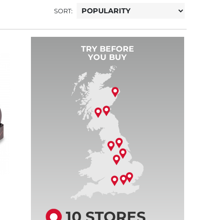
SORT:
TRY BEFORE
YOU BUY
10 STORES