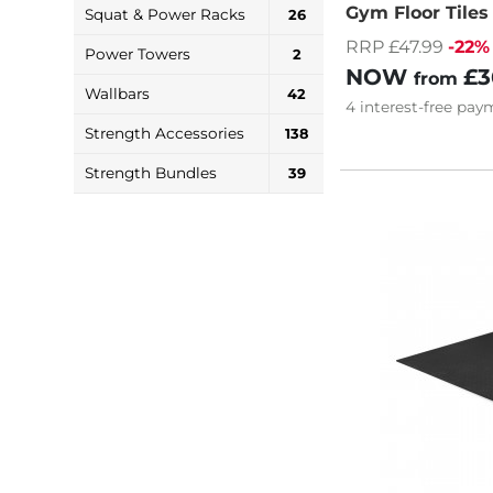
Gym Floor Tile
Squat & Power Racks
26
RRP £47.99
-22%
Power Towers
2
NOW
£3
from
Wallbars
42
4
interest-free
paym
Strength Accessories
138
Strength Bundles
39