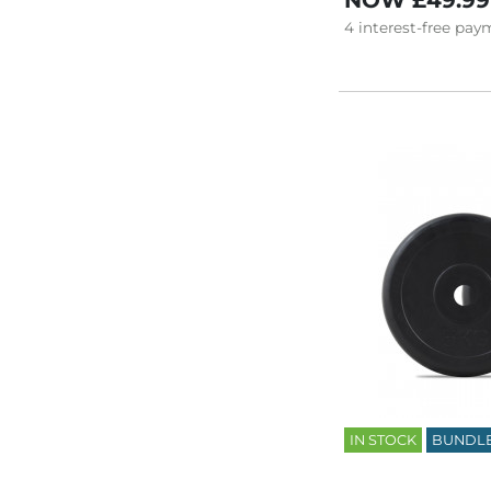
NOW
£49.99
4
interest-free
paym
IN STOCK
BUNDL