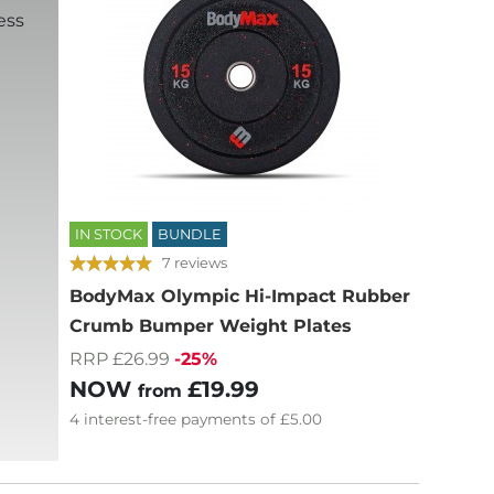
ess
IN STOCK
BUNDLE
7 reviews
BodyMax Olympic Hi-Impact Rubber
Crumb Bumper Weight Plates
RRP £26.99
-25%
NOW
£19.99
from
4
interest-free
payments of
£5.00