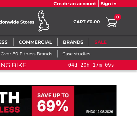
Create an account
Sign in
0
CART £0.00
tionwide Stores
ESS
COMMERCIAL
BRANDS
SALE
Over 80 Fitness Brands
Case studies
NG BIKE+
04
d
20
h
17
m
08
s