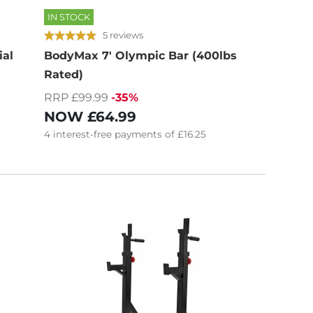
IN STOCK
5 reviews
ial
BodyMax 7' Olympic Bar (400lbs
Rated)
RRP £99.99
-35%
NOW
£64.99
4
interest-free
payments of
£16.25