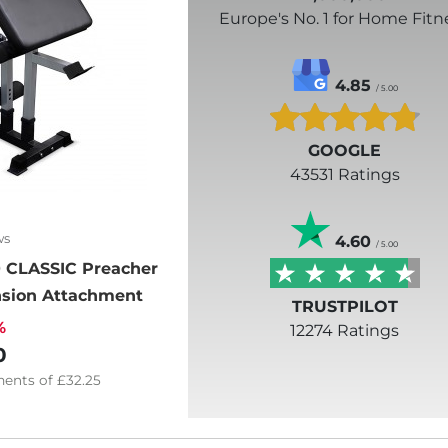
Europe's No. 1 for Home Fitn
4.85
/ 5.00
GOOGLE
43531 Ratings
ws
4.60
/ 5.00
 CLASSIC Preacher
ension Attachment
TRUSTPILOT
%
12274 Ratings
0
ents of
£32.25