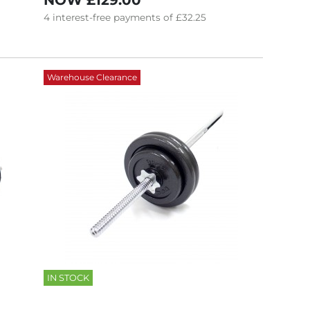
NOW
£129.00
4
interest-free
payments of
£32.25
Warehouse Clearance
IN STOCK