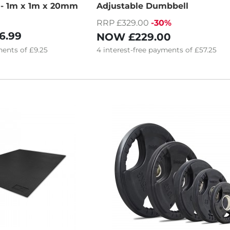
s - 1m x 1m x 20mm
Adjustable Dumbbell
RRP £329.00
-30%
6.99
NOW
£229.00
ents of
£9.25
4
interest-free
payments of
£57.25