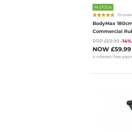
IN STOCK
19 revi
BodyMax 180cm
Commercial Ru
RRP £69.99
-14%
NOW
£59.99
4
interest-free
paym