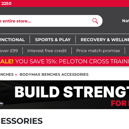
7 2250
Na
Search
UNCTIONAL
SPORTS & PLAY
RECOVERY & WELLN
 over £99
Interest free credit
Price match promise
ALE!
YOU SAVE 15%: PELOTON CROSS TRAINI
NCHES
BODYMAX BENCHES ACCESSORIES
ESSORIES