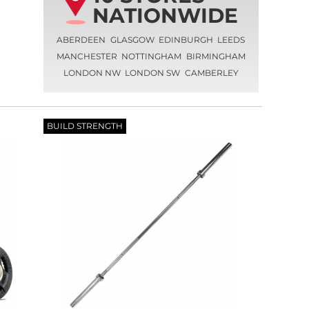
NATIONWIDE
ABERDEEN
GLASGOW
EDINBURGH
LEEDS
MANCHESTER
NOTTINGHAM
BIRMINGHAM
LONDON NW
LONDON SW
CAMBERLEY
BUILD STRENGTH