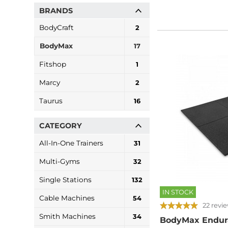
BRANDS
BodyCraft
2
BodyMax
17
Fitshop
1
Marcy
2
Taurus
16
CATEGORY
All-In-One Trainers
31
Multi-Gyms
32
Single Stations
132
IN STOCK
Cable Machines
54
22 revi
Smith Machines
34
BodyMax Endur