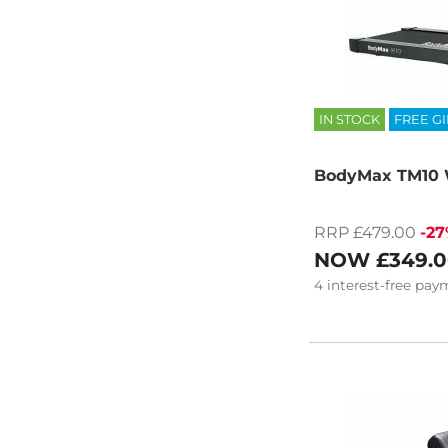
IN STOCK
FREE GI
BodyMax TM10 
RRP £479.00
-2
NOW
£349.
4
interest-free
paym