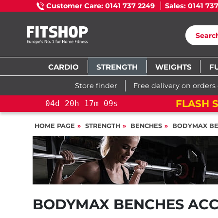
Customer Care: 0141 737 2249
Sales: 0141 73
CARDIO
STRENGTH
WEIGHTS
F
Store finder
Free delivery on orders
FLASH S
04
d
20
h
17
m
08
s
HOME PAGE
STRENGTH
BENCHES
BODYMAX BE
BODYMAX BENCHES ACC