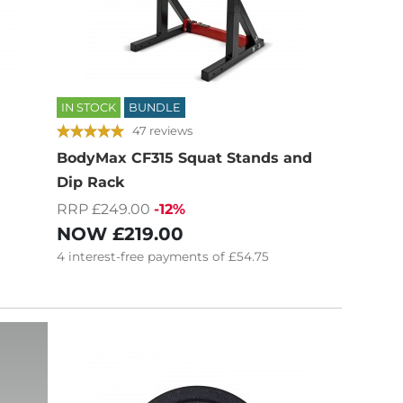
IN STOCK
BUNDLE
47 reviews
BodyMax CF315 Squat Stands and
Dip Rack
RRP £249.00
-12%
NOW
£219.00
4
interest-free
payments of
£54.75