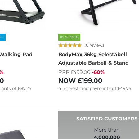
FT
IN STOCK
18 reviews
Walking Pad
BodyMax 36kg Selectabell
Adjustable Barbell & Stand
7%
RRP £499.00
-60%
00
NOW
£199.00
ents of
£87.25
4
interest-free
payments of
£49.75
SATISFIED CUSTOMERS
More than
4,000,000