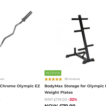
IN STOCK
ews
28 reviews
 Chrome Olympic EZ
BodyMax Storage for Olympic 
Weight Plates
%
RRP £119.00
-32%