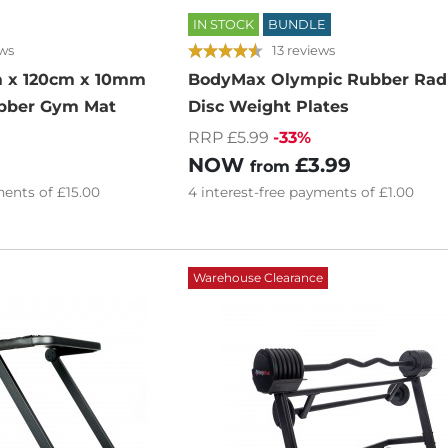
IN STOCK
BUNDLE
ews
13 reviews
 x 120cm x 10mm
BodyMax Olympic Rubber Rad
bber Gym Mat
Disc Weight Plates
RRP £5.99
-33%
NOW
£3.99
from
ents of
£15.00
4
interest-free
payments of
£1.00
Warehouse Clearance