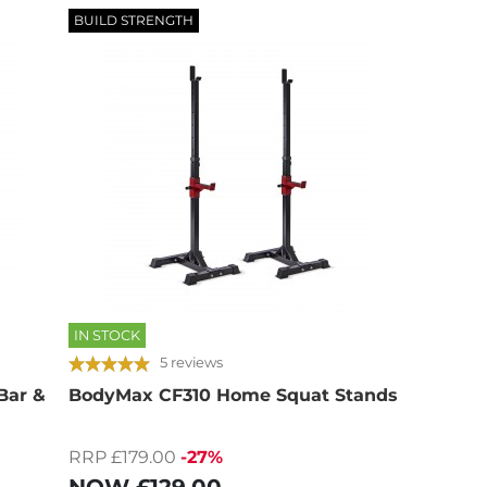
BUILD STRENGTH
IN STOCK
5 reviews
Bar &
BodyMax CF310 Home Squat Stands
RRP £179.00
-27%