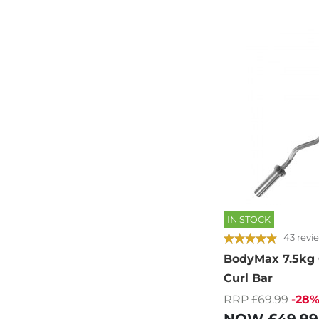
IN STOCK
43 revi
BodyMax 7.5kg
Curl Bar
RRP £69.99
-28