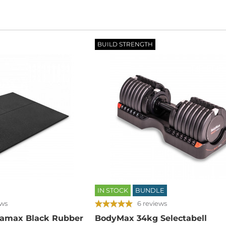
BUILD STRENGTH
IN STOCK
BUNDLE
ews
6 reviews
amax Black Rubber
BodyMax 34kg Selectabell