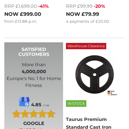
RRP £1,699.00
-41%
RRP £99.99
-20%
NOW
£999.00
NOW
£79.99
from
£13.88
p.m.
4
payments of
£20.00
Warehouse Clearance
SATISFIED
CUSTOMERS
More than
4,000,000
Europe's No. 1 for Home
Fitness
IN STOCK
4.85
/ 5.00
Taurus Premium
GOOGLE
Standard Cast Iron