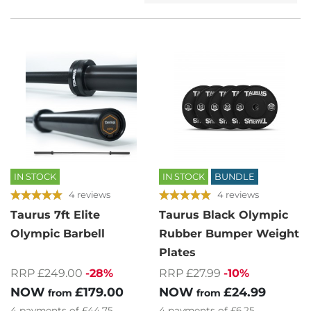
IN STOCK
IN STOCK
BUNDLE
4 reviews
4 reviews
Taurus 7ft Elite
Taurus Black Olympic
Olympic Barbell
Rubber Bumper Weight
Plates
RRP £249.00
-28%
RRP £27.99
-10%
NOW
£179.00
NOW
£24.99
from
from
4
payments of
£44.75
4
payments of
£6.25