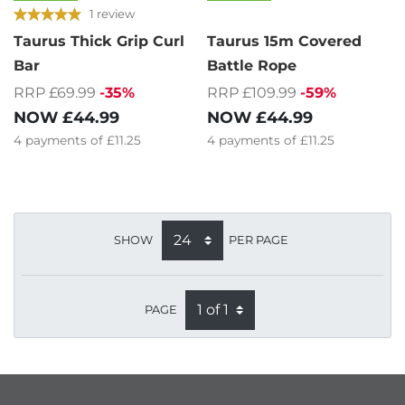
1 review
Taurus Thick Grip Curl
Taurus 15m Covered
Bar
Battle Rope
RRP £69.99
-35%
RRP £109.99
-59%
NOW
£44.99
NOW
£44.99
4
payments of
£11.25
4
payments of
£11.25
SHOW
PER PAGE
PAGE