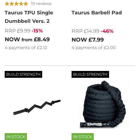
10 reviews
Taurus TPU Single
Taurus Barbell Pad
Dumbbell Vers. 2
RRP £9.99
-15%
RRP £14.99
-46%
NOW
£8.49
NOW
£7.99
from
4
payments of
£2.12
4
payments of
£2.00
BUILD STRENGTH
BUILD STRENGTH
IN STOCK
IN STOCK