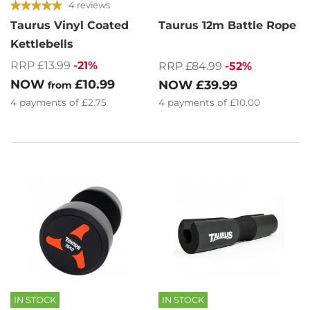
4 reviews
Taurus Vinyl Coated
Taurus 12m Battle Rope
Kettlebells
RRP £13.99
-21%
RRP £84.99
-52%
NOW
£10.99
NOW
£39.99
from
4
payments of
£2.75
4
payments of
£10.00
IN STOCK
IN STOCK