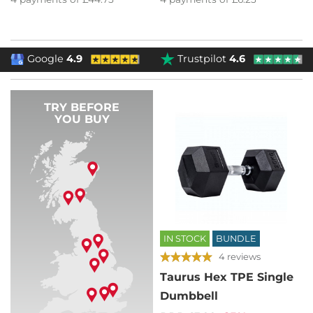
Google
4.9
Trustpilot
4.6
TRY BEFORE
YOU BUY
IN STOCK
BUNDLE
4 reviews
Taurus Hex TPE Single
Dumbbell