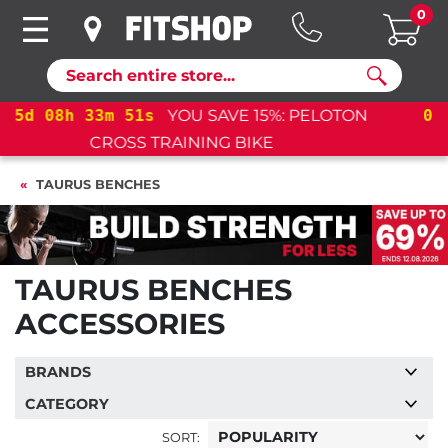
0
Search
05
d
08
h
33
m
51
s
YOU SAVE 15%: PELOTON
CROSS TRAINING BIKE+
TAURUS BENCHES
TAURUS BENCHES
ACCESSORIES
BRANDS
CATEGORY
SORT: