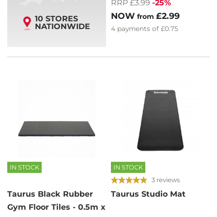
RRP £3.99
-25%
NOW
£2.99
from
10 STORES
NATIONWIDE
4
payments of
£0.75
IN STOCK
IN STOCK
3 reviews
Taurus Black Rubber
Taurus Studio Mat
Gym Floor Tiles - 0.5m x