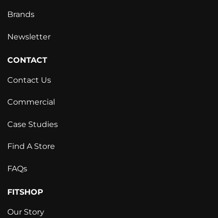
Brands
Newsletter
CONTACT
Contact Us
Commercial
Case Studies
Find A Store
FAQs
FITSHOP
Our Story