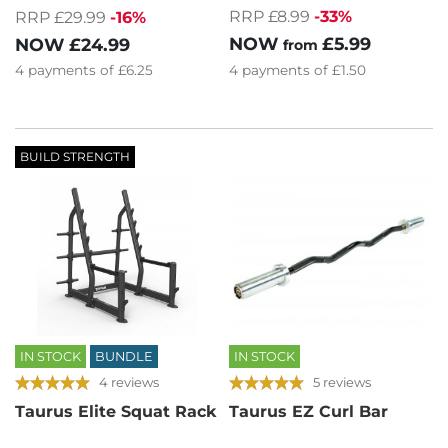
RRP £8.99
-33%
RRP £29.99
-16%
NOW
£5.99
NOW
£24.99
from
4
payments of
£6.25
4
payments of
£1.50
BUILD STRENGTH
IN STOCK
BUNDLE
IN STOCK
4 reviews
5 reviews
Taurus Elite Squat Rack
Taurus EZ Curl Bar