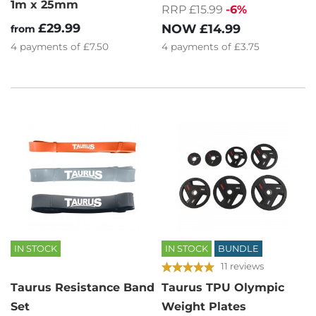
1m x 25mm
RRP £15.99
-6%
£29.99
NOW
£14.99
from
4
payments of
£3.75
4
payments of
£7.50
IN STOCK
IN STOCK
BUNDLE
11 reviews
Taurus Resistance Band
Taurus TPU Olympic
Set
Weight Plates