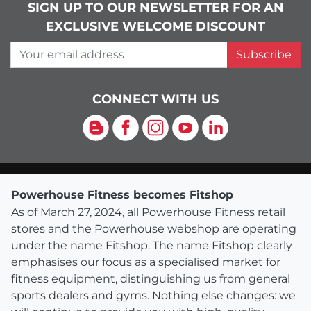
SIGN UP TO OUR NEWSLETTER FOR AN
EXCLUSIVE WELCOME DISCOUNT
Your email address
Subscribe
CONNECT WITH US
Blog
Facebook
Instagram
YouTube
LinkedIn
Powerhouse Fitness becomes Fitshop
As of March 27, 2024, all Powerhouse Fitness retail
stores and the Powerhouse webshop are operating
under the name Fitshop. The name Fitshop clearly
emphasises our focus as a specialised market for
fitness equipment, distinguishing us from general
sports dealers and gyms. Nothing else changes: we