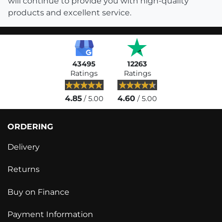
will continue to provide you with high-quality
products and excellent service.
43495
12263
Ratings
Ratings
4.85
4.60
/ 5.00
/ 5.00
ORDERING
Delivery
Returns
Buy on Finance
Payment Information