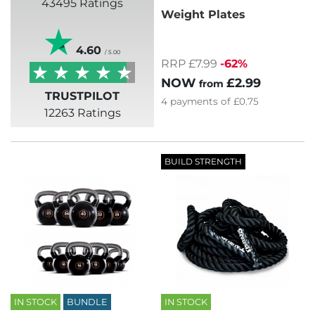
43495 Ratings
Weight Plates
4.60
/ 5.00
RRP £7.99
-62%
NOW
£2.99
from
TRUSTPILOT
4
payments of
£0.75
12263 Ratings
BUILD STRENGTH
IN STOCK
BUNDLE
IN STOCK