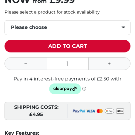
from
Please select a product for stock availability
Please choose
ADD TO CART
SHIPPING COSTS:
£4.95
Key Features: