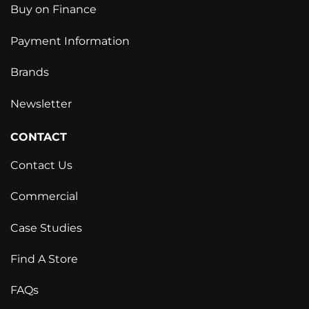
Buy on Finance
Payment Information
Brands
Newsletter
CONTACT
Contact Us
Commercial
Case Studies
Find A Store
FAQs