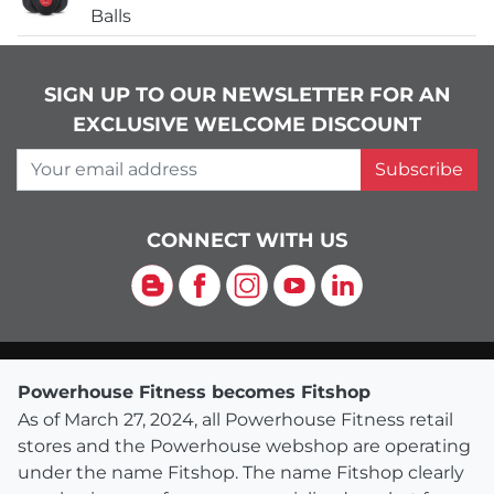
Balls
SIGN UP TO OUR NEWSLETTER FOR AN
EXCLUSIVE WELCOME DISCOUNT
Your email address
Subscribe
CONNECT WITH US
Blog
Facebook
Instagram
YouTube
LinkedIn
Powerhouse Fitness becomes Fitshop
As of March 27, 2024, all Powerhouse Fitness retail
stores and the Powerhouse webshop are operating
under the name Fitshop. The name Fitshop clearly