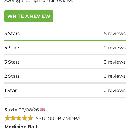
Average rating from
5
reviews
WRITE A REVIEW
5
Stars
5
reviews
4
Stars
0
reviews
3
Stars
0
reviews
2
Stars
0
reviews
1
Star
0
reviews
Suzie
03/08/26
SKU: GRPBMMDBAL
Medicine Ball