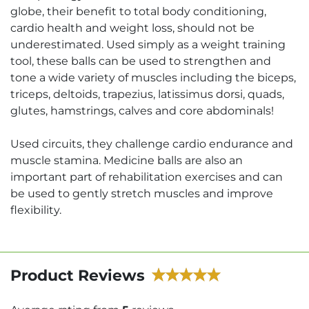
globe, their benefit to total body conditioning,
cardio health and weight loss, should not be
underestimated. Used simply as a weight training
tool, these balls can be used to strengthen and
tone a wide variety of muscles including the biceps,
triceps, deltoids, trapezius, latissimus dorsi, quads,
glutes, hamstrings, calves and core abdominals!
Used circuits, they challenge cardio endurance and
muscle stamina. Medicine balls are also an
important part of rehabilitation exercises and can
be used to gently stretch muscles and improve
flexibility.
Product Reviews