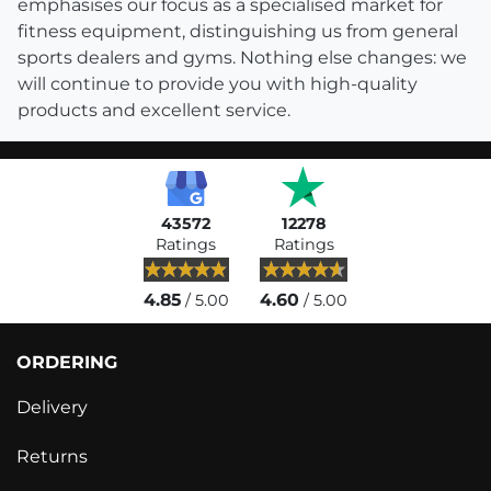
emphasises our focus as a specialised market for
fitness equipment, distinguishing us from general
sports dealers and gyms. Nothing else changes: we
will continue to provide you with high-quality
products and excellent service.
43572
12278
Ratings
Ratings
4.85
4.60
/ 5.00
/ 5.00
ORDERING
Delivery
Returns