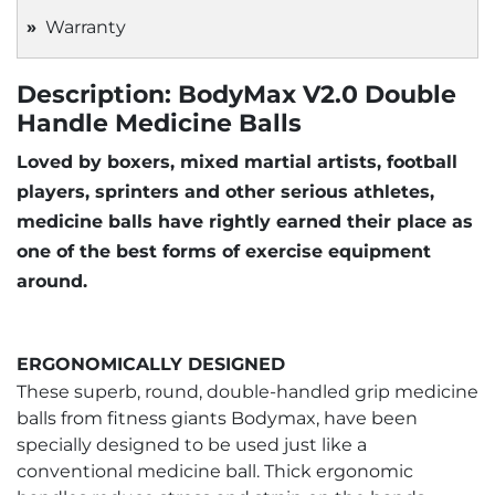
Warranty
Description: BodyMax V2.0 Double
Handle Medicine Balls
Loved by boxers, mixed martial artists, football
players, sprinters and other serious athletes,
medicine balls have rightly earned their place as
one of the best forms of exercise equipment
around.
ERGONOMICALLY DESIGNED
These superb, round, double-handled grip medicine
balls from fitness giants Bodymax, have been
specially designed to be used just like a
conventional medicine ball. Thick ergonomic