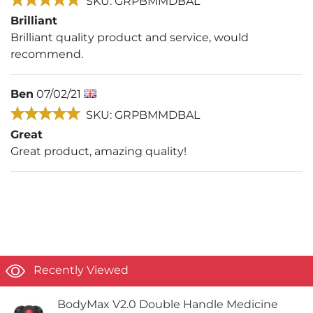
SKU: GRPBMMDBAL
Brilliant
Brilliant quality product and service, would
recommend.
Ben
07/02/21
SKU: GRPBMMDBAL
Great
Great product, amazing quality!
Recently Viewed
BodyMax V2.0 Double Handle Medicine