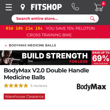
0
Search
03
d
10
h
21
m
18
s
YOU SAVE 15%: PELOTON
CROSS TRAINING BIKE+
BODYMAX MEDICINE BALLS
BodyMax V2.0 Double Handle
Medicine Balls
5 reviews
Warehouse Clearance