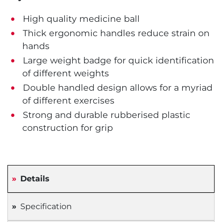
High quality medicine ball
Thick ergonomic handles reduce strain on
hands
Large weight badge for quick identification
of different weights
Double handled design allows for a myriad
of different exercises
Strong and durable rubberised plastic
construction for grip
Details
Specification