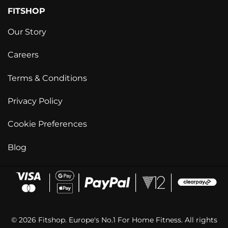
FITSHOP
Our Story
Careers
Terms & Conditions
Privacy Policy
Cookie Preferences
Blog
© 2026 Fitshop. Europe's No.1 For Home Fitness. All rights