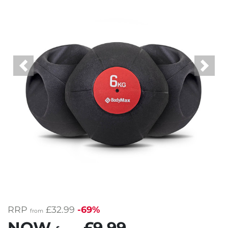
Previous
Next
RRP
£32.99
-69%
from
NOW
£9.99