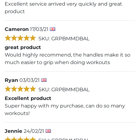
Excellent service arrived very quickly and great
product
Cameron
17/03/21
SKU: GRPBMMDBAL
great product
Would highly recommend, the handles make it so
much easier to grip when doing workouts
Ryan
03/03/21
SKU: GRPBMMDBAL
Excellent product
Super happy with my purchase, can do so many
workouts!
Jennie
24/02/21