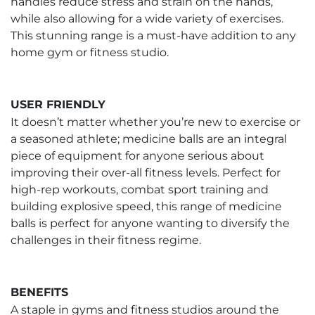
handles reduce stress and strain on the hands,
while also allowing for a wide variety of exercises.
This stunning range is a must-have addition to any
home gym or fitness studio.
USER FRIENDLY
It doesn’t matter whether you’re new to exercise or
a seasoned athlete; medicine balls are an integral
piece of equipment for anyone serious about
improving their over-all fitness levels. Perfect for
high-rep workouts, combat sport training and
building explosive speed, this range of medicine
balls is perfect for anyone wanting to diversify the
challenges in their fitness regime.
BENEFITS
A staple in gyms and fitness studios around the