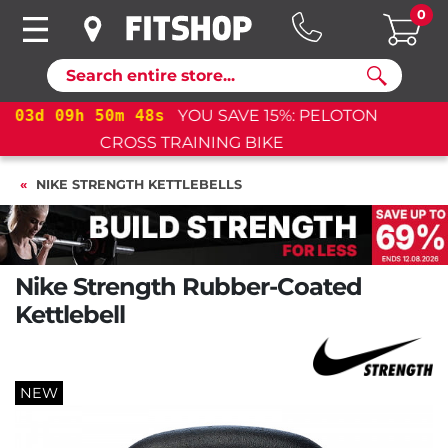
0
Search
03
d
09
h
50
m
47
s
YOU SAVE 15%: PELOTON
CROSS TRAINING BIKE+
NIKE STRENGTH KETTLEBELLS
Nike Strength Rubber-Coated
Kettlebell
NEW