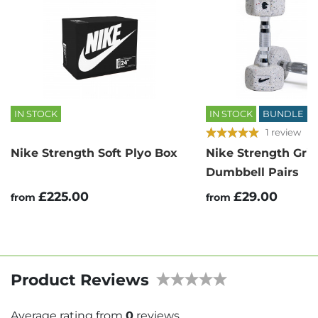
IN STOCK
IN STOCK
BUNDLE
1 review
Nike Strength Soft Plyo Box
Nike Strength Gri
Dumbbell Pairs
£225.00
£29.00
from
from
Product Reviews
Average rating from
0
reviews