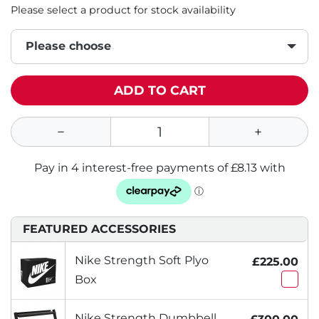
Please select a product for stock availability
Please choose
ADD TO CART
FEATURED ACCESSORIES
Nike Strength Soft Plyo
£225.00
Box
Nike Strength Dumbbell