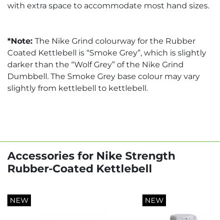
with extra space to accommodate most hand sizes.
*Note:
The Nike Grind colourway for the Rubber
Coated Kettlebell is “Smoke Grey”, which is slightly
darker than the “Wolf Grey” of the Nike Grind
Dumbbell. The Smoke Grey base colour may vary
slightly from kettlebell to kettlebell.
Accessories for Nike Strength
Rubber-Coated Kettlebell
NEW
NEW