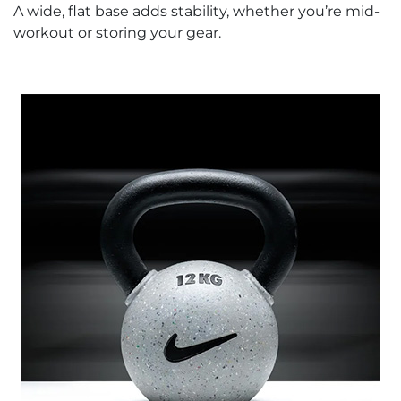
A wide, flat base adds stability, whether you’re mid-
workout or storing your gear.