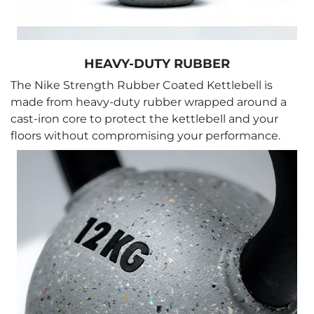
HEAVY-DUTY RUBBER
The Nike Strength Rubber Coated Kettlebell is
made from heavy-duty rubber wrapped around a
cast-iron core to protect the kettlebell and your
floors without compromising your performance.