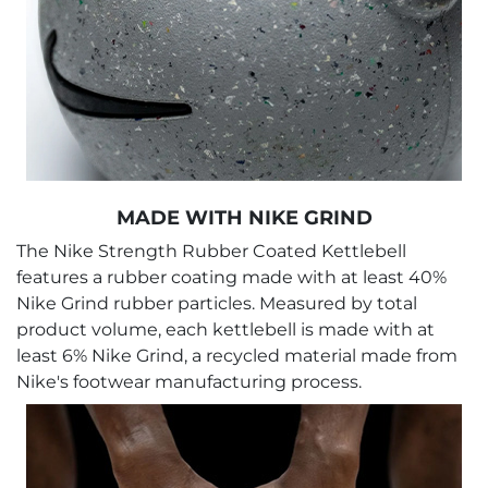
MADE WITH NIKE GRIND
The Nike Strength Rubber Coated Kettlebell
features a rubber coating made with at least 40%
Nike Grind rubber particles. Measured by total
product volume, each kettlebell is made with at
least 6% Nike Grind, a recycled material made from
Nike's footwear manufacturing process.