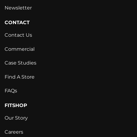
Newsletter
CONTACT
Contact Us
Commercial
Case Studies
Find A Store
FAQs
FITSHOP
Our Story
Careers