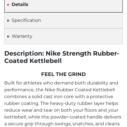
Details
Specification
Warranty
Description: Nike Strength Rubber-
Coated Kettlebell
FEEL THE GRIND
Built for athletes who demand both durability and
performance, the Nike Rubber Coated Kettlebell
combines a solid cast iron core with a protective
rubber coating. The heavy-duty rubber layer helps
reduce wear and tear on both your floors and your
kettlebell, while the powder-coated handle delivers
a secure grip through swings, snatches, and cleans.