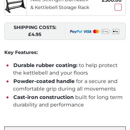
£300.00
& Kettlebell Storage Rack
SHIPPING COSTS:
£4.95
Key Features:
Durable rubber coating:
to help protect
the kettlebell and your floors
Powder-coated handle
for a secure and
comfortable grip during all movements
Cast-iron construction
built for long term
durability and performance