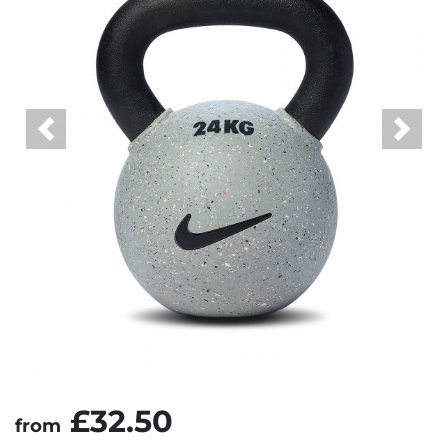
Previous
Next
£32.50
from