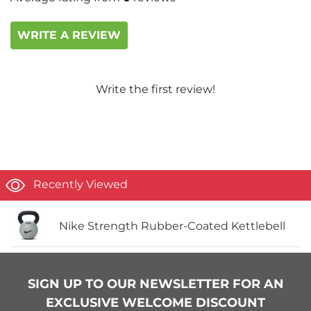
WRITE A REVIEW
Write the first review!
Recently Viewed
Nike Strength Rubber-Coated Kettlebell
SIGN UP TO OUR NEWSLETTER FOR AN
EXCLUSIVE WELCOME DISCOUNT