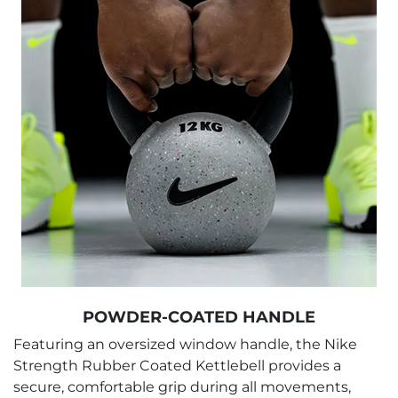
POWDER-COATED HANDLE
Featuring an oversized window handle, the Nike
Strength Rubber Coated Kettlebell provides a
secure, comfortable grip during all movements,