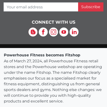
Your email address
Subscribe
CONNECT WITH US
Blog
Facebook
Instagram
YouTube
LinkedIn
Powerhouse Fitness becomes Fitshop
As of March 27, 2024, all Powerhouse Fitness retail
stores and the Powerhouse webshop are operating
under the name Fitshop. The name Fitshop clearly
emphasises our focus as a specialised market for
fitness equipment, distinguishing us from general
sports dealers and gyms. Nothing else changes: we
will continue to provide you with high-quality
products and excellent service.