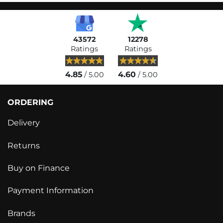
43572
12278
Ratings
Ratings
4.85
4.60
/ 5.00
/ 5.00
ORDERING
Delivery
Returns
Buy on Finance
Payment Information
Brands