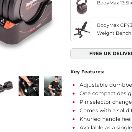
BodyMax 13.5kg
BodyMax CF430
Weight Bench
FREE UK DELIVE
Key Features:
Adjustable dumbbell
One compact design 
Pin selector changes
Comes with a solid t
Knurled handle feel
Available as a singl