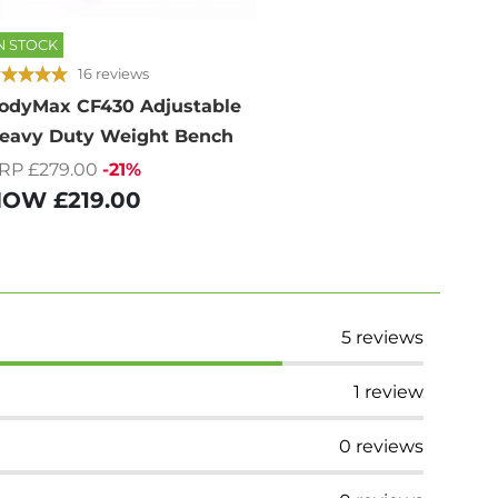
N STOCK
16 reviews
odyMax CF430 Adjustable
eavy Duty Weight Bench
RP £279.00
-21%
NOW
£219.00
5
reviews
1
review
0
reviews