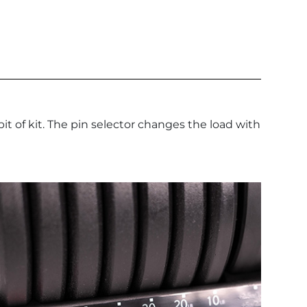
 of kit. The pin selector changes the load with