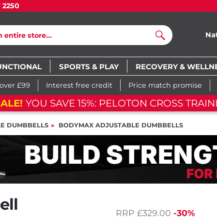
7 2250
Na
Search
UNCTIONAL
SPORTS & PLAY
RECOVERY & WELLN
 over £99
Interest free credit
Price match promise
ALE!
YOU SAVE 15%: PELOTON CROSS TRAINI
LE DUMBBELLS
BODYMAX ADJUSTABLE DUMBBELLS
ell
RRP
£329.00
-30%