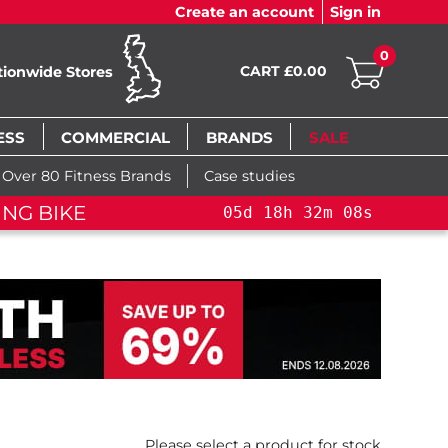
Create an account
Sign in
0
CART £0.00
tionwide Stores
ESS
COMMERCIAL
BRANDS
SALE
Over 80 Fitness Brands
Case studies
NG BIKE+
05
d
18
h
32
m
06
s
Please select a product for stock