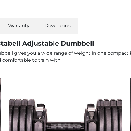
Warranty
Downloads
ctabell Adjustable Dumbbell
ell gives you a wide range of weight in one compact bit
 comfortable to train with.