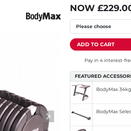
NOW
£229.0
Please choose
ADD TO CART
FEATURED ACCESSOR
BodyMax 34kg 
BodyMax Select
Next