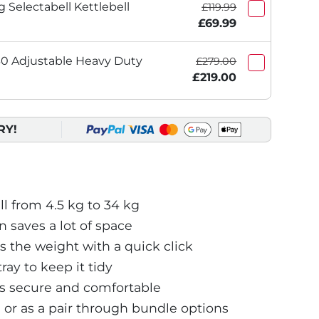
 Selectabell Kettlebell
£119.99
£69.99
 Adjustable Heavy Duty
£279.00
£219.00
RY!
 from 4.5 kg to 34 kg
saves a lot of space
 the weight with a quick click
ray to keep it tidy
s secure and comfortable
e or as a pair through bundle options