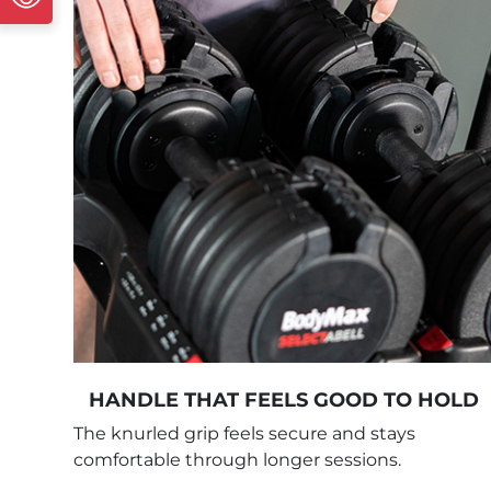
HANDLE THAT FEELS GOOD TO HOLD
The knurled grip feels secure and stays
comfortable through longer sessions.