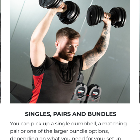
SINGLES, PAIRS AND BUNDLES
You can pick up a single dumbbell, a matching
pair or one of the larger bundle options,
depending on what you need for your setup.