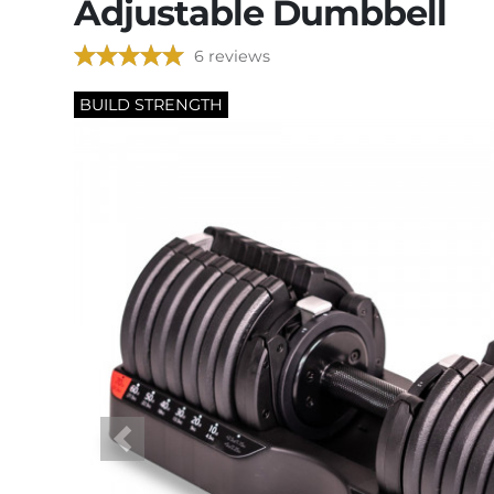
Adjustable Dumbbell
6 reviews
BUILD STRENGTH
Previous