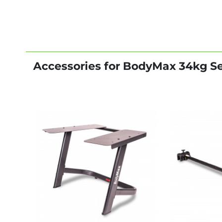
Accessories for BodyMax 34kg S