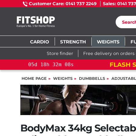
Customer Care: 0141 737 2249
Sales: 0141 73
CARDIO
STRENGTH
WEIGHTS
F
Store finder
Free delivery on orders
FLASH S
05
d
18
h
32
m
06
s
HOME PAGE
WEIGHTS
DUMBBELLS
ADJUSTAB
BodyMax 34kg Selectab