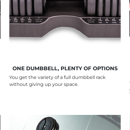
ONE DUMBBELL, PLENTY OF OPTIONS
You get the variety of a full dumbbell rack
without giving up your space.