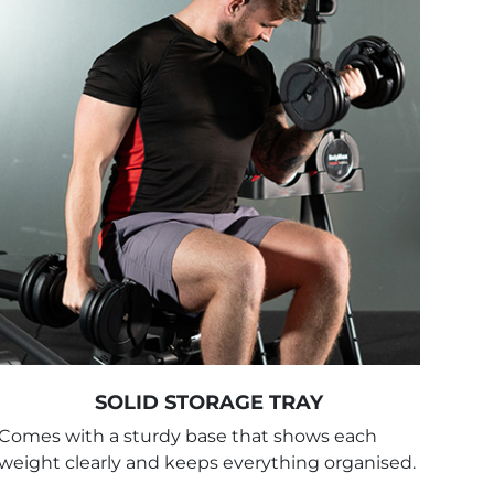
SOLID STORAGE TRAY
Comes with a sturdy base that shows each
weight clearly and keeps everything organised.