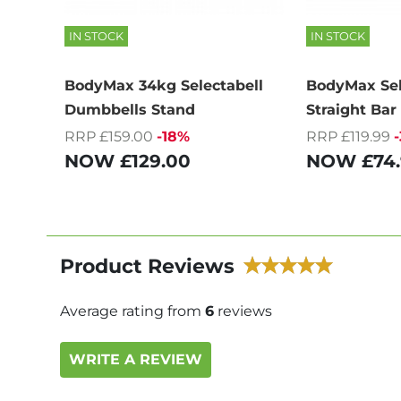
IN STOCK
IN STOCK
BodyMax 34kg Selectabell
BodyMax Sel
Dumbbells Stand
Straight Bar
RRP £159.00
-18%
RRP £119.99
NOW
£129.00
NOW
£74
Product Reviews
Average rating from
6
reviews
WRITE A REVIEW