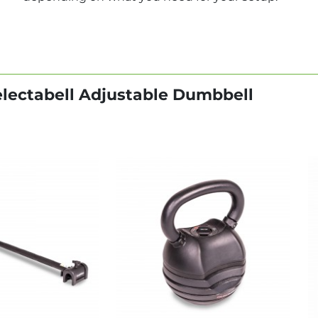
electabell Adjustable Dumbbell