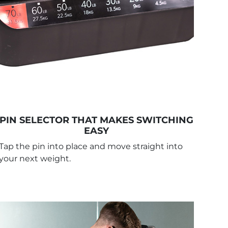
PIN SELECTOR THAT MAKES SWITCHING
EASY
Tap the pin into place and move straight into
your next weight.