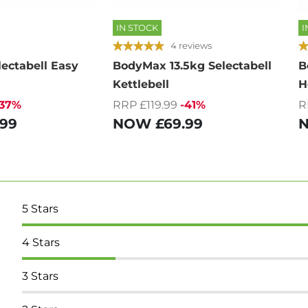
IN STOCK
I
4 reviews
ectabell Easy
BodyMax 13.5kg Selectabell
B
Kettlebell
H
-37%
RRP £119.99
-41%
R
.99
NOW
£69.99
5
Stars
4
Stars
3
Stars