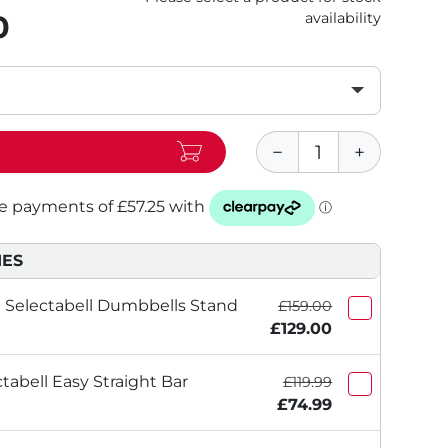
0
availability
IES
Selectabell Dumbbells Stand
£159.00
£129.00
abell Easy Straight Bar
£119.99
£74.99