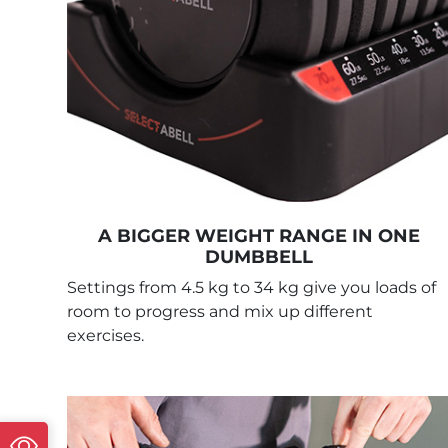
A BIGGER WEIGHT RANGE IN ONE
DUMBBELL
Settings from 4.5 kg to 34 kg give you loads of
room to progress and mix up different
exercises.