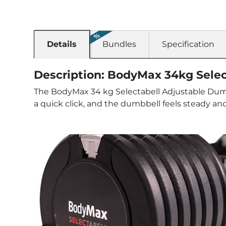
Details
Bundles
Specification
Description: BodyMax 34kg Sele
The BodyMax 34 kg Selectabell Adjustable Dumbb
a quick click, and the dumbbell feels steady and