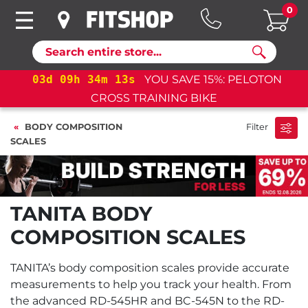
0
Search
d
09
h
34
m
12
s
YOU SAVE 15%: PELOTON
03
d
0
CROSS TRAINING BIKE
BODY COMPOSITION
Filter
SCALES
TANITA BODY
COMPOSITION SCALES
TANITA’s body composition scales provide accurate
measurements to help you track your health. From
the advanced RD-545HR and BC-545N to the RD-