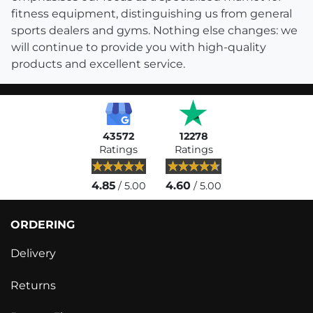
fitness equipment, distinguishing us from general
sports dealers and gyms. Nothing else changes: we
will continue to provide you with high-quality
products and excellent service.
43572
12278
Ratings
Ratings
4.85
4.60
/ 5.00
/ 5.00
ORDERING
Delivery
Returns