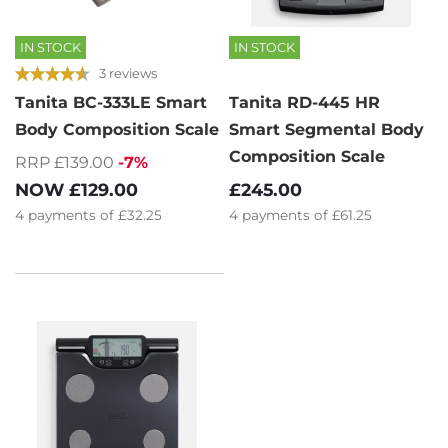
IN STOCK
IN STOCK
3 reviews
Tanita BC-333LE Smart
Tanita RD-445 HR
Body Composition Scale
Smart Segmental Body
Composition Scale
RRP £139.00
-7%
NOW
£129.00
£245.00
4
payments of
£32.25
4
payments of
£61.25