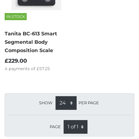
IN STOCK
Tanita BC-613 Smart
Segmental Body
Composition Scale
£229.00
4
payments of
£57.25
SHOW
PER PAGE
PAGE