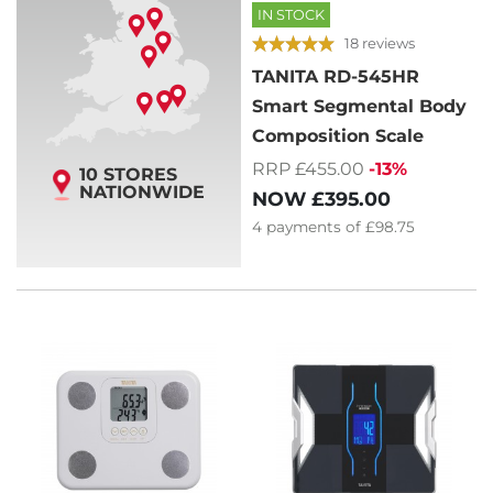
IN STOCK
18 reviews
TANITA RD-545HR
Smart Segmental Body
Composition Scale
RRP £455.00
-13%
10 STORES
NATIONWIDE
NOW
£395.00
4
payments of
£98.75