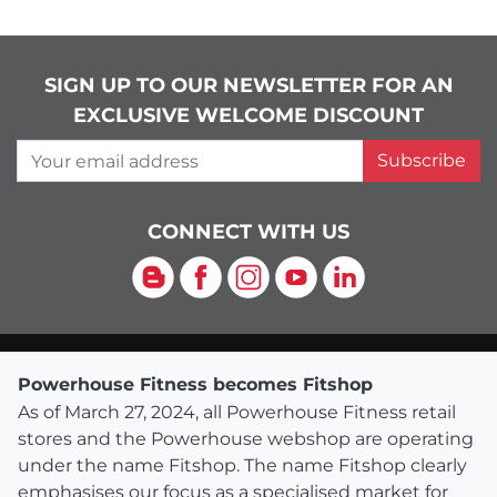
SIGN UP TO OUR NEWSLETTER FOR AN
EXCLUSIVE WELCOME DISCOUNT
Your email address
Subscribe
CONNECT WITH US
Blog
Facebook
Instagram
YouTube
LinkedIn
Powerhouse Fitness becomes Fitshop
As of March 27, 2024, all Powerhouse Fitness retail
stores and the Powerhouse webshop are operating
under the name Fitshop. The name Fitshop clearly
emphasises our focus as a specialised market for