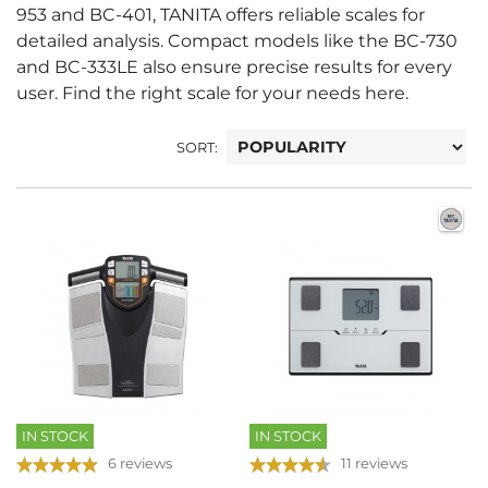
953 and BC-401, TANITA offers reliable scales for
detailed analysis. Compact models like the BC-730
and BC-333LE also ensure precise results for every
user. Find the right scale for your needs here.
SORT:
IN STOCK
IN STOCK
6 reviews
11 reviews