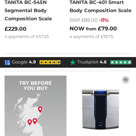
TANITA BC-545N
TANITA BC-401 Smart
Segmental Body
Body Composition Scale
Composition Scale
RRP £89.00
-11%
NOW
£79.00
£229.00
from
4
payments of
£19.75
4
payments of
£57.25
Google
4.9
Trustpilot
4.6
TRY BEFORE
YOU BUY