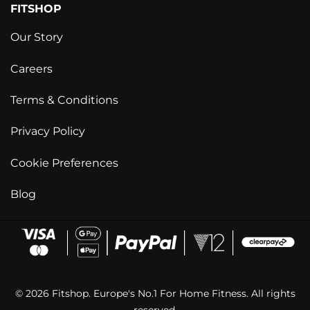
FITSHOP
Our Story
Careers
Terms & Conditions
Privacy Policy
Cookie Preferences
Blog
© 2026 Fitshop. Europe's No.1 For Home Fitness. All rights