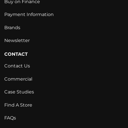
Buy on Finance
Payment Information
Brands
Newsletter
CONTACT
Contact Us
Commercial
Case Studies
Find A Store
FAQs