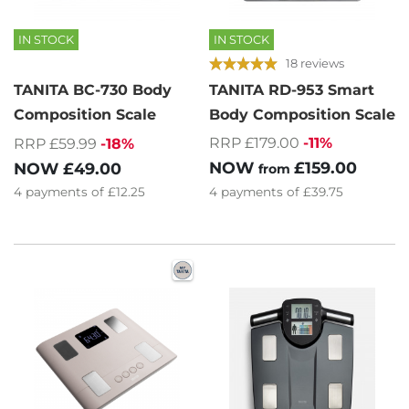
IN STOCK
IN STOCK
18 reviews
TANITA BC-730 Body
TANITA RD-953 Smart
Composition Scale
Body Composition Scale
RRP £179.00
-11%
RRP £59.99
-18%
NOW
£159.00
NOW
£49.00
from
4
payments of
£12.25
4
payments of
£39.75