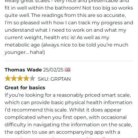
Really great scales - very nice and presentable and
fit in well within the bathroom! Not too big so works
quite well. The readings from this are so accurate,
I’m so pleased with how I can track my progress and
understand what I need to work on and what my
current weight, health etc is! As well as my
metabolic age (always nice to be told you’re much
younger… haha!)
Thomas Wade
25/02/25
SKU: GRPTAN
Great for basics
If you’re looking for a reasonably priced smart scale,
which can provide basic physical health information
I’d recommend this scale. Whilst it does appear
complicated when you first open, with occasional
difficulty in navigating the information on the scale,
the option to use an accompanying app with a