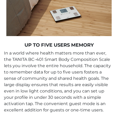
UP TO FIVE USERS MEMORY
In a world where health matters more than ever,
the TANITA BC-401 Smart Body Composition Scale
lets you involve the entire household. The capacity
to remember data for up to five users fosters a
sense of community and shared health goals. The
large display ensures that results are easily visible
even in low light conditions, and you can set up
your profile in under 30 seconds with a simple
activation tap. The convenient guest mode is an
excellent addition for guests or one-time users.