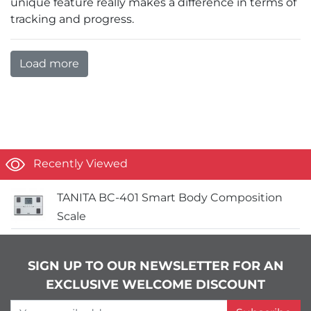
unique feature really makes a difference in terms of
tracking and progress.
Load more
Recently Viewed
TANITA BC-401 Smart Body Composition
Scale
SIGN UP TO OUR NEWSLETTER FOR AN
EXCLUSIVE WELCOME DISCOUNT
Your email address