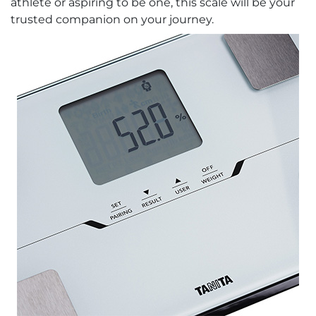
athlete or aspiring to be one, this scale will be your
trusted companion on your journey.