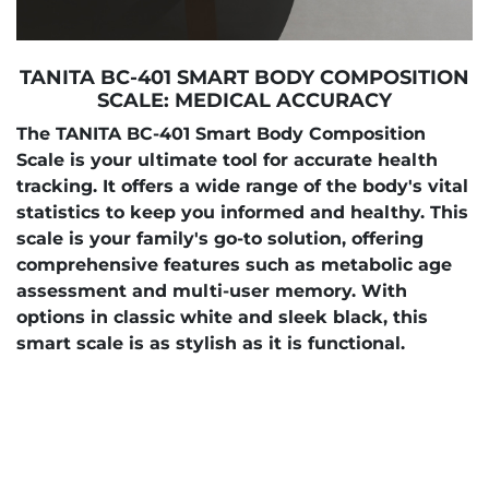
TANITA BC-401 SMART BODY COMPOSITION
SCALE: MEDICAL ACCURACY
The TANITA BC-401 Smart Body Composition
Scale is your ultimate tool for accurate health
tracking. It offers a wide range of the body's vital
statistics to keep you informed and healthy. This
scale is your family's go-to solution, offering
comprehensive features such as metabolic age
assessment and multi-user memory. With
options in classic white and sleek black, this
smart scale is as stylish as it is functional.