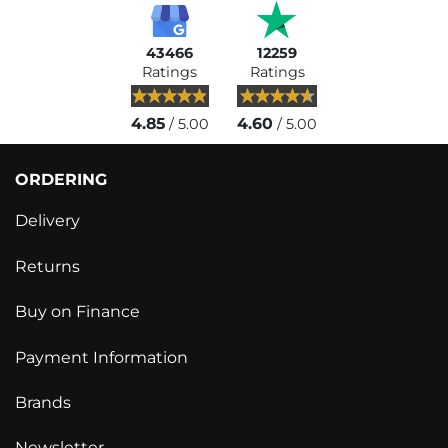
43466
12259
Ratings
Ratings
4.85
4.60
/ 5.00
/ 5.00
ORDERING
Delivery
Returns
Buy on Finance
Payment Information
Brands
Newsletter