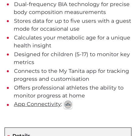
Dual-frequency BIA technology for precise
body composition measurements
Stores data for up to five users with a guest
mode for occasional use
Calculates your metabolic age for a unique
health insight
Designed for children (5-17) to monitor key
metrics
Connects to the My Tanita app for tracking
progress and customisation
Offers professional athletes the ability to
monitor progress at home
App Connectivity
:
Details