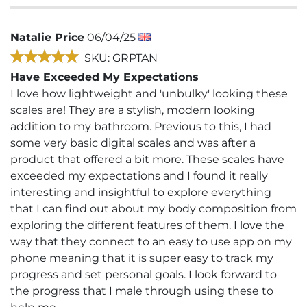
Natalie Price
06/04/25
SKU: GRPTAN
Have Exceeded My Expectations
I love how lightweight and 'unbulky' looking these
scales are! They are a stylish, modern looking
addition to my bathroom. Previous to this, I had
some very basic digital scales and was after a
product that offered a bit more. These scales have
exceeded my expectations and I found it really
interesting and insightful to explore everything
that I can find out about my body composition from
exploring the different features of them. I love the
way that they connect to an easy to use app on my
phone meaning that it is super easy to track my
progress and set personal goals. I look forward to
the progress that I male through using these to