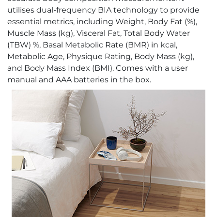
utilises dual-frequency BIA technology to provide
essential metrics, including Weight, Body Fat (%),
Muscle Mass (kg), Visceral Fat, Total Body Water
(TBW) %, Basal Metabolic Rate (BMR) in kcal,
Metabolic Age, Physique Rating, Body Mass (kg),
and Body Mass Index (BMI). Comes with a user
manual and AAA batteries in the box.