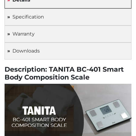
Specification
Warranty
Downloads
Description: TANITA BC-401 Smart
Body Composition Scale