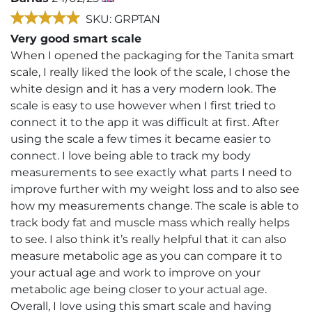
SKU: GRPTAN
Very good smart scale
When I opened the packaging for the Tanita smart
scale, I really liked the look of the scale, I chose the
white design and it has a very modern look. The
scale is easy to use however when I first tried to
connect it to the app it was difficult at first. After
using the scale a few times it became easier to
connect. I love being able to track my body
measurements to see exactly what parts I need to
improve further with my weight loss and to also see
how my measurements change. The scale is able to
track body fat and muscle mass which really helps
to see. I also think it’s really helpful that it can also
measure metabolic age as you can compare it to
your actual age and work to improve on your
metabolic age being closer to your actual age.
Overall, I love using this smart scale and having