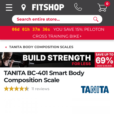
0
Search
06
d
01
h
37
m
35
s
YOU SAVE 15%: PELOTON
CROSS TRAINING BIKE+
TANITA BODY COMPOSITION SCALES
TANITA BC-401 Smart Body
Composition Scale
11 reviews