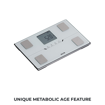
UNIQUE METABOLIC AGE FEATURE