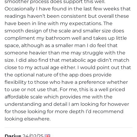
smoother process does support this well.
Occasionally I have found in the last few weeks that
readings haven’t been consistent but overall these
have been in line with my expectations. The
smooth design of the scale and smaller size does
compliment my bathroom well and takes up little
space, although as a smaller man I do feel that
someone heavier than me may struggle with the
size. I did also find that metabolic age didn’t match
close to my actual age either. I would point out that
the optional nature of the app does provide
flexibility to those who have a preference whether
to use or not use that. For me, this is a well priced
affordable scale which provides me with the
understanding and detail I am looking for however
for those looking for more depth I’d recommend
looking elsewhere.
Darius
24/02/25