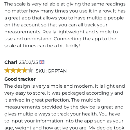
The scale is very reliable at giving the same readings
no matter how many times you use it in a row. It has
a great app that allows you to have multiple people
on the account so that you can all track your
measurements. Really lightweight and simple to
use and understand. Connecting the app to the
scale at times can be a bit fiddly!
Charl
23/02/25
SKU: GRPTAN
Good tracker
The design is very simple and modern. It is light and
very easy to store. It was packaged accordingly and
it arrived in great perfection. The multiple
measurements provided by the device is great and
gives multiple ways to track your health. You have
to input your information into the app such as your
age, weight and how active you are. My decide took