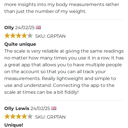
more insights into my body measurements rather
than just the number of my weight.
Olly
24/02/25
SKU: GRPTAN
Quite unique
The scale is very reliable at giving the same readings
no matter how many times you use it in a row. It has
a great app that allows you to have multiple people
on the account so that you can all track your
measurements. Really lightweight and simple to
use and understand. Connecting the app to the
scale at times can be a bit fiddly!
Olly Lewis
24/02/25
SKU: GRPTAN
Unique!