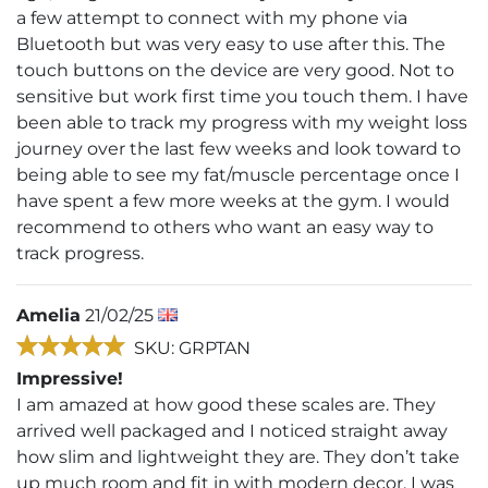
a few attempt to connect with my phone via
Bluetooth but was very easy to use after this. The
touch buttons on the device are very good. Not to
sensitive but work first time you touch them. I have
been able to track my progress with my weight loss
journey over the last few weeks and look toward to
being able to see my fat/muscle percentage once I
have spent a few more weeks at the gym. I would
recommend to others who want an easy way to
track progress.
Amelia
21/02/25
SKU: GRPTAN
Impressive!
I am amazed at how good these scales are. They
arrived well packaged and I noticed straight away
how slim and lightweight they are. They don’t take
up much room and fit in with modern decor. I was