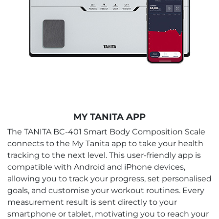
MY TANITA APP
The TANITA BC-401 Smart Body Composition Scale
connects to the My Tanita app to take your health
tracking to the next level. This user-friendly app is
compatible with Android and iPhone devices,
allowing you to track your progress, set personalised
goals, and customise your workout routines. Every
measurement result is sent directly to your
smartphone or tablet, motivating you to reach your