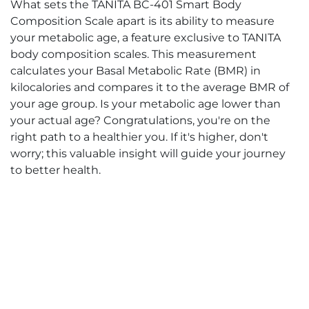
What sets the TANITA BC-401 Smart Body
Composition Scale apart is its ability to measure
your metabolic age, a feature exclusive to TANITA
body composition scales. This measurement
calculates your Basal Metabolic Rate (BMR) in
kilocalories and compares it to the average BMR of
your age group. Is your metabolic age lower than
your actual age? Congratulations, you're on the
right path to a healthier you. If it's higher, don't
worry; this valuable insight will guide your journey
to better health.