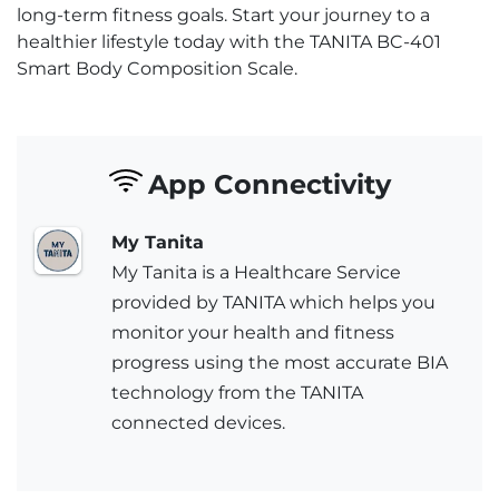
long-term fitness goals. Start your journey to a
healthier lifestyle today with the TANITA BC-401
Smart Body Composition Scale.
App Connectivity
My Tanita
My Tanita is a Healthcare Service
provided by TANITA which helps you
monitor your health and fitness
progress using the most accurate BIA
technology from the TANITA
connected devices.