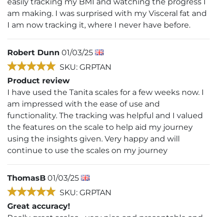
easily tracking my BMI and watching the progress I
am making. I was surprised with my Visceral fat and
I am now tracking it, where I never have before.
Robert Dunn
01/03/25
SKU: GRPTAN
Product review
I have used the Tanita scales for a few weeks now. I
am impressed with the ease of use and
functionality. The tracking was helpful and I valued
the features on the scale to help aid my journey
using the insights given. Very happy and will
continue to use the scales on my journey
ThomasB
01/03/25
SKU: GRPTAN
Great accuracy!