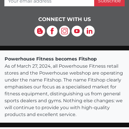
Subscribe
CONNECT WITH US
Blog
Facebook
Instagram
YouTube
LinkedIn
Powerhouse Fitness becomes Fitshop
As of March 27, 2024, all Powerhouse Fitness retail
stores and the Powerhouse webshop are operating
under the name Fitshop. The name Fitshop clearly
emphasises our focus as a specialised market for
fitness equipment, distinguishing us from general
sports dealers and gyms. Nothing else changes: we
will continue to provide you with high-quality
products and excellent service.