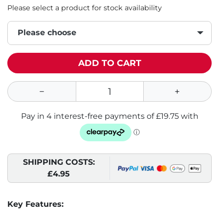
Please select a product for stock availability
Please choose
ADD TO CART
SHIPPING COSTS:
£4.95
Key Features: