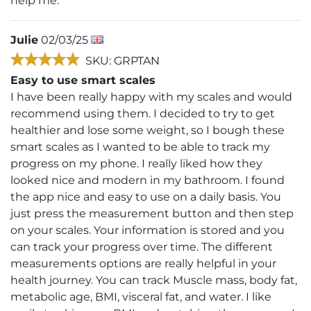
help me.
Julie
02/03/25
SKU: GRPTAN
Easy to use smart scales
I have been really happy with my scales and would
recommend using them. I decided to try to get
healthier and lose some weight, so I bough these
smart scales as I wanted to be able to track my
progress on my phone. I really liked how they
looked nice and modern in my bathroom. I found
the app nice and easy to use on a daily basis. You
just press the measurement button and then step
on your scales. Your information is stored and you
can track your progress over time. The different
measurements options are really helpful in your
health journey. You can track Muscle mass, body fat,
metabolic age, BMI, visceral fat, and water. I like