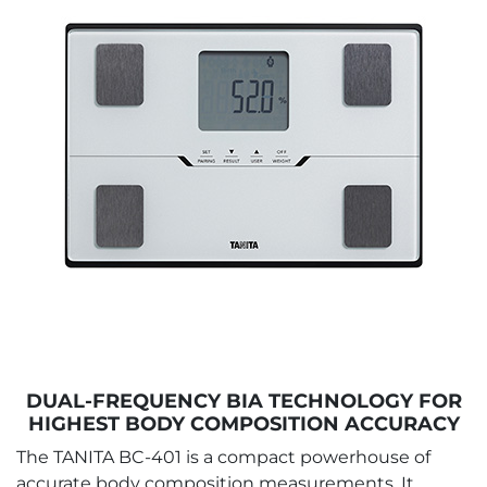
DUAL-FREQUENCY BIA TECHNOLOGY FOR
HIGHEST BODY COMPOSITION ACCURACY
The TANITA BC-401 is a compact powerhouse of
accurate body composition measurements. It