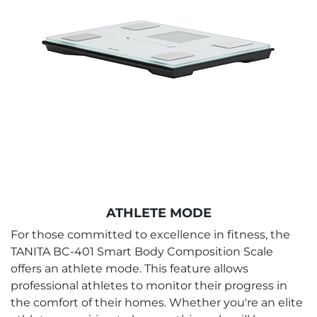
ATHLETE MODE
For those committed to excellence in fitness, the
TANITA BC-401 Smart Body Composition Scale
offers an athlete mode. This feature allows
professional athletes to monitor their progress in
the comfort of their homes. Whether you're an elite