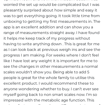
worried the set up would be complicated but I was
pleasantly surprised about how simple and easy it
was to get everything going. It took little time from
unboxing to getting my first measurements in. The
app is an excellent addition and can show you a
range of measurements straight away. I have found
it helps me keep track of my progress without
having to write anything down . This is great for me
as I can look back at previous weigh ins and see the
progress I am making. For weeks where I don’t feel
like I have lost any weight it is important for me to
see the changes in other measurements a normal
scales wouldn’t show you. Being able to add 5
people is great for the whole family to utilise this
excellent product. I would recommend these to
anyone wondering whether to buy. I can’t ever see
myself going back to non smart scales now. I’m so
impressed with the metabolic age function. This