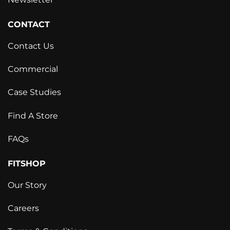
CONTACT
Contact Us
Commercial
Case Studies
Find A Store
FAQs
FITSHOP
Our Story
Careers