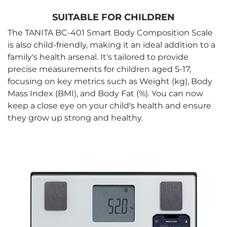
SUITABLE FOR CHILDREN
The TANITA BC-401 Smart Body Composition Scale
is also child-friendly, making it an ideal addition to a
family's health arsenal. It's tailored to provide
precise measurements for children aged 5-17,
focusing on key metrics such as Weight (kg), Body
Mass Index (BMI), and Body Fat (%). You can now
keep a close eye on your child's health and ensure
they grow up strong and healthy.