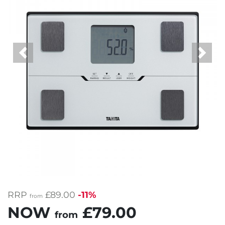
Previous
Next
RRP
£89.00
-11%
from
NOW
£79.00
from