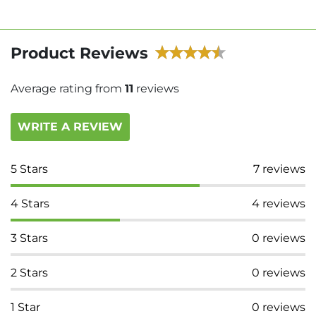
Product Reviews
Average rating from
11
reviews
WRITE A REVIEW
5
Stars
7
reviews
4
Stars
4
reviews
3
Stars
0
reviews
2
Stars
0
reviews
1
Star
0
reviews