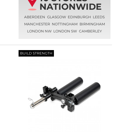
NATIONWIDE
ABERDEEN
GLASGOW
EDINBURGH
LEEDS
MANCHESTER
NOTTINGHAM
BIRMINGHAM
LONDON NW
LONDON SW
CAMBERLEY
BUILD STRENGTH