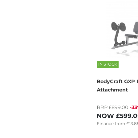
IN STOCK
BodyCraft GXP 
Attachment
RRP £899.00
-3
NOW
£599.0
Finance
from
£13.8