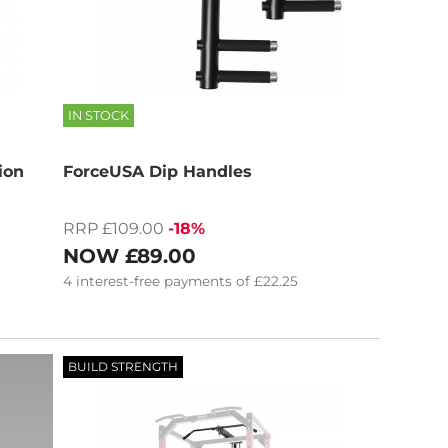
IN STOCK
ion
ForceUSA Dip Handles
RRP £109.00
-18%
NOW
£89.00
4
interest-free
payments of
£22.25
BUILD STRENGTH