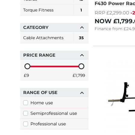
F430 Power Ra
Torque Fitness
1
RRP £2,299.00
-
NOW
£1,799
CATEGORY
Finance
from
£24.9
Cable Attachments
35
PRICE RANGE
£9
£1,799
RANGE OF USE
Home use
Semiprofessional use
Professional use