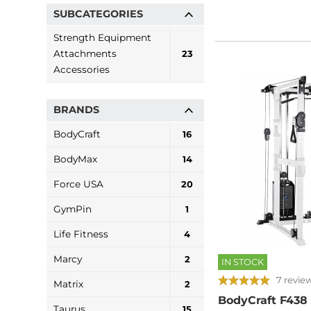
SUBCATEGORIES
Strength Equipment
Attachments
23
Accessories
BRANDS
BodyCraft
16
BodyMax
14
Force USA
20
GymPin
1
Life Fitness
4
Marcy
2
IN STOCK
7 revie
Matrix
2
BodyCraft F438
Taurus
15