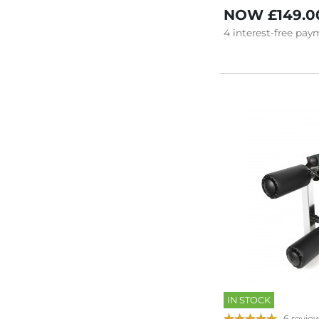
NOW
£149.0
4
interest-free
paym
IN STOCK
6 revie