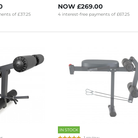
0
NOW
£269.00
ents of
£37.25
4
interest-free
payments of
£67.25
IN STOCK
ws
1 review