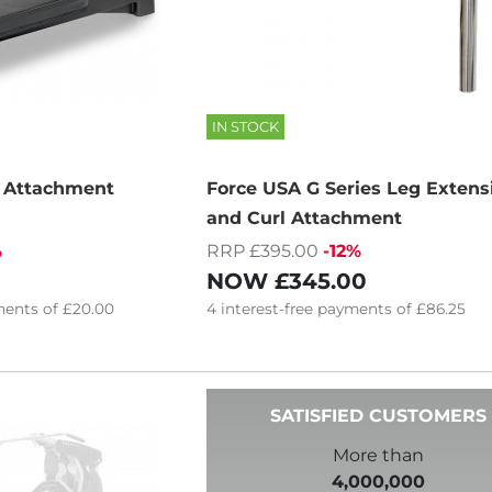
IN STOCK
t Attachment
Force USA G Series Leg Extens
and Curl Attachment
%
RRP £395.00
-12%
NOW
£345.00
ents of
£20.00
4
interest-free
payments of
£86.25
SATISFIED CUSTOMERS
More than
4,000,000