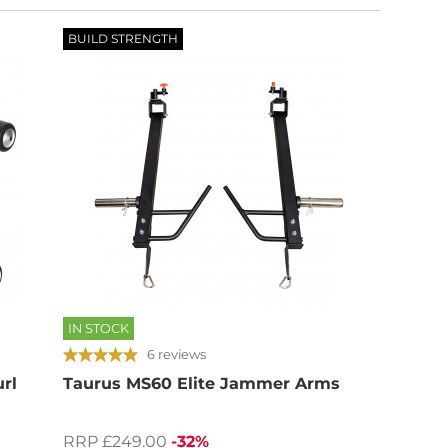
BUILD STRENGTH
IN STOCK
6 reviews
url
Taurus MS60 Elite Jammer Arms
RRP £249.00
-32%