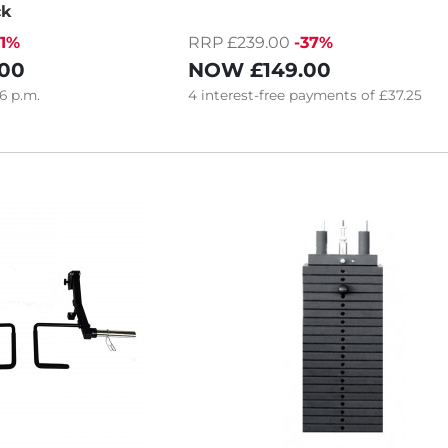
ck
21%
RRP £239.00
-37%
.00
NOW
£149.00
6
p.m.
4
interest-free
payments of
£37.25