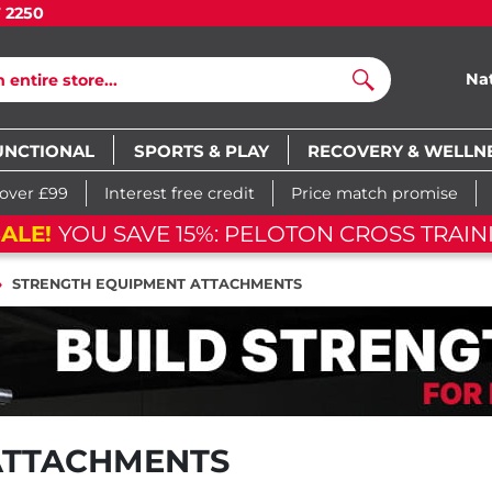
7 2250
Na
Search
UNCTIONAL
SPORTS & PLAY
RECOVERY & WELLN
 over £99
Interest free credit
Price match promise
ALE!
YOU SAVE 15%: PELOTON CROSS TRAINI
STRENGTH EQUIPMENT ATTACHMENTS
ATTACHMENTS