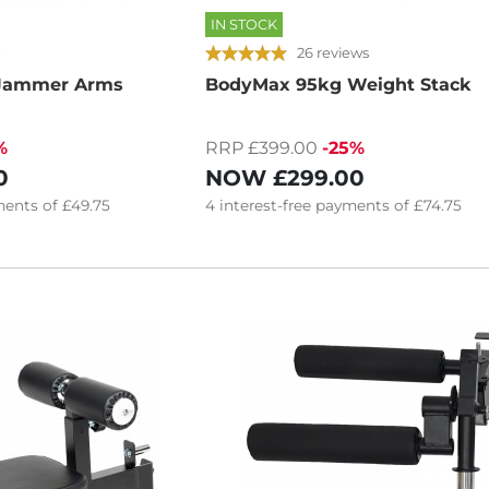
IN STOCK
26 reviews
 Jammer Arms
BodyMax 95kg Weight Stack
%
RRP £399.00
-25%
0
NOW
£299.00
ents of
£49.75
4
interest-free
payments of
£74.75