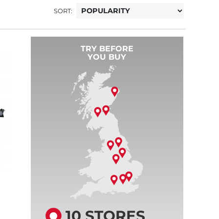
SORT:
TRY BEFORE
YOU BUY
10 STORES