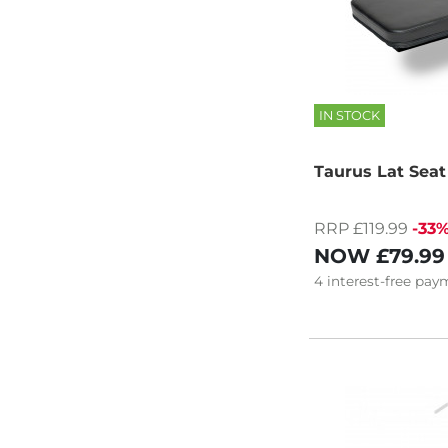
IN STOCK
Taurus Lat Sea
RRP £119.99
-33
NOW
£79.99
4
interest-free
paym