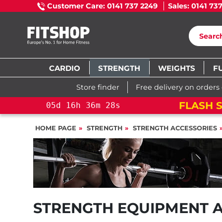
Customer Care: 0141 737 2249
Sales: 0141 73
CARDIO
STRENGTH
WEIGHTS
F
Store finder
Free delivery on orders
FLASH S
05
d
16
h
36
m
27
s
HOME PAGE
STRENGTH
STRENGTH ACCESSORIES
STRENGTH EQUIPMENT 