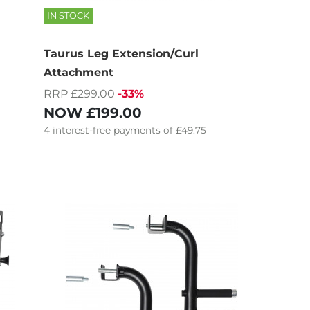
IN STOCK
Taurus Leg Extension/Curl
Attachment
RRP £299.00
-33%
NOW
£199.00
4
interest-free
payments of
£49.75