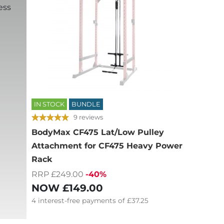
ess
IN STOCK
BUNDLE
9 reviews
BodyMax CF475 Lat/Low Pulley
Attachment for CF475 Heavy Power
Rack
RRP £249.00
-40%
NOW
£149.00
4
interest-free
payments of
£37.25