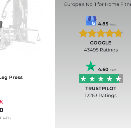
Europe's No. 1 for Home Fitn
4.85
/ 5.00
GOOGLE
43495 Ratings
4.60
/ 5.00
Leg Press
TRUSTPILOT
12263 Ratings
3%
0
8
p.m.