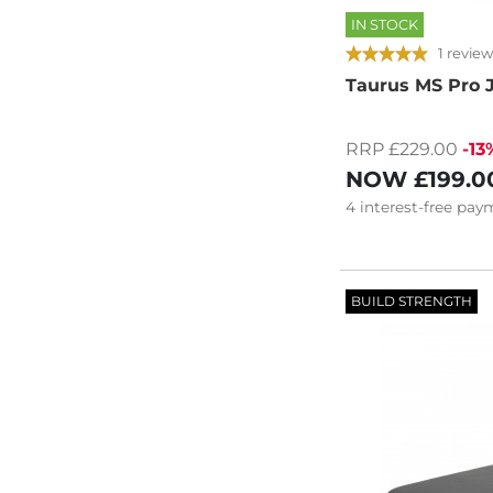
IN STOCK
1 review
Taurus MS Pro
RRP £229.00
-13
NOW
£199.0
4
interest-free
paym
BUILD STRENGTH