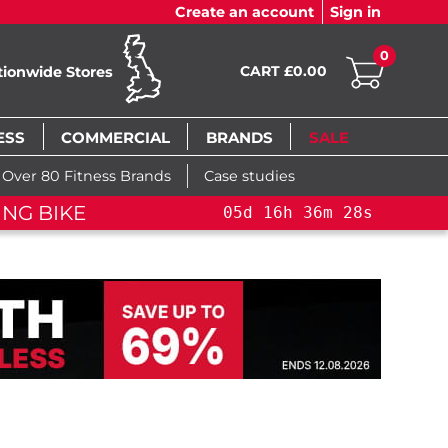
Create an account
Sign in
0
CART £0.00
tionwide Stores
ESS
COMMERCIAL
BRANDS
SALE
Over 80 Fitness Brands
Case studies
NG BIKE+
05
d
16
h
36
m
27
s