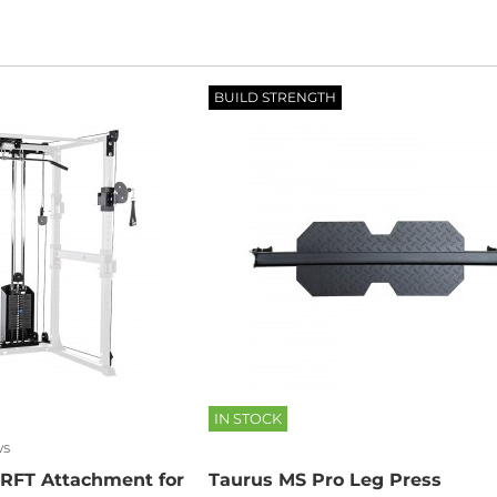
BUILD STRENGTH
IN STOCK
ws
 RFT Attachment for
Taurus MS Pro Leg Press