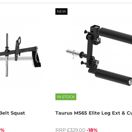
NEW
IN STOCK
elt Squat
Taurus MS65 Elite Leg Ext & C
4%
RRP £329.00
-18%