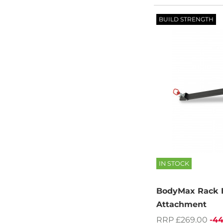
BUILD STRENGTH
IN STOCK
BodyMax Rack B
Attachment
RRP £269.00
-4