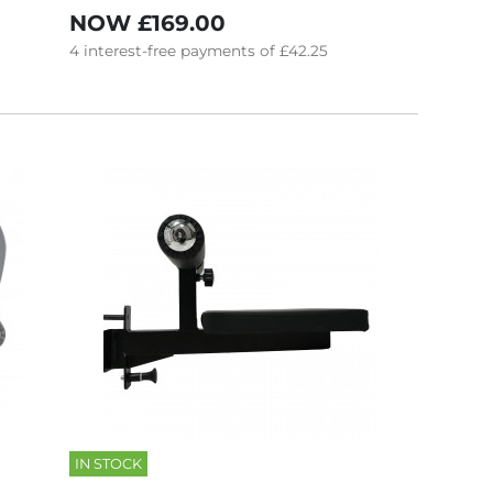
NOW
£169.00
4
interest-free
payments of
£42.25
IN STOCK