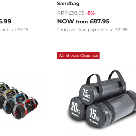
Sandbag
RRP £93.95
-6%
6.99
NOW
£87.95
from
ents of
£4.25
4
interest-free
payments of
£21.99
Warehouse Clearance