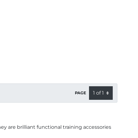
PAGE
y are brilliant functional training accessories