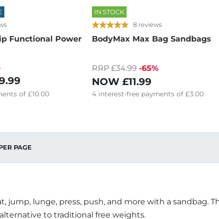
E
IN STOCK
ews
8 reviews
ip Functional Power
BodyMax Max Bag Sandbags
%
RRP £34.99
-65%
9.99
NOW
£11.99
ents of
£10.00
4
interest-free
payments of
£3.00
PER PAGE
t, jump, lunge, press, push, and more with a sandbag. The
 alternative to traditional free weights.