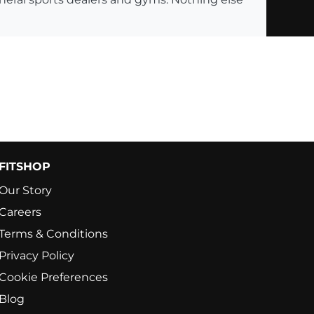
FITSHOP
Our Story
Careers
Terms & Conditions
Privacy Policy
Cookie Preferences
Blog