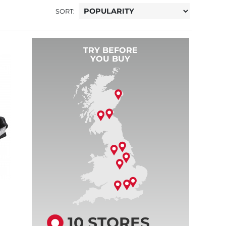
SORT:
TRY BEFORE
YOU BUY
10 STORES