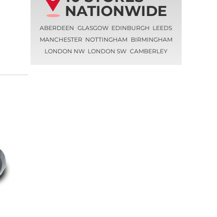
NATIONWIDE
ABERDEEN
GLASGOW
EDINBURGH
LEEDS
MANCHESTER
NOTTINGHAM
BIRMINGHAM
LONDON NW
LONDON SW
CAMBERLEY