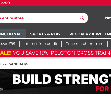
7 2250
Na
Search
UNCTIONAL
SPORTS & PLAY
RECOVERY & WELLN
 over £99
Interest free credit
Price match promise
ALE!
YOU SAVE 15%: PELOTON CROSS TRAIN
LS
SANDBAGS