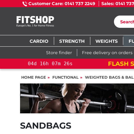
Customer Care: 0141 737 2249
Sales: 0141 73
CARDIO
STRENGTH
WEIGHTS
F
Store finder
Free delivery on orders
FLASH S
04
d
16
h
07
m
26
s
HOME PAGE
FUNCTIONAL
WEIGHTED BAGS & BAL
SANDBAGS