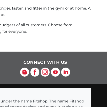
nger, faster, and fitter in the gym or at home. A
ne.
 budgets of all customers. Choose from
 for everyone.
CONNECT WITH US
Blog
Facebook
Instagram
YouTube
LinkedIn
ng under the name Fitshop. The name Fitshop
eneral sports dealers and gyms. Nothing else