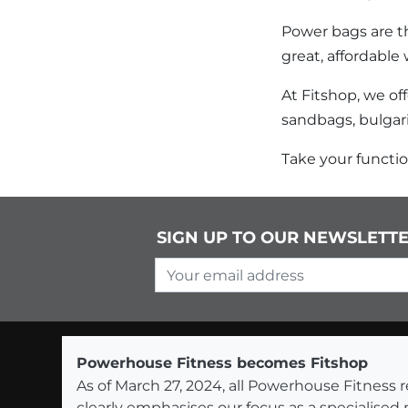
Power bags are th
great, affordable 
At Fitshop, we of
sandbags, bulgar
Take your function
SIGN UP TO OUR NEWSLETT
Your email address
Powerhouse Fitness becomes Fitshop
As of March 27, 2024, all Powerhouse Fitnes
clearly emphasises our focus as a specialised