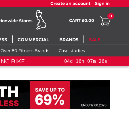
Create an account
Sign in
0
CART £0.00
tionwide Stores
ESS
COMMERCIAL
BRANDS
SALE
Over 80 Fitness Brands
Case studies
ING BIKE
04
d
16
h
07
m
26
s