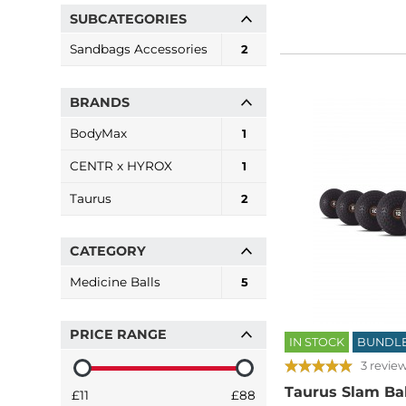
SUBCATEGORIES
Sandbags Accessories
2
BRANDS
BodyMax
1
CENTR x HYROX
1
Taurus
2
CATEGORY
Medicine Balls
5
PRICE RANGE
IN STOCK
BUNDL
3 revie
Taurus Slam Bal
£11
£88