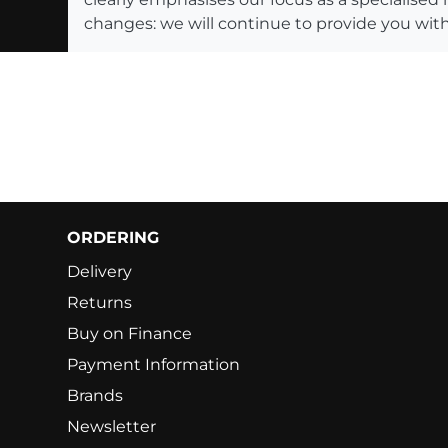
changes: we will continue to provide you with
ORDERING
Delivery
Returns
Buy on Finance
Payment Information
Brands
Newsletter