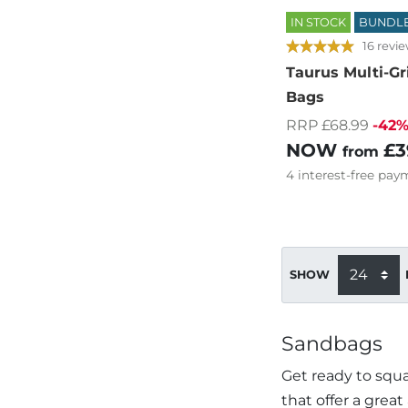
IN STOCK
BUNDL
16 revi
Taurus Multi-Gr
Bags
RRP £68.99
-42
NOW
£3
from
4
interest-free
paym
SHOW
Sandbags
Get ready to squa
that offer a great