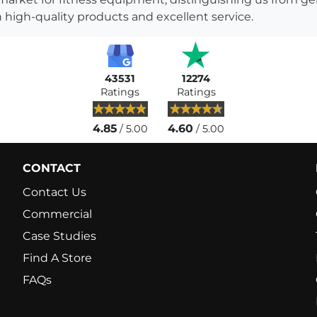
 high-quality products and excellent service.
43531
12274
Ratings
Ratings
4.85
4.60
/ 5.00
/ 5.00
CONTACT
Contact Us
Commercial
Case Studies
Find A Store
FAQs