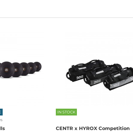
E
IN STOCK
ws
ls
CENTR x HYROX Competition