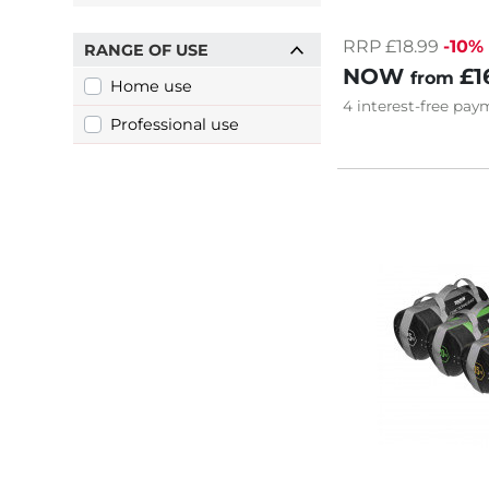
RRP £18.99
-10%
RANGE OF USE
NOW
£1
from
Home use
4
interest-free
paym
Professional use