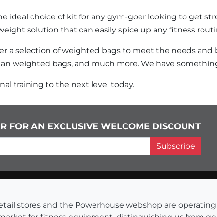
e ideal choice of kit for any gym-goer looking to get stro
weight solution that can easily spice up any fitness routi
fer a selection of weighted bags to meet the needs and
ian weighted bags, and much more. We have something
al training to the next level today.
ER FOR AN EXCLUSIVE WELCOME DISCOUNT
Subscribe
s retail stores and the Powerhouse webshop are operati
 market for fitness equipment, distinguishing us from g