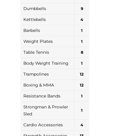
Dumbbells
9
Kettlebells
4
Barbells
1
Weight Plates
1
Table Tennis
8
Body Weight Training
1
Trampolines
12
Boxing & MMA
12
Resistance Bands
1
Strongman & Prowler
1
Sled
Cardio Accessories
4
Strength Accessories
13