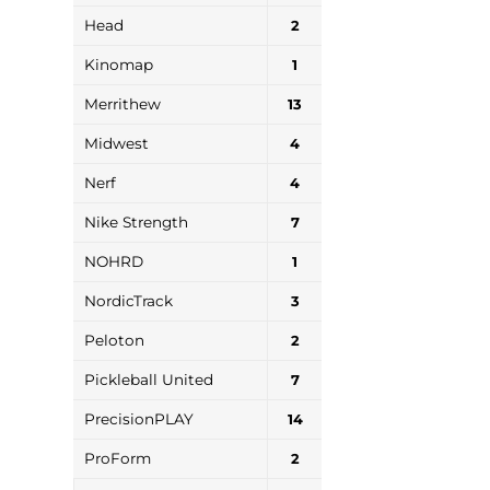
Head
2
Kinomap
1
Merrithew
13
Midwest
4
Nerf
4
Nike Strength
7
NOHRD
1
NordicTrack
3
Peloton
2
Pickleball United
7
PrecisionPLAY
14
ProForm
2