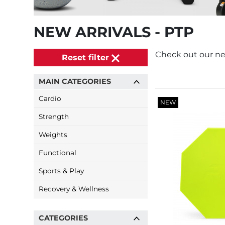
NEW ARRIVALS - PTP
Check out our ne
Reset filter
MAIN CATEGORIES
Cardio
NEW
Strength
Weights
Functional
Sports & Play
Recovery & Wellness
CATEGORIES