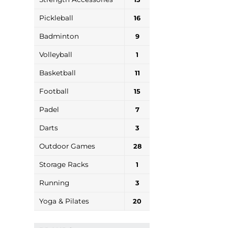
Pickleball
16
Badminton
9
Volleyball
1
Basketball
11
Football
15
Padel
7
Darts
3
Outdoor Games
28
Storage Racks
1
Running
3
Yoga & Pilates
20