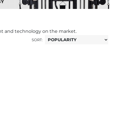
nt and technology on the market.
SORT: