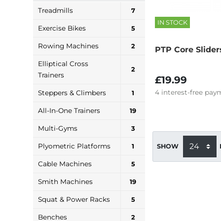
Treadmills
7
IN STOCK
Exercise Bikes
5
Rowing Machines
2
PTP Core Slider
Elliptical Cross
2
Trainers
£19.99
4
interest-free
paym
Steppers & Climbers
1
All-In-One Trainers
19
Multi-Gyms
3
Plyometric Platforms
1
SHOW
Cable Machines
5
Smith Machines
19
Squat & Power Racks
5
Benches
2