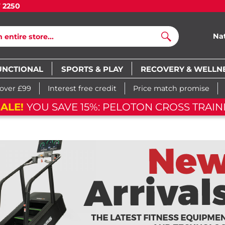
7 2250
Na
Search
UNCTIONAL
SPORTS & PLAY
RECOVERY & WELLN
 over £99
Interest free credit
Price match promise
SH SALE!
YOU SAVE 15%: PELOTON CROSS TR