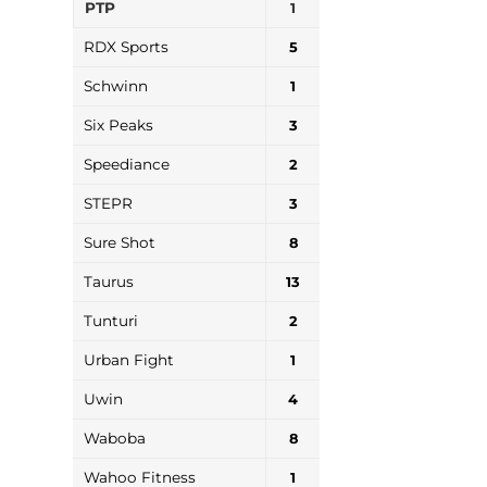
PTP
1
RDX Sports
5
Schwinn
1
Six Peaks
3
Speediance
2
STEPR
3
Sure Shot
8
Taurus
13
Tunturi
2
Urban Fight
1
Uwin
4
Waboba
8
Wahoo Fitness
1