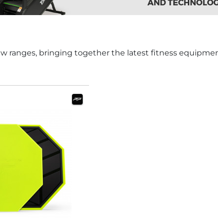
w ranges, bringing together the latest fitness equipme