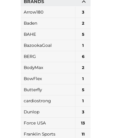
BRANDS
Arrow180
3
Baden
2
BAHE
5
BazookaGoal
1
BERG
6
BodyMax
2
BowFlex
1
Butterfly
5
cardiostrong
1
Dunlop
3
Force USA
13
Franklin Sports
11