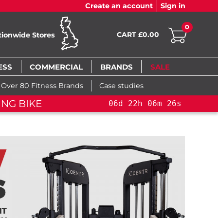
Create an account
Sign in
0
CART £0.00
tionwide Stores
ESS
COMMERCIAL
BRANDS
SALE
Over 80 Fitness Brands
Case studies
AINING BIKE+
06
d
22
h
06
m
25
s