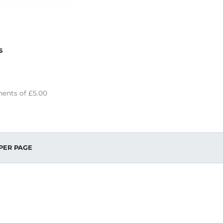
s
ents of
£5.00
PER PAGE