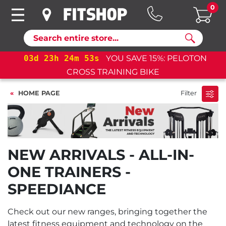
0
Search
03
d
23
h
24
m
53
s
YOU SAVE 15%: PELOTON
CROSS TRAINING BIKE
HOME PAGE
Filter
NEW ARRIVALS - ALL-IN-
ONE TRAINERS -
SPEEDIANCE
Check out our new ranges, bringing together the
latest fitness equipment and technology on the