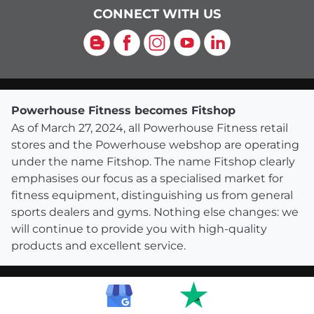
CONNECT WITH US
Blog
Facebook
Instagram
YouTube
LinkedIn
Powerhouse Fitness becomes Fitshop
As of March 27, 2024, all Powerhouse Fitness retail
stores and the Powerhouse webshop are operating
under the name Fitshop. The name Fitshop clearly
emphasises our focus as a specialised market for
fitness equipment, distinguishing us from general
sports dealers and gyms. Nothing else changes: we
will continue to provide you with high-quality
products and excellent service.