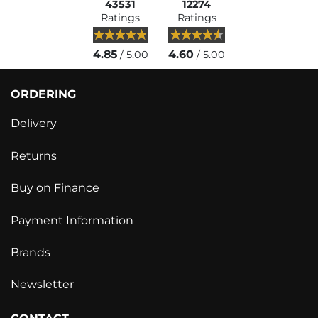
43531
12274
Ratings
Ratings
4.85
4.60
/ 5.00
/ 5.00
ORDERING
Delivery
Returns
Buy on Finance
Payment Information
Brands
Newsletter