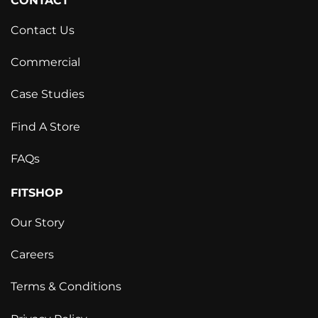
CONTACT
Contact Us
Commercial
Case Studies
Find A Store
FAQs
FITSHOP
Our Story
Careers
Terms & Conditions