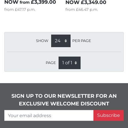
NOW
£3,399.00
NOW
£3,349.00
from
from
£47.17
p.m.
from
£46.47
p.m.
SHOW
PER PAGE
PAGE
SIGN UP TO OUR NEWSLETTER FOR AN
EXCLUSIVE WELCOME DISCOUNT
Your email address
Subscribe