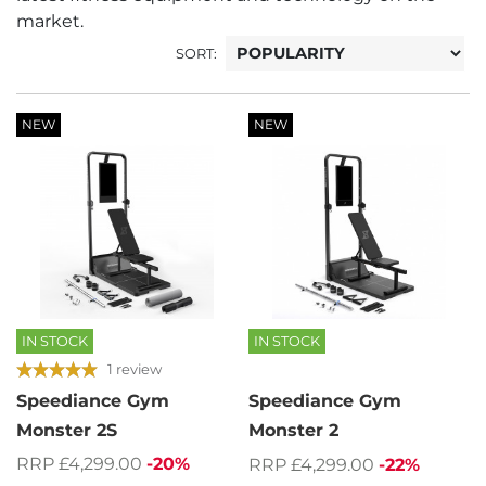
market.
SORT:
NEW
NEW
IN STOCK
IN STOCK
1 review
Speediance Gym
Speediance Gym
Monster 2S
Monster 2
RRP £4,299.00
-20%
RRP £4,299.00
-22%