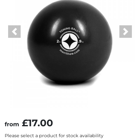
Previous
Next
£17.00
from
Please select a product for stock availability