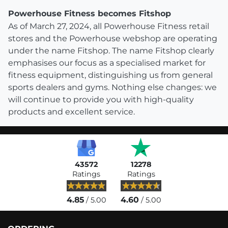
Powerhouse Fitness becomes Fitshop
As of March 27, 2024, all Powerhouse Fitness retail
stores and the Powerhouse webshop are operating
under the name Fitshop. The name Fitshop clearly
emphasises our focus as a specialised market for
fitness equipment, distinguishing us from general
sports dealers and gyms. Nothing else changes: we
will continue to provide you with high-quality
products and excellent service.
43572
12278
Ratings
Ratings
4.85
4.60
/ 5.00
/ 5.00