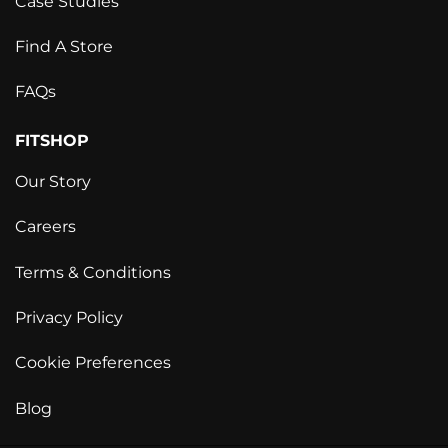
Case Studies
Find A Store
FAQs
FITSHOP
Our Story
Careers
Terms & Conditions
Privacy Policy
Cookie Preferences
Blog