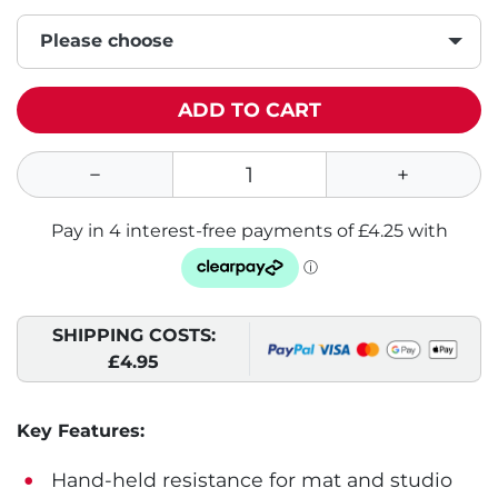
Please choose
ADD TO CART
SHIPPING COSTS:
£4.95
Key Features:
Hand-held resistance for mat and studio