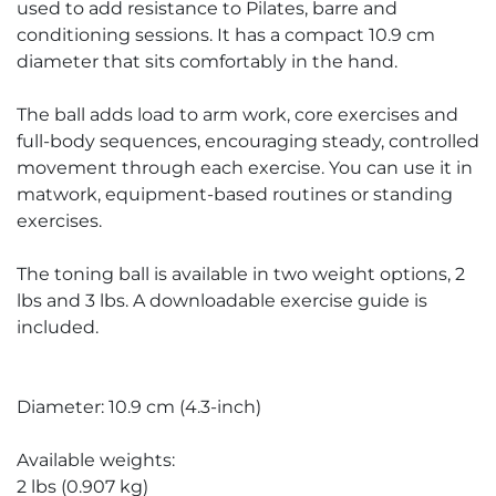
used to add resistance to Pilates, barre and
conditioning sessions. It has a compact 10.9 cm
diameter that sits comfortably in the hand.
The ball adds load to arm work, core exercises and
full-body sequences, encouraging steady, controlled
movement through each exercise. You can use it in
matwork, equipment-based routines or standing
exercises.
The toning ball is available in two weight options, 2
lbs and 3 lbs. A downloadable exercise guide is
included.
Diameter: 10.9 cm (4.3-inch)
Available weights:
2 lbs (0.907 kg)