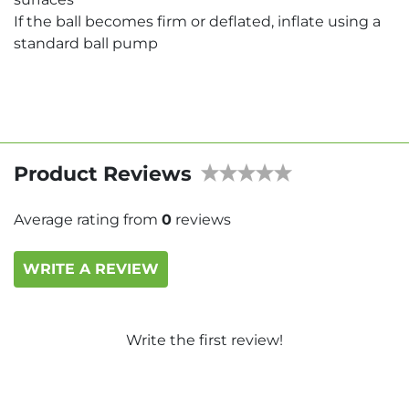
If the ball becomes firm or deflated, inflate using a
standard ball pump
Product Reviews
Average rating from
0
reviews
WRITE A REVIEW
Write the first review!