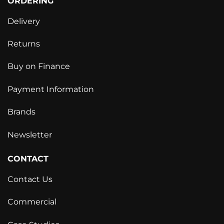
ORDERING
Delivery
Returns
Buy on Finance
Payment Information
Brands
Newsletter
CONTACT
Contact Us
Commercial