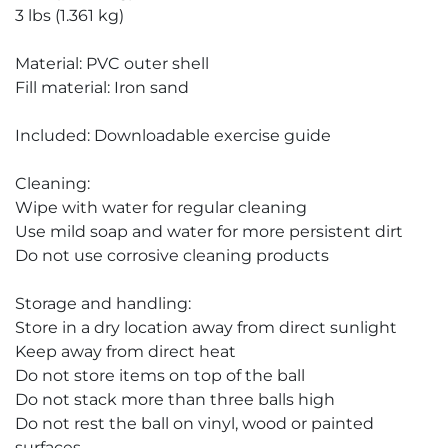
3 lbs (1.361 kg)
Material: PVC outer shell
Fill material: Iron sand
Included: Downloadable exercise guide
Cleaning:
Wipe with water for regular cleaning
Use mild soap and water for more persistent dirt
Do not use corrosive cleaning products
Storage and handling:
Store in a dry location away from direct sunlight
Keep away from direct heat
Do not store items on top of the ball
Do not stack more than three balls high
Do not rest the ball on vinyl, wood or painted
surfaces