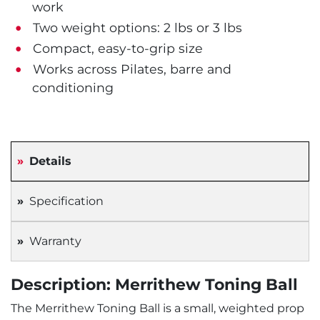
work
Two weight options: 2 lbs or 3 lbs
Compact, easy-to-grip size
Works across Pilates, barre and
conditioning
Details
Specification
Warranty
Description: Merrithew Toning Ball
The Merrithew Toning Ball is a small, weighted prop