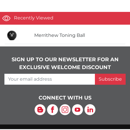
Recently Viewed
Merrithew Toning Ball
SIGN UP TO OUR NEWSLETTER FOR AN
EXCLUSIVE WELCOME DISCOUNT
Your email address
Subscribe
CONNECT WITH US
Blog
Facebook
Instagram
YouTube
LinkedIn