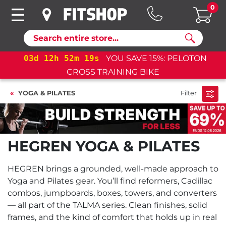
0
Search
d
12
h
52
m
19
s
YOU SAVE 15%: PELOTON
03
d
1
CROSS TRAINING BIKE
YOGA & PILATES
Filter
HEGREN YOGA & PILATES
HEGREN brings a grounded, well-made approach to
Yoga and Pilates gear. You’ll find reformers, Cadillac
combos, jumpboards, boxes, towers, and converters
— all part of the TALMA series. Clean finishes, solid
frames, and the kind of comfort that holds up in real