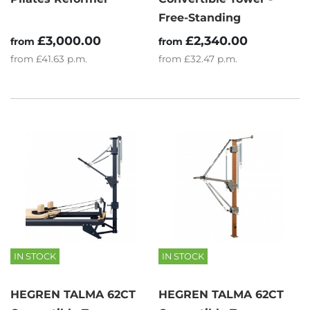
Free-Standing
£3,000.00
£2,340.00
from
from
from
£41.63
p.m.
from
£32.47
p.m.
IN STOCK
IN STOCK
HEGREN TALMA 62CT
HEGREN TALMA 62CT