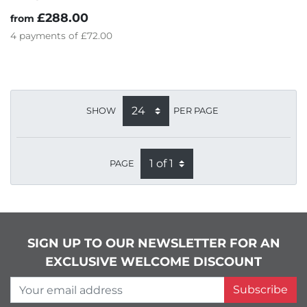
£288.00
from
4
payments of
£72.00
SHOW
PER PAGE
PAGE
SIGN UP TO OUR NEWSLETTER FOR AN
EXCLUSIVE WELCOME DISCOUNT
Your email address
Subscribe