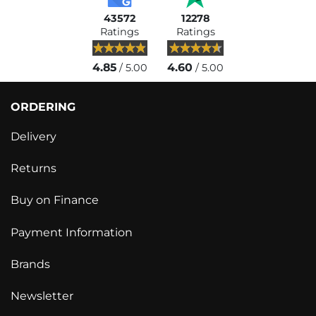
43572
12278
Ratings
Ratings
4.85
4.60
/ 5.00
/ 5.00
ORDERING
Delivery
Returns
Buy on Finance
Payment Information
Brands
Newsletter