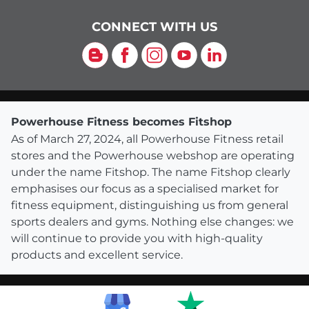
CONNECT WITH US
Blog
Facebook
Instagram
YouTube
LinkedIn
Powerhouse Fitness becomes Fitshop
As of March 27, 2024, all Powerhouse Fitness retail
stores and the Powerhouse webshop are operating
under the name Fitshop. The name Fitshop clearly
emphasises our focus as a specialised market for
fitness equipment, distinguishing us from general
sports dealers and gyms. Nothing else changes: we
will continue to provide you with high-quality
products and excellent service.