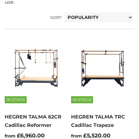
use.
SORT:
IN STOCK
IN STOCK
HEGREN TALMA 62CR
HEGREN TALMA TRC
Cadillac Reformer
Cadillac Trapeze
£6,960.00
£5,520.00
from
from