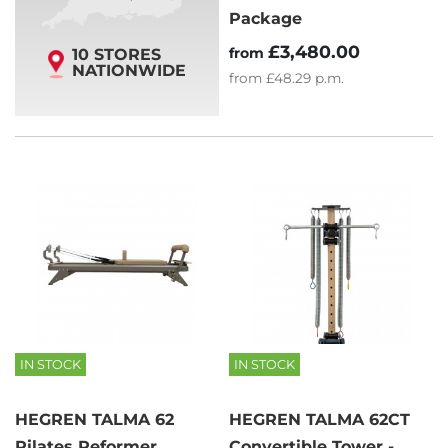
Package
£3,480.00
from
10 STORES
NATIONWIDE
from
£48.29
p.m.
IN STOCK
IN STOCK
HEGREN TALMA 62
HEGREN TALMA 62CT
Pilates Reformer
Convertible Tower -