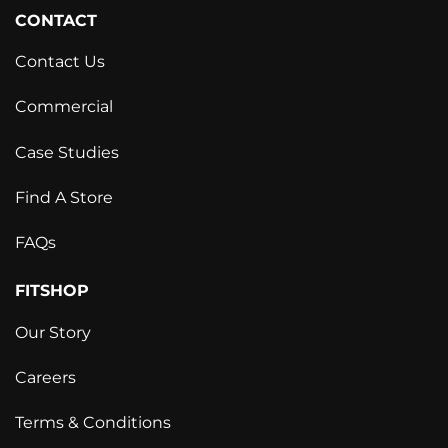
CONTACT
Contact Us
Commercial
Case Studies
Find A Store
FAQs
FITSHOP
Our Story
Careers
Terms & Conditions