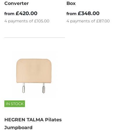
Converter
Box
£420.00
£348.00
from
from
4
payments of
£105.00
4
payments of
£87.00
IN STOCK
HEGREN TALMA Pilates
Jumpboard