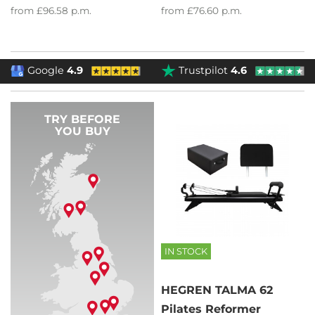
from
£96.58
p.m.
from
£76.60
p.m.
Google
4.9
Trustpilot
4.6
TRY BEFORE
YOU BUY
IN STOCK
HEGREN TALMA 62
Pilates Reformer