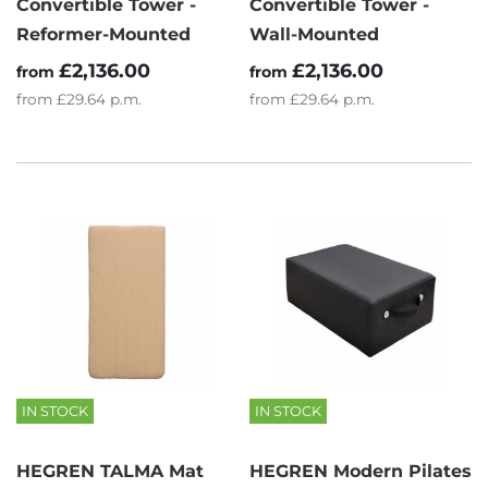
Convertible Tower -
Convertible Tower -
Reformer-Mounted
Wall-Mounted
£2,136.00
£2,136.00
from
from
from
£29.64
p.m.
from
£29.64
p.m.
IN STOCK
IN STOCK
HEGREN TALMA Mat
HEGREN Modern Pilates