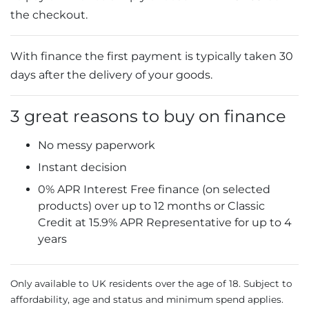
the checkout.
With finance the first payment is typically taken 30
days after the delivery of your goods.
3 great reasons to buy on finance
No messy paperwork
Instant decision
0% APR Interest Free finance (on selected
products) over up to 12 months or Classic
Credit at 15.9% APR Representative for up to 4
years
Only available to UK residents over the age of 18. Subject to
affordability, age and status and minimum spend applies.