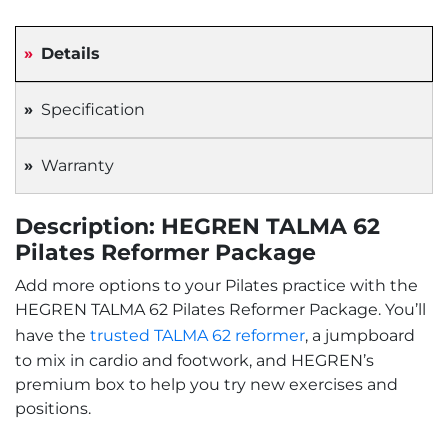
Details
Specification
Warranty
Description: HEGREN TALMA 62
Pilates Reformer Package
Add more options to your Pilates practice with the
HEGREN TALMA 62 Pilates Reformer Package. You’ll
have the
trusted TALMA 62 reformer
, a jumpboard
to mix in cardio and footwork, and HEGREN’s
premium box to help you try new exercises and
positions.