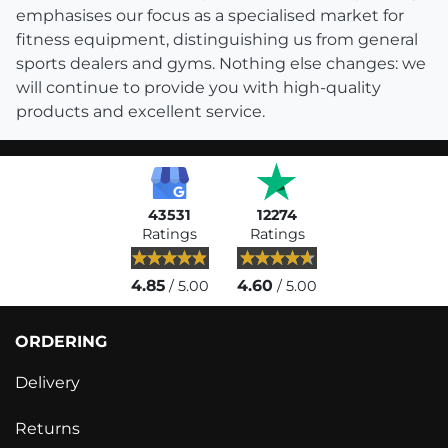
emphasises our focus as a specialised market for
fitness equipment, distinguishing us from general
sports dealers and gyms. Nothing else changes: we
will continue to provide you with high-quality
products and excellent service.
43531
12274
Ratings
Ratings
4.85
4.60
/ 5.00
/ 5.00
ORDERING
Delivery
Returns