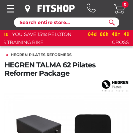
0
Search
04
d
06
h
40
m
47
s
YOU SAVE 15%: PELOTON
CROSS TRAINING BIKE+
HEGREN PILATES REFORMERS
HEGREN TALMA 62 Pilates
Reformer Package