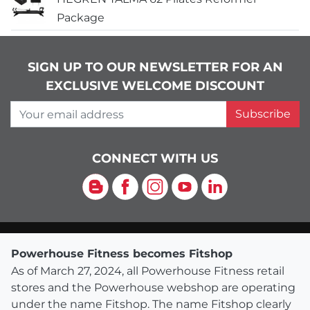
Package
SIGN UP TO OUR NEWSLETTER FOR AN
EXCLUSIVE WELCOME DISCOUNT
Your email address
Subscribe
CONNECT WITH US
Blog
Facebook
Instagram
YouTube
LinkedIn
Powerhouse Fitness becomes Fitshop
As of March 27, 2024, all Powerhouse Fitness retail
stores and the Powerhouse webshop are operating
under the name Fitshop. The name Fitshop clearly