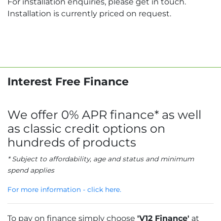
For installation enquiries, please get in touch.
Installation is currently priced on request.
Interest Free Finance
We offer 0% APR finance* as well
as classic credit options on
hundreds of products
* Subject to affordability, age and status and minimum
spend applies
For more information - click here.
To pay on finance simply choose
'V12 Finance'
at