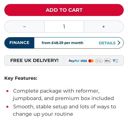
ADD TO CART
FINANCE
from £48.29
per month
DETAILS
FREE UK DELIVERY!
Key Features:
Complete package with reformer,
jumpboard, and premium box included
Smooth, stable setup and lots of ways to
change up your routine