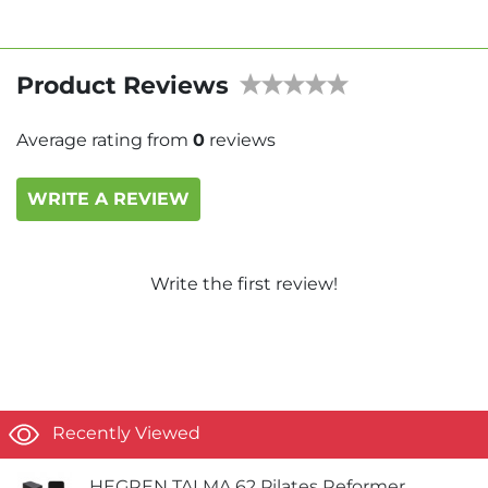
Product Reviews
Average rating from
0
reviews
WRITE A REVIEW
Write the first review!
Recently Viewed
HEGREN TALMA 62 Pilates Reformer