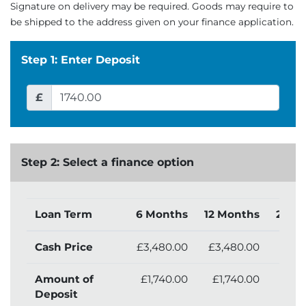
Signature on delivery may be required. Goods may require to
be shipped to the address given on your finance application.
Step 1: Enter Deposit
£
Step 2: Select a finance option
Loan Term
6 Months
12 Months
24 M
Cash Price
£3,480.00
£3,480.00
£3,4
Amount of
£1,740.00
£1,740.00
£1,
Deposit