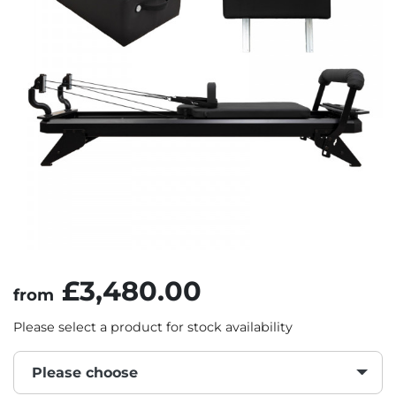
£3,480.00
from
Please select a product for stock availability
Please choose