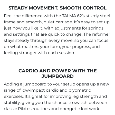
STEADY MOVEMENT, SMOOTH CONTROL
Feel the difference with the TALMA 62’s sturdy steel
frame and smooth, quiet carriage. It’s easy to set up
just how you like it, with adjustments for springs
and settings that are quick to change. The reformer
stays steady through every move, so you can focus
on what matters: your form, your progress, and
feeling stronger with each session.
CARDIO AND POWER WITH THE
JUMPBOARD
Adding a jumpboard to your setup opens up a new
range of low-impact cardio and plyometric
exercises. It’s great for improving leg strength and
stability, giving you the chance to switch between
classic Pilates routines and energetic footwork.