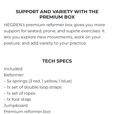
SUPPORT AND VARIETY WITH THE
PREMIUM BOX
HEGREN’s premium reformer box gives you more
support for seated, prone, and supine exercises. It
lets you explore new movements, work on your
posture, and add variety to your practice.
TECH SPECS
Included:
Reformer:
– 5x springs (3 red, 1 yellow, 1 blue)
– 1x set of double loop straps
– 1x set of ropes
– 1x foot strap
Jumpboard
Premium reformer box