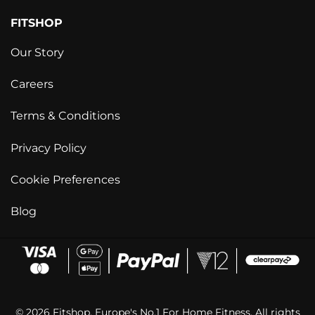
FITSHOP
Our Story
Careers
Terms & Conditions
Privacy Policy
Cookie Preferences
Blog
© 2026 Fitshop. Europe's No.1 For Home Fitness. All rights