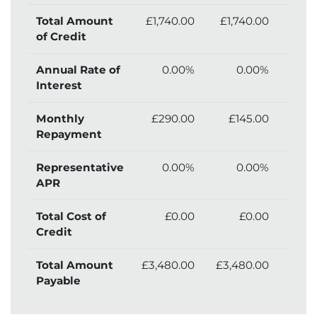
Total Amount
£1,740.00
£1,740.00
£1,
of Credit
Annual Rate of
0.00%
0.00%
Interest
Monthly
£290.00
£145.00
£
Repayment
Representative
0.00%
0.00%
APR
Total Cost of
£0.00
£0.00
£
Credit
Total Amount
£3,480.00
£3,480.00
£3,
Payable