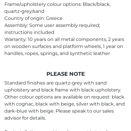
Frame/upholstery colour options: Black/black,
quartz-grey/sand
Country of origin: Greece
Assembly: Some user assembly required;
instructions included
Warranty: 10 years on all metal components, 2 years
on wooden surfaces and platform wheels, 1 year on
handles, ropes, springs, and synthetic leather
PLEASE NOTE
Standard finishes are quartz-grey with sand
upholstery and black frame with black upholstery.
Other colour options are available on request: black
with cognac, black with beige, silver with black, and
dark-blue with beige. Please speak to our sales
advisor for details.