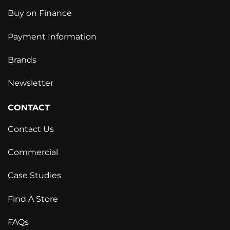
Buy on Finance
Payment Information
Brands
Newsletter
CONTACT
Contact Us
Commercial
Case Studies
Find A Store
FAQs