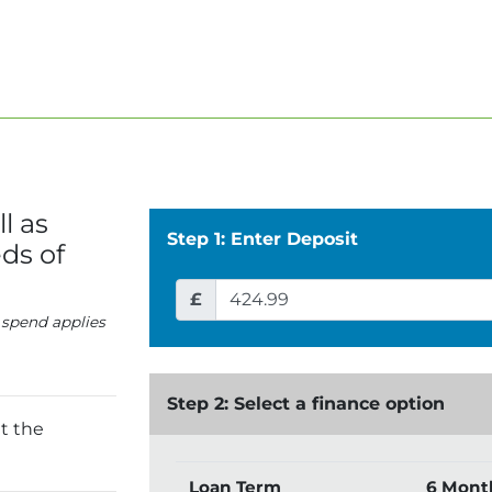
l as
Step 1: Enter Deposit
ds of
£
 spend applies
Step 2: Select a finance option
t the
Loan Term
6 Mont