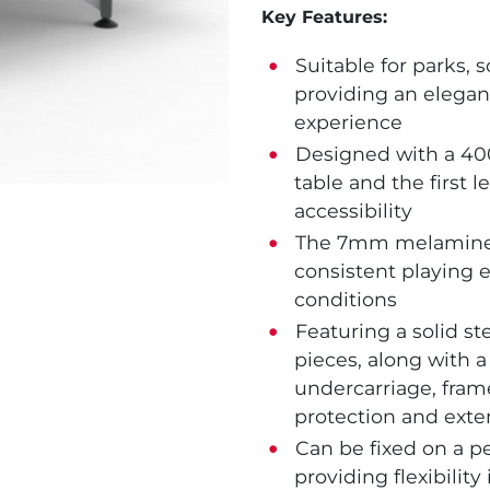
Key Features:
Suitable for parks, 
providing an elegan
experience
Designed with a 40
table and the first
accessibility
The 7mm melamine to
consistent playing 
conditions
Featuring a solid s
pieces, along with 
undercarriage, frame
protection and exte
Can be fixed on a p
providing flexibility 