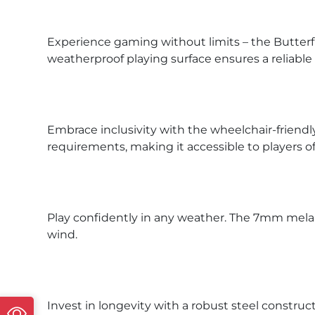
Experience gaming without limits – the Butterf
weatherproof playing surface ensures a reliab
Embrace inclusivity with the wheelchair-friend
requirements, making it accessible to players of a
Play confidently in any weather. The 7mm melami
wind.
Invest in longevity with a robust steel constru