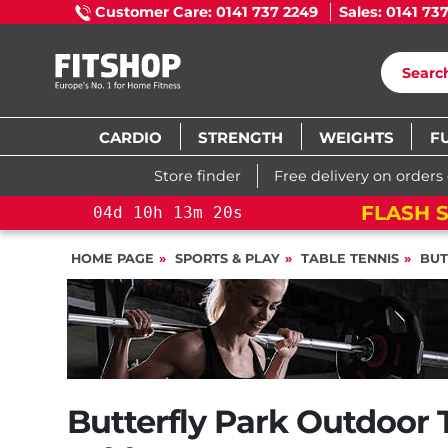
Customer Care: 0141 737 2249
Sales: 0141 73
CARDIO
STRENGTH
WEIGHTS
F
Store finder
Free delivery on orders
FLASH S
04
d
10
h
13
m
19
s
HOME PAGE
SPORTS & PLAY
TABLE TENNIS
BUT
Butterfly Park Outdoor 