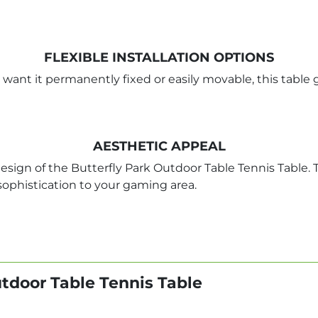
FLEXIBLE INSTALLATION OPTIONS
 want it permanently fixed or easily movable, this table 
AESTHETIC APPEAL
sign of the Butterfly Park Outdoor Table Tennis Table. T
 sophistication to your gaming area.
utdoor Table Tennis Table