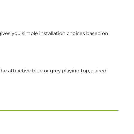
gives you simple installation choices based on
he attractive blue or grey playing top, paired