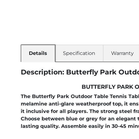
Details
Specification
Warranty
Description: Butterfly Park Outd
BUTTERFLY PARK O
The Butterfly Park Outdoor Table Tennis Table
melamine anti-glare weatherproof top, it en
it inclusive for all players. The strong stee
Choose between blue or grey for an elegant t
lasting quality. Assemble easily in 30-45 min