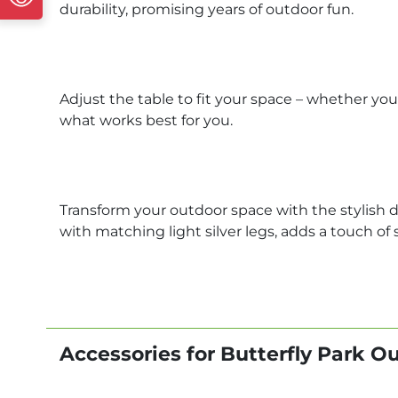
durability, promising years of outdoor fun.
Adjust the table to fit your space – whether you
what works best for you.
Transform your outdoor space with the stylish de
with matching light silver legs, adds a touch of
Accessories for Butterfly Park O