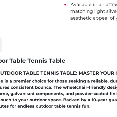
Available in an attra
matching light silv
aesthetic appeal of
oor Table Tennis Table
UTDOOR TABLE TENNIS TABLE: MASTER YOUR
 is a premier choice for those seeking a reliable, d
sures consistent bounce. The wheelchair-friendly d
l frame, galvanised components, and powder-coated fin
ouch to your outdoor space. Backed by a 10-year guar
utes for endless outdoor table tennis fun.