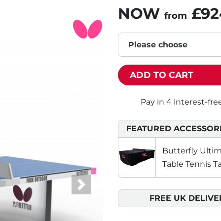
NOW
£92
from
Please choose
ADD TO CART
FEATURED ACCESSOR
Butterfly Ult
Table Tennis T
Next
FREE UK DELIVE