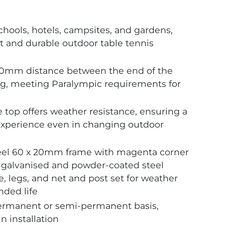
schools, hotels, campsites, and gardens,
t and durable outdoor table tennis
0mm distance between the end of the
 leg, meeting Paralympic requirements for
p offers weather resistance, ensuring a
experience even in changing outdoor
teel 60 x 20mm frame with magenta corner
a galvanised and powder-coated steel
, legs, and net and post set for weather
nded life
ermanent or semi-permanent basis,
in installation