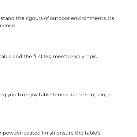
stand the rigours of outdoor environments. Its
rience.
able and the first leg meets Paralympic
you to enjoy table tennis in the sun, rain, or
d powder-coated finish ensure the table's