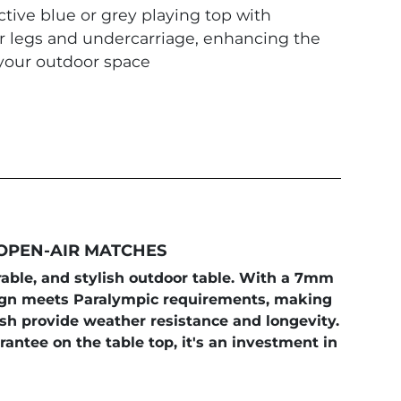
ctive blue or grey playing top with
er legs and undercarriage, enhancing the
 your outdoor space
 OPEN-AIR MATCHES
urable, and stylish outdoor table. With a 7mm
esign meets Paralympic requirements, making
ish provide weather resistance and longevity.
antee on the table top, it's an investment in