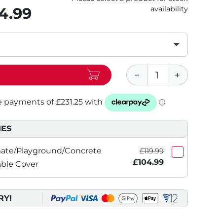
4.99
availability
IES
imate/Playground/Concrete
£119.99
£104.99
able Cover
RY!