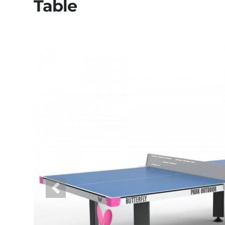
Table
Previous