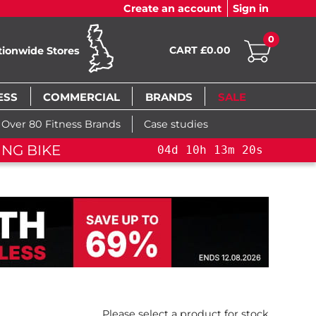
Create an account
Sign in
0
CART £0.00
tionwide Stores
ESS
COMMERCIAL
BRANDS
SALE
Over 80 Fitness Brands
Case studies
ING BIKE+
04
d
10
h
13
m
19
s
Please select a product for stock