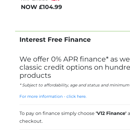
NOW
£104.99
Interest Free Finance
We offer 0% APR finance* as wel
classic credit options on hundre
products
* Subject to affordability, age and status and minimum
For more information - click here.
To pay on finance simply choose
'V12 Finance'
a
checkout.