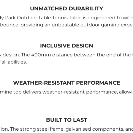
UNMATCHED DURABILITY
ly Park Outdoor Table Tennis Table is engineered to with
le bounce, providing an unbeatable outdoor gaming expe
INCLUSIVE DESIGN
ly design. The 400mm distance between the end of the t
ll abilities.
WEATHER-RESISTANT PERFORMANCE
ne top delivers weather-resistant performance, allowing 
BUILT TO LAST
ction. The strong steel frame, galvanised components, an