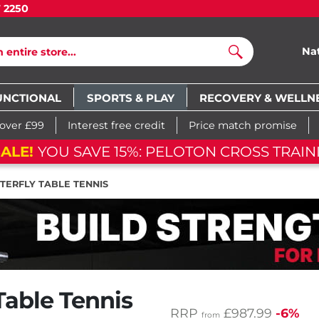
7 2250
Na
Search
UNCTIONAL
SPORTS & PLAY
RECOVERY & WELLN
 over £99
Interest free credit
Price match promise
ALE!
YOU SAVE 15%: PELOTON CROSS TRAIN
TERFLY TABLE TENNIS
Table Tennis
RRP
£987.99
-6%
from