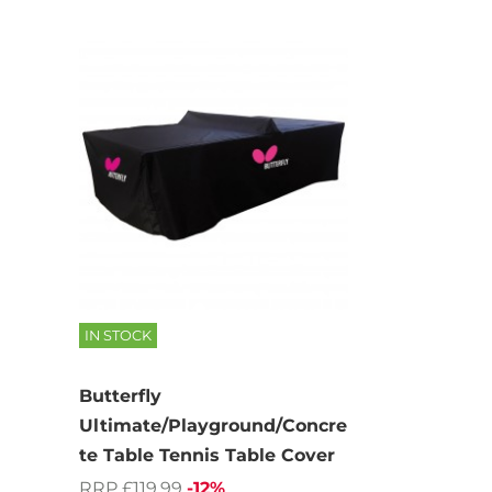
IN STOCK
Butterfly
Ultimate/Playground/Concre
te Table Tennis Table Cover
RRP £119.99
-12%