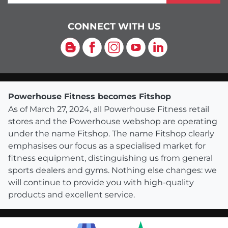
CONNECT WITH US
Blog
Facebook
Instagram
YouTube
LinkedIn
Powerhouse Fitness becomes Fitshop
As of March 27, 2024, all Powerhouse Fitness retail
stores and the Powerhouse webshop are operating
under the name Fitshop. The name Fitshop clearly
emphasises our focus as a specialised market for
fitness equipment, distinguishing us from general
sports dealers and gyms. Nothing else changes: we
will continue to provide you with high-quality
products and excellent service.