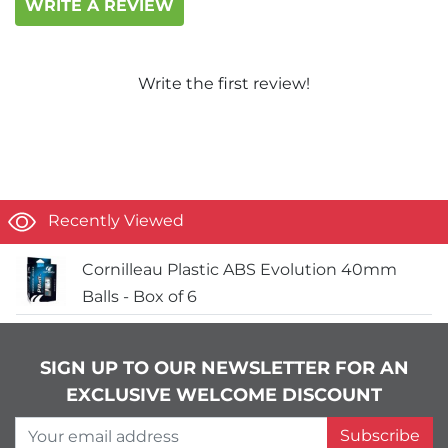
WRITE A REVIEW
Write the first review!
Recently Viewed
Cornilleau Plastic ABS Evolution 40mm
Balls - Box of 6
SIGN UP TO OUR NEWSLETTER FOR AN
EXCLUSIVE WELCOME DISCOUNT
Your email address
Subscribe