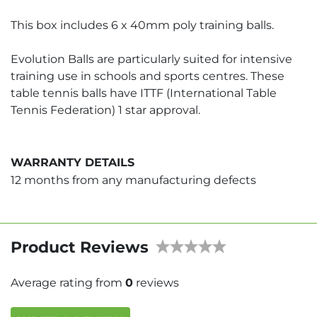
This box includes 6 x 40mm poly training balls.
Evolution Balls are particularly suited for intensive
training use in schools and sports centres. These
table tennis balls have ITTF (International Table
Tennis Federation) 1 star approval.
WARRANTY DETAILS
12 months from any manufacturing defects
Product Reviews
Average rating from
0
reviews