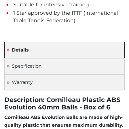
Suitable for intensive training
1 Star approved by the ITTF (International
Table Tennis Federation)
Details
Specification
Warranty
Description: Cornilleau Plastic ABS
Evolution 40mm Balls - Box of 6
Cornilleau ABS Evolution Balls are made of high-
quality plastic that ensures maximum durability.