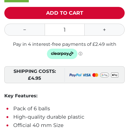
ADD TO CART
SHIPPING COSTS:
£4.95
Key Features:
Pack of 6 balls
High-quality durable plastic
Official 40 mm Size