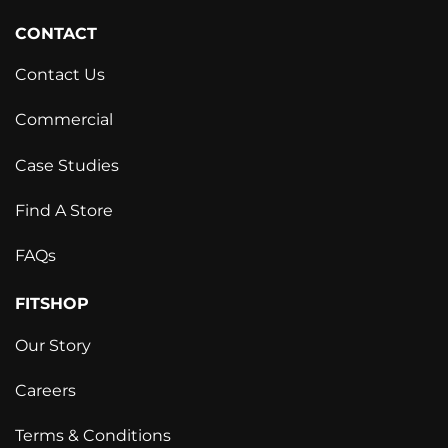
CONTACT
Contact Us
Commercial
Case Studies
Find A Store
FAQs
FITSHOP
Our Story
Careers
Terms & Conditions