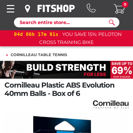
0
Search
04
d
06
h
17
m
00
s
YOU SAVE 15%: PELOTON
CROSS TRAINING BIKE
CORNILLEAU TABLE TENNIS
Cornilleau Plastic ABS Evolution
40mm Balls - Box of 6