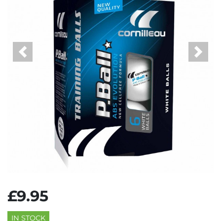
Previous
Next
£9.95
IN STOCK