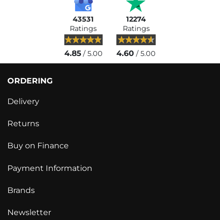
43531
12274
Ratings
Ratings
4.85
4.60
/ 5.00
/ 5.00
ORDERING
Delivery
Returns
Buy on Finance
Payment Information
Brands
Newsletter