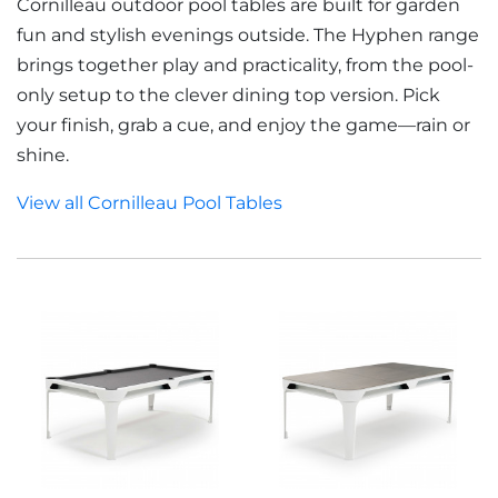
Cornilleau outdoor pool tables are built for garden
fun and stylish evenings outside. The Hyphen range
brings together play and practicality, from the pool-
only setup to the clever dining top version. Pick
your finish, grab a cue, and enjoy the game—rain or
shine.
View all Cornilleau Pool Tables