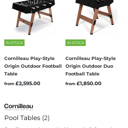
IN STOCK
IN STOCK
Cornilleau Play-Style
Cornilleau Play-Style
Origin Outdoor Football
Origin Outdoor Duo
Table
Football Table
£2,595.00
£1,850.00
from
from
Pool Tables
(2)