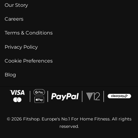
Our Story
Careers
Terms & Conditions
Privacy Policy
Cookie Preferences
Blog
© 2026 Fitshop. Europe's No.1 For Home Fitness. All rights
reserved.