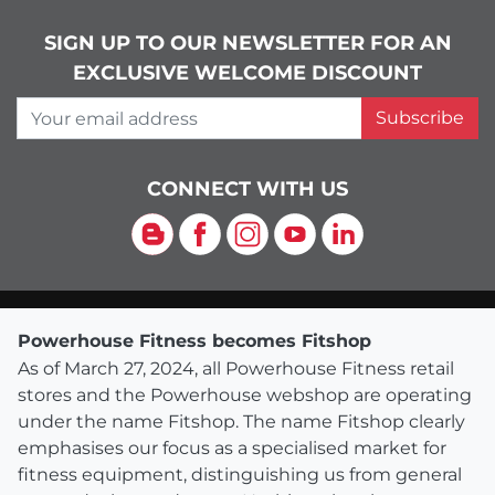
SIGN UP TO OUR NEWSLETTER FOR AN
EXCLUSIVE WELCOME DISCOUNT
Your email address
Subscribe
CONNECT WITH US
Blog
Facebook
Instagram
YouTube
LinkedIn
Powerhouse Fitness becomes Fitshop
As of March 27, 2024, all Powerhouse Fitness retail
stores and the Powerhouse webshop are operating
under the name Fitshop. The name Fitshop clearly
emphasises our focus as a specialised market for
fitness equipment, distinguishing us from general