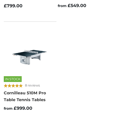
£549.00
£799.00
from
IN STOCK
8 reviews
Cornilleau 510M Pro
Table Tennis Tables
£999.00
from