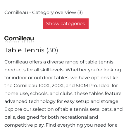
Cornilleau - Category overview (3)
Show categories
Table Tennis
(30)
Cornilleau offers a diverse range of table tennis
products for all skill levels. Whether you're looking
for indoor or outdoor tables, we have options like
the Cornilleau 100X, 200X, and 510M Pro. Ideal for
home use, schools, and clubs, these tables feature
advanced technology for easy setup and storage.
Explore our selection of table tennis sets, bats, and
balls, designed for both recreational and
competitive play. Find everything you need for a