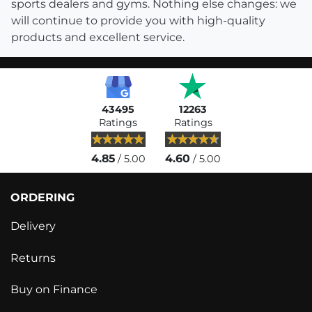
sports dealers and gyms. Nothing else changes: we
will continue to provide you with high-quality
products and excellent service.
43495
12263
Ratings
Ratings
4.85
4.60
/ 5.00
/ 5.00
ORDERING
Delivery
Returns
Buy on Finance