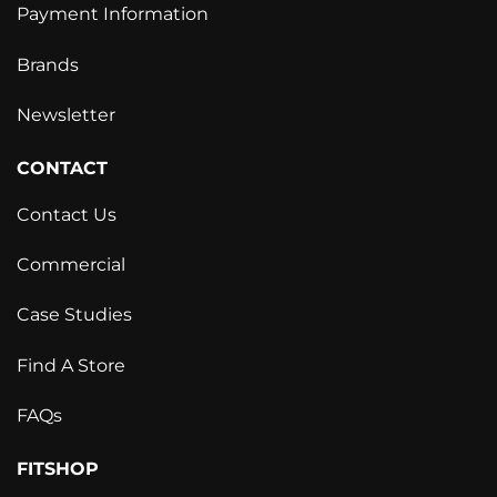
Payment Information
Brands
Newsletter
CONTACT
Contact Us
Commercial
Case Studies
Find A Store
FAQs
FITSHOP