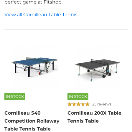
perfect game at Fitshop.
View all Cornilleau Table Tennis
IN STOCK
IN STOCK
25 reviews
Cornilleau 540
Cornilleau 200X Table
Competition Rollaway
Tennis Table
Table Tennis Table