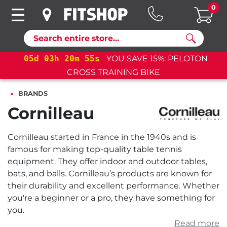
0
Search
 15%: PELOTON
05
d
03
h
20
m
55
s
YOU SAVE 15
BIKE
CROSS TRAINING BIKE
BRANDS
Cornilleau
Cornilleau started in France in the 1940s and is
famous for making top-quality table tennis
equipment. They offer indoor and outdoor tables,
bats, and balls. Cornilleau’s products are known for
their durability and excellent performance. Whether
you're a beginner or a pro, they have something for
you.
Read more