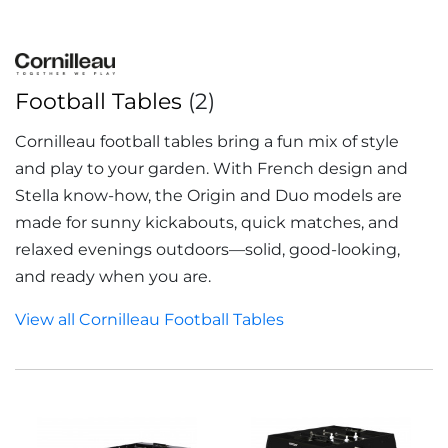
Football Tables
(2)
Cornilleau football tables bring a fun mix of style
and play to your garden. With French design and
Stella know-how, the Origin and Duo models are
made for sunny kickabouts, quick matches, and
relaxed evenings outdoors—solid, good-looking,
and ready when you are.
View all Cornilleau Football Tables