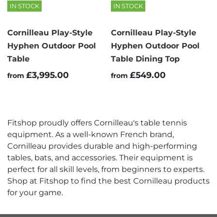
IN STOCK
IN STOCK
Cornilleau Play-Style
Cornilleau Play-Style
Hyphen Outdoor Pool
Hyphen Outdoor Pool
Table
Table Dining Top
£3,995.00
£549.00
from
from
Fitshop proudly offers Cornilleau's table tennis
equipment. As a well-known French brand,
Cornilleau provides durable and high-performing
tables, bats, and accessories. Their equipment is
perfect for all skill levels, from beginners to experts.
Shop at Fitshop to find the best Cornilleau products
for your game.