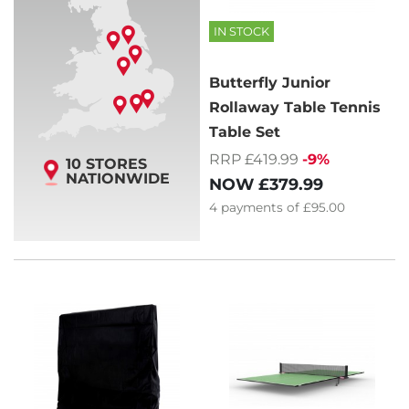
IN STOCK
Butterfly Junior
Rollaway Table Tennis
Table Set
RRP £419.99
-9%
10 STORES
NATIONWIDE
NOW
£379.99
4
payments of
£95.00