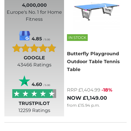
4,000,000
Europe's No. 1 for Home
Fitness
IN STOCK
4.85
/ 5.00
Butterfly Playground
GOOGLE
Outdoor Table Tennis
43466 Ratings
Table
4.60
/ 5.00
RRP £1,404.99
-18%
NOW
£1,149.00
TRUSTPILOT
from
£15.94
p.m.
12259 Ratings