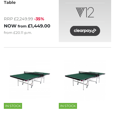
Table
RRP £2,249.99
-35%
NOW
£1,449.00
from
from
£20.11
p.m.
IN STOCK
IN STOCK