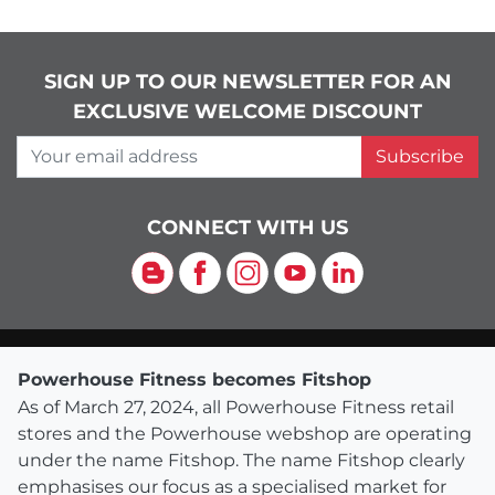
SIGN UP TO OUR NEWSLETTER FOR AN
EXCLUSIVE WELCOME DISCOUNT
Your email address
Subscribe
CONNECT WITH US
Blog
Facebook
Instagram
YouTube
LinkedIn
Powerhouse Fitness becomes Fitshop
As of March 27, 2024, all Powerhouse Fitness retail
stores and the Powerhouse webshop are operating
under the name Fitshop. The name Fitshop clearly
emphasises our focus as a specialised market for