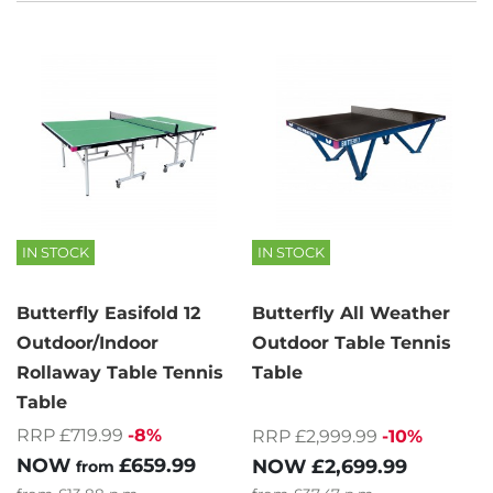
IN STOCK
IN STOCK
Butterfly Easifold 12
Butterfly All Weather
Outdoor/Indoor
Outdoor Table Tennis
Rollaway Table Tennis
Table
Table
RRP £719.99
-8%
RRP £2,999.99
-10%
NOW
£659.99
NOW
£2,699.99
from