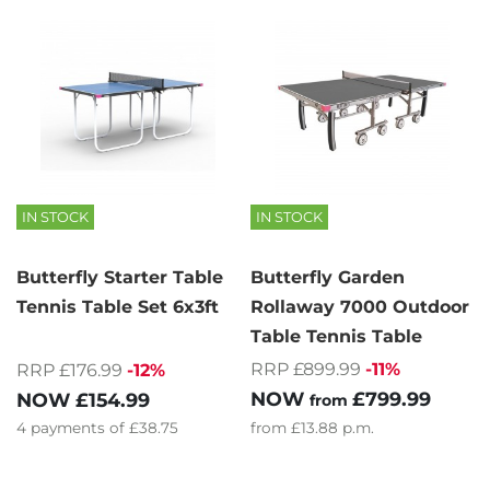
IN STOCK
IN STOCK
Butterfly Starter Table
Butterfly Garden
Tennis Table Set 6x3ft
Rollaway 7000 Outdoor
Table Tennis Table
RRP £899.99
-11%
RRP £176.99
-12%
NOW
£799.99
NOW
£154.99
from
4
payments of
£38.75
from
£13.88
p.m.