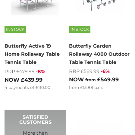
IN STOCK
IN STOCK
Butterfly Active 19
Butterfly Garden
Home Rollaway Table
Rollaway 4000 Outdoor
Tennis Table
Table Tennis Table
RRP £589.99
-6%
RRP £479.99
-8%
NOW
£549.99
NOW
£439.99
from
4
payments of
£110.00
from
£13.88
p.m.
SATISFIED
CUSTOMERS
More than