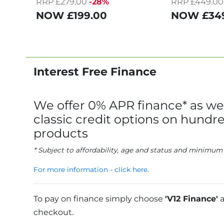
RRP £279.00
-28%
RRP £449.00
NOW
£199.00
NOW
£34
Interest Free Finance
We offer 0% APR finance* as wel
classic credit options on hundre
products
* Subject to affordability, age and status and minimum
For more information - click here.
To pay on finance simply choose
'V12 Finance'
a
checkout.