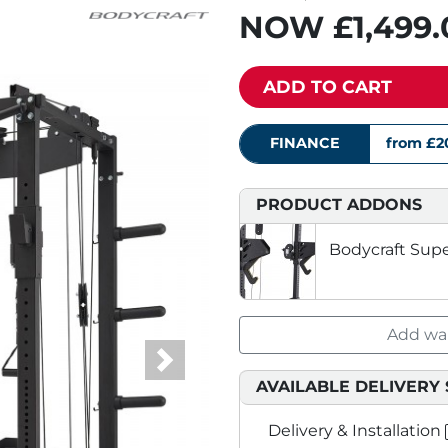
NOW
£1,499
ADD TO CART
FINANCE
from £2
PRODUCT ADDONS
Bodycraft Sup
Add war
Next
AVAILABLE DELIVERY 
Delivery & Installation