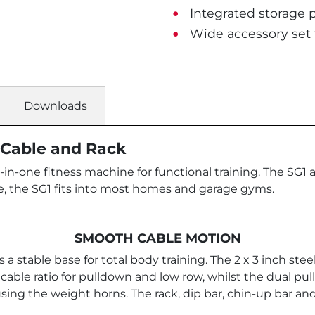
Integrated storage p
Wide accessory set 
Downloads
i Cable and Rack
-in-one fitness machine for functional training. The SG1 
, the SG1 fits into most homes and garage gyms.
SMOOTH CABLE MOTION
 a stable base for total body training. The 2 x 3 inch st
1 cable ratio for pulldown and low row, whilst the dual pu
sing the weight horns. The rack, dip bar, chin-up bar an