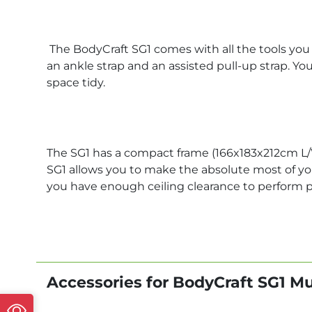
The BodyCraft SG1 comes with all the tools you n
an ankle strap and an assisted pull-up strap. Yo
space tidy.
The SG1 has a compact frame (166x183x212cm L/
SG1 allows you to make the absolute most of your
you have enough ceiling clearance to perform 
Accessories for BodyCraft SG1 M