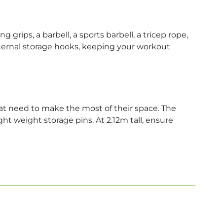
rips, a barbell, a sports barbell, a tricep rope,
internal storage hooks, keeping your workout
t need to make the most of their space. The
ht weight storage pins. At 2.12m tall, ensure