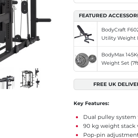
FEATURED ACCESSOR
BodyCraft F602
Utility Weight
BodyMax 145Kg 
Weight Set (7ft
FREE UK DELIVE
Key Features:
Dual pulley system wi
90 kg weight stack 
Pop-pin adjustments