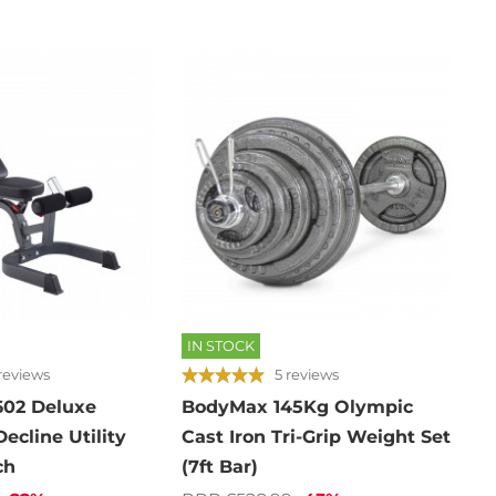
IN STOCK
reviews
5 reviews
602 Deluxe
BodyMax 145Kg Olympic
Decline Utility
Cast Iron Tri-Grip Weight Set
ch
(7ft Bar)