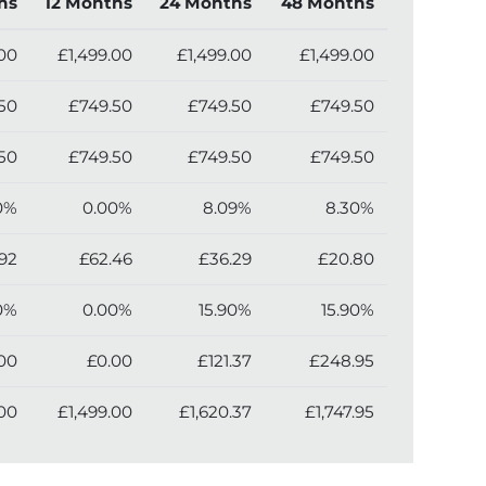
hs
12 Months
24 Months
48 Months
.00
£1,499.00
£1,499.00
£1,499.00
50
£749.50
£749.50
£749.50
50
£749.50
£749.50
£749.50
0%
0.00%
8.09%
8.30%
92
£62.46
£36.29
£20.80
0%
0.00%
15.90%
15.90%
00
£0.00
£121.37
£248.95
.00
£1,499.00
£1,620.37
£1,747.95