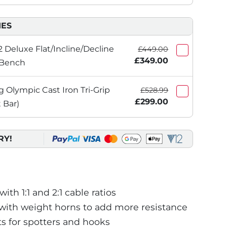
IES
 Deluxe Flat/Incline/Decline
£449.00
£349.00
 Bench
Olympic Cast Iron Tri-Grip
£528.99
£299.00
 Bar)
RY!
th 1:1 and 2:1 cable ratios
with weight horns to add more resistance
 for spotters and hooks