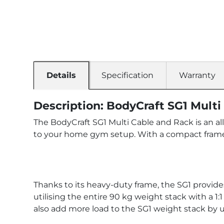
Details
Specification
Warranty
Description: BodyCraft SG1 Mult
The BodyCraft SG1 Multi Cable and Rack is an all
to your home gym setup. With a compact frame
Thanks to its heavy-duty frame, the SG1 provides
utilising the entire 90 kg weight stack with a 1:
also add more load to the SG1 weight stack by u