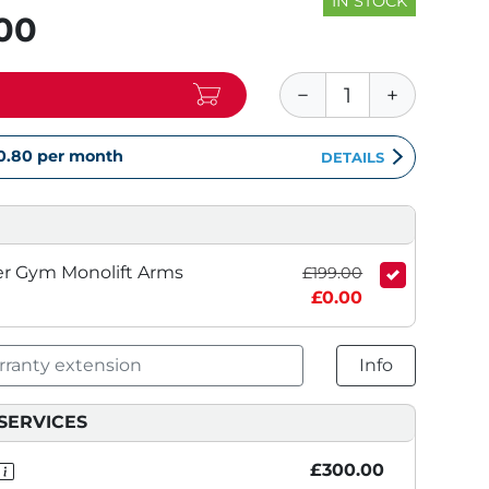
IN STOCK
.00
0.80
per month
DETAILS
er Gym Monolift Arms
£199.00
£0.00
ranty extension
Info
SERVICES
£300.00