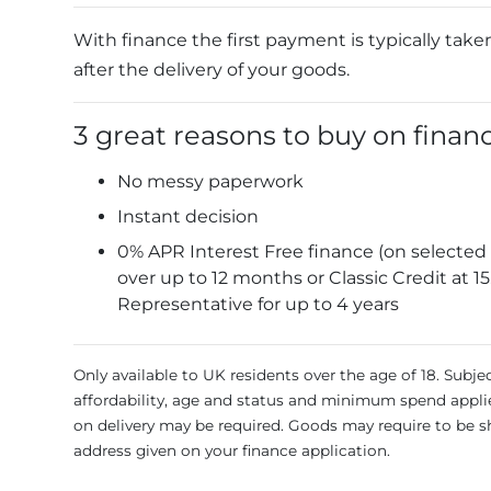
With finance the first payment is typically take
after the delivery of your goods.
3 great reasons to buy on finan
No messy paperwork
Instant decision
0% APR Interest Free finance (on selected
over up to 12 months or Classic Credit at 1
Representative for up to 4 years
Only available to UK residents over the age of 18. Subje
affordability, age and status and minimum spend appli
on delivery may be required. Goods may require to be s
address given on your finance application.