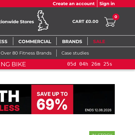
Create an account
Sign in
0
CART £0.00
tionwide Stores
ESS
COMMERCIAL
BRANDS
SALE
Over 80 Fitness Brands
Case studies
NG BIKE+
05
d
04
h
26
m
24
s