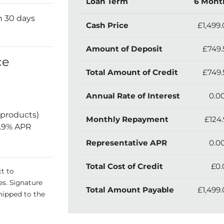
Loan Term
6 Mont
n 30 days
Cash Price
£1,499
Amount of Deposit
£749.
ce
Total Amount of Credit
£749.
Annual Rate of Interest
0.0
 products)
Monthly Repayment
£124.
5.9% APR
Representative APR
0.0
Total Cost of Credit
£0.
ct to
es. Signature
Total Amount Payable
£1,499
hipped to the