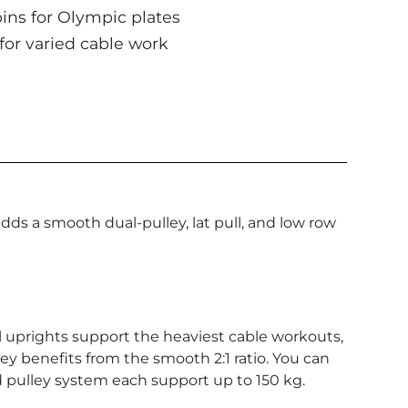
ins for Olympic plates
for varied cable work
adds a smooth dual-pulley, lat pull, and low row
eel uprights support the heaviest cable workouts,
lley benefits from the smooth 2:1 ratio. You can
d pulley system each support up to 150 kg.