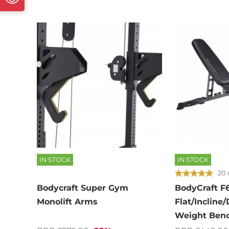
IN STOCK
IN STOCK
20 
Bodycraft Super Gym
BodyCraft F
Monolift Arms
Flat/Incline/
Weight Ben