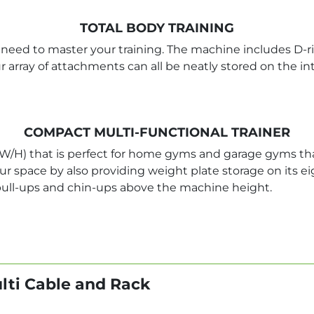
TOTAL BODY TRAINING
eed to master your training. The machine includes D-ring g
ur array of attachments can all be neatly stored on the 
COMPACT MULTI-FUNCTIONAL TRAINER
W/H) that is perfect for home gyms and garage gyms tha
 space by also providing weight plate storage on its eig
pull-ups and chin-ups above the machine height.
ulti Cable and Rack