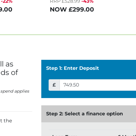
-22%
RRP £528.99
-43%
9.00
NOW
£299.00
l as
Step 1: Enter Deposit
ds of
£
 spend applies
Step 2: Select a finance option
t the