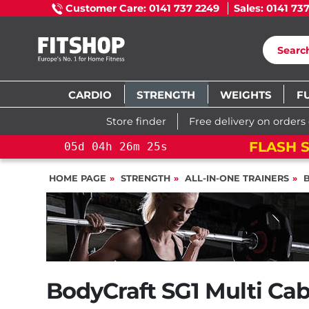
Customer Care: 0141 737 2249
Sales: 0141 73
CARDIO
STRENGTH
WEIGHTS
F
Store finder
Free delivery on orders
FLASH S
05
d
04
h
26
m
24
s
HOME PAGE
STRENGTH
ALL-IN-ONE TRAINERS
BodyCraft SG1 Multi Ca