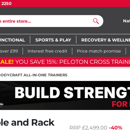
7 2250
Na
Search
UNCTIONAL
SPORTS & PLAY
RECOVERY & WELLN
 over £99
Interest free credit
Price match promise
ALE!
YOU SAVE 15%: PELOTON CROSS TRAINI
BODYCRAFT ALL-IN-ONE TRAINERS
ble and Rack
RRP
£2,499.00
-40%