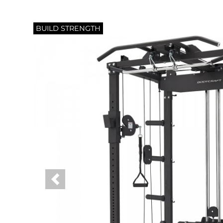
BUILD STRENGTH
Previous