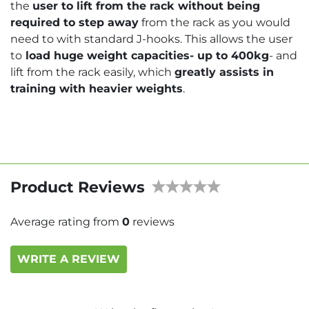
the
user to lift from the rack without being
required to step away
from the rack as you would
need to with standard J-hooks. This allows the user
to
load huge weight capacities- up to 400kg
- and
lift from the rack easily, which
greatly assists in
training with heavier weights
.
Product Reviews
Average rating from
0
reviews
WRITE A REVIEW