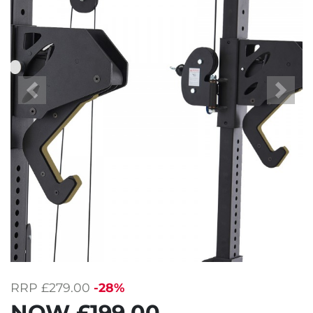
Previous
Next
RRP
£279.00
-28%
NOW
£199.00