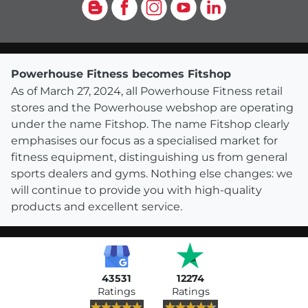
Blog
Facebook
Instagram
YouTube
LinkedIn
Powerhouse Fitness becomes Fitshop
As of March 27, 2024, all Powerhouse Fitness retail
stores and the Powerhouse webshop are operating
under the name Fitshop. The name Fitshop clearly
emphasises our focus as a specialised market for
fitness equipment, distinguishing us from general
sports dealers and gyms. Nothing else changes: we
will continue to provide you with high-quality
products and excellent service.
43531
12274
Ratings
Ratings