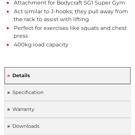
Attachment for Bodycraft SG1 Super Gym
Act similar to J-hooks; they pull away from
the rack to assist with lifting
Perfect for exercises like squats and chest
press
400kg load capacity
Details
Specification
Warranty
Downloads