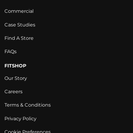
Commercial
Case Studies
Find A Store
FAQs
FITSHOP
Our Story
Careers
Terms & Conditions
Privacy Policy
Cookie Preferences