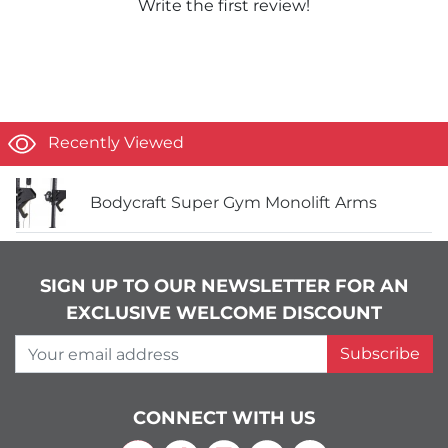
Write the first review!
Recently Viewed
Bodycraft Super Gym Monolift Arms
SIGN UP TO OUR NEWSLETTER FOR AN
EXCLUSIVE WELCOME DISCOUNT
Your email address
Subscribe
CONNECT WITH US