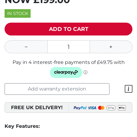
IN STOCK
ADD TO CART
Add warranty extension
FREE UK DELIVERY!
Key Features: