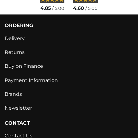
4.85
4.60
/ 5.00
/ 5.00
ORDERING
Delivery
Returns
Buy on Finance
Payment Information
Brands
Newsletter
CONTACT
Contact Us