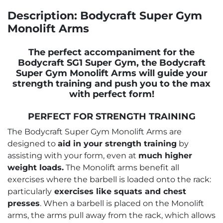
Description: Bodycraft Super Gym
Monolift Arms
The perfect accompaniment for the
Bodycraft SG1 Super Gym, the Bodycraft
Super Gym Monolift Arms will guide your
strength training and push you to the max
with perfect form!
PERFECT FOR STRENGTH TRAINING
The Bodycraft Super Gym Monolift Arms are
designed to
aid in your strength training
by
assisting with your form, even at
much higher
weight loads.
The Monolift arms benefit all
exercises where the barbell is loaded onto the rack:
particularly
exercises like squats and chest
presses
. When a barbell is placed on the Monolift
arms, the arms pull away from the rack, which allows