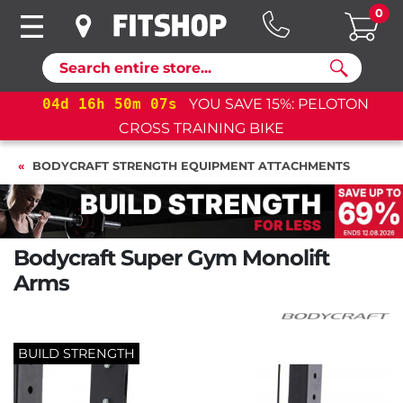
0
Search
04
d
16
h
50
m
06
s
YOU SAVE 15%: PELOTON
04
CROSS TRAINING BIKE
BODYCRAFT STRENGTH EQUIPMENT ATTACHMENTS
Bodycraft Super Gym Monolift
Arms
BUILD STRENGTH