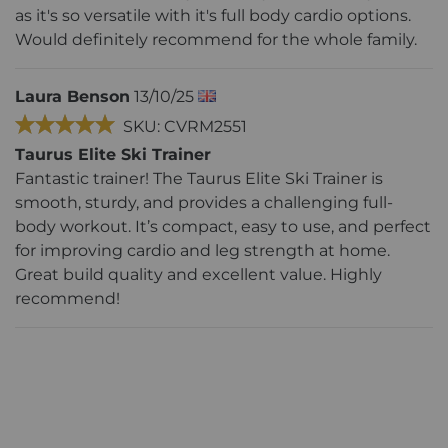
as it's so versatile with it's full body cardio options.
Would definitely recommend for the whole family.
Laura Benson
13/10/25
SKU: CVRM2551
Taurus Elite Ski Trainer
Fantastic trainer! The Taurus Elite Ski Trainer is
smooth, sturdy, and provides a challenging full-
body workout. It’s compact, easy to use, and perfect
for improving cardio and leg strength at home.
Great build quality and excellent value. Highly
recommend!