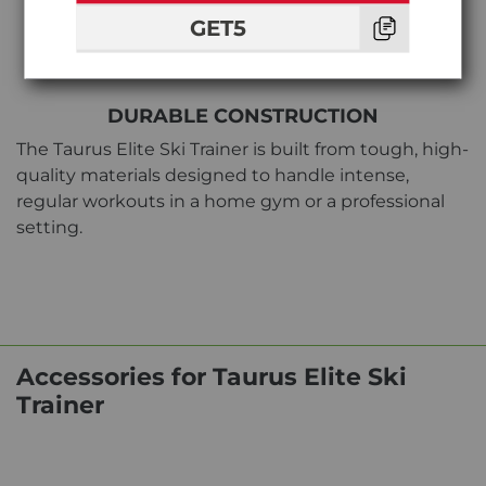
GET5
DURABLE CONSTRUCTION
The Taurus Elite Ski Trainer is built from tough, high-
quality materials designed to handle intense,
regular workouts in a home gym or a professional
setting.
Accessories for Taurus Elite Ski
Trainer