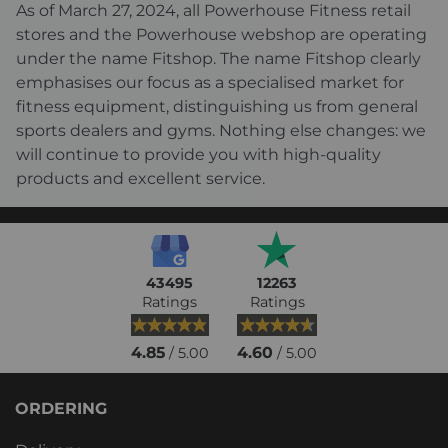
As of March 27, 2024, all Powerhouse Fitness retail
stores and the Powerhouse webshop are operating
under the name Fitshop. The name Fitshop clearly
emphasises our focus as a specialised market for
fitness equipment, distinguishing us from general
sports dealers and gyms. Nothing else changes: we
will continue to provide you with high-quality
products and excellent service.
43495
12263
Ratings
Ratings
4.85
4.60
/ 5.00
/ 5.00
ORDERING