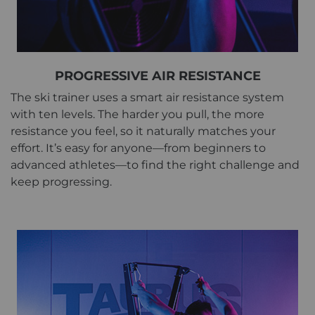
PROGRESSIVE AIR RESISTANCE
The ski trainer uses a smart air resistance system
with ten levels. The harder you pull, the more
resistance you feel, so it naturally matches your
effort. It’s easy for anyone—from beginners to
advanced athletes—to find the right challenge and
keep progressing.