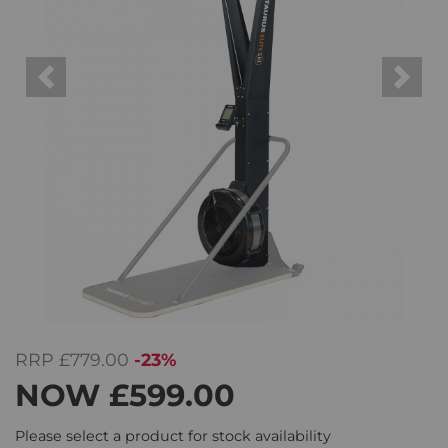
Previous
Next
RRP
£779.00
-23%
NOW
£599.00
Please select a product for stock availability