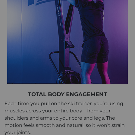
TOTAL BODY ENGAGEMENT
Each time you pull on the ski trainer, you’re using
muscles across your entire body—from your
shoulders and arms to your core and legs. The
motion feels smooth and natural, so it won’t strain
your joints.