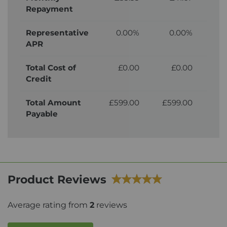
Repayment
Representative
0.00%
0.00%
APR
Total Cost of
£0.00
£0.00
£
Credit
Total Amount
£599.00
£599.00
£
Payable
Product Reviews
Average rating from
2
reviews