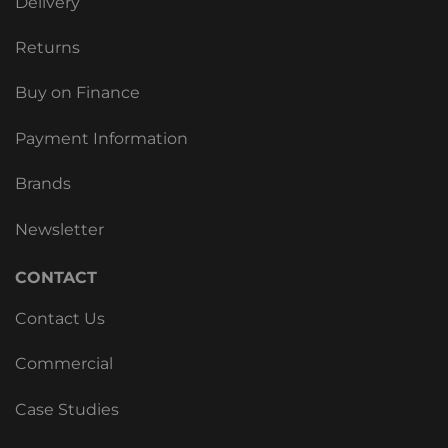
Delivery
Returns
Buy on Finance
Payment Information
Brands
Newsletter
CONTACT
Contact Us
Commercial
Case Studies