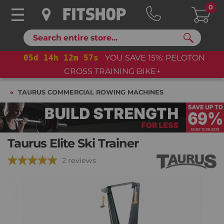
0
Search
05
d
14
h
12
m
56
s
YOU SAVE 15%: PELOTON
CROSS TRAINING BIKE+
TAURUS COMMERCIAL ROWING MACHINES
Taurus Elite Ski Trainer
2 reviews