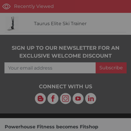
Recently Viewed
Taurus Elite Ski Trainer
SIGN UP TO OUR NEWSLETTER FOR AN
EXCLUSIVE WELCOME DISCOUNT
Your email address
Subscribe
CONNECT WITH US
Blog
Facebook
Instagram
YouTube
LinkedIn
Powerhouse Fitness becomes Fitshop