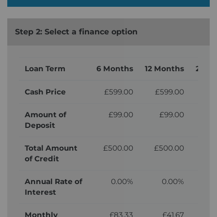
Step 2: Select a finance option
Loan Term
6 Months
12 Months
24 M
Cash Price
£599.00
£599.00
£5
Amount of
£99.00
£99.00
£
Deposit
Total Amount
£500.00
£500.00
£5
of Credit
Annual Rate of
0.00%
0.00%
Interest
Monthly
£83.33
£41.67