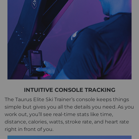
INTUITIVE CONSOLE TRACKING
The Taurus Elite Ski Trainer’s console keeps things
simple but gives you all the details you need. As you
work out, you’ll see real-time stats like time,
distance, calories, watts, stroke rate, and heart rate
right in front of you.