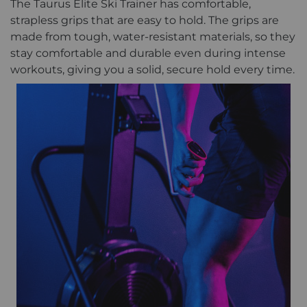
The Taurus Elite Ski Trainer has comfortable,
strapless grips that are easy to hold. The grips are
made from tough, water-resistant materials, so they
stay comfortable and durable even during intense
workouts, giving you a solid, secure hold every time.