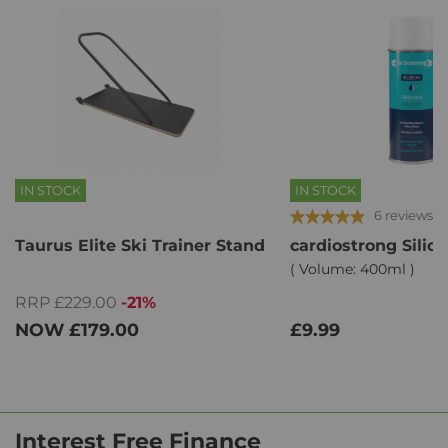
IN STOCK
IN STOCK
6 reviews
Taurus Elite Ski Trainer Stand
cardiostrong Silic
( Volume: 400ml )
RRP £229.00
-21%
NOW
£179.00
£9.99
Interest Free Finance