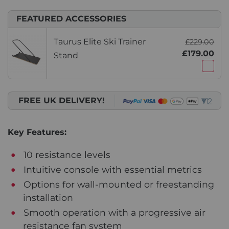
FEATURED ACCESSORIES
Taurus Elite Ski Trainer
£229.00
£179.00
Stand
FREE UK DELIVERY!
Key Features:
10 resistance levels
Intuitive console with essential metrics
Options for wall-mounted or freestanding
installation
Smooth operation with a progressive air
resistance fan system