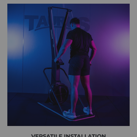
VERSATILE INSTALLATION