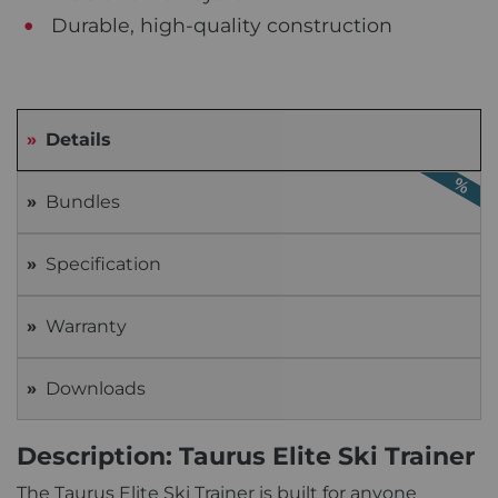
Durable, high-quality construction
Details
Bundles
Specification
Warranty
Downloads
Description: Taurus Elite Ski Trainer
The Taurus Elite Ski Trainer is built for anyone