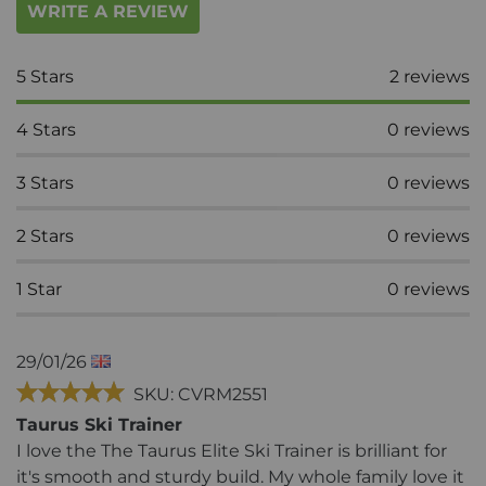
WRITE A REVIEW
5
Stars
2
reviews
4
Stars
0
reviews
3
Stars
0
reviews
2
Stars
0
reviews
1
Star
0
reviews
29/01/26
SKU: CVRM2551
Taurus Ski Trainer
I love the The Taurus Elite Ski Trainer is brilliant for
it's smooth and sturdy build. My whole family love it