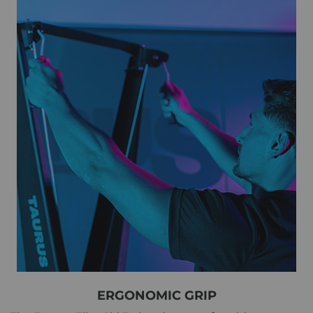
ERGONOMIC GRIP