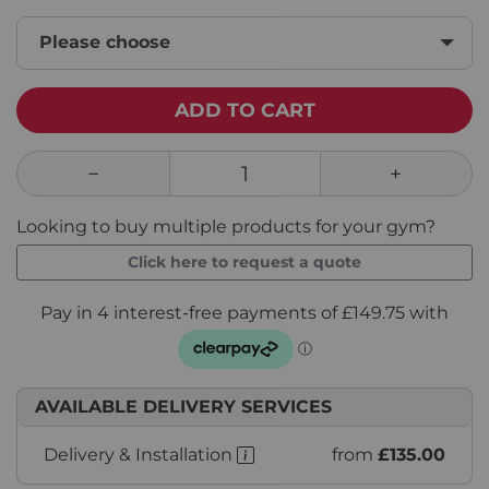
Please choose
ADD TO CART
Looking to buy multiple products for your gym?
Click here to request a quote
AVAILABLE DELIVERY SERVICES
Delivery & Installation
from
£135.00