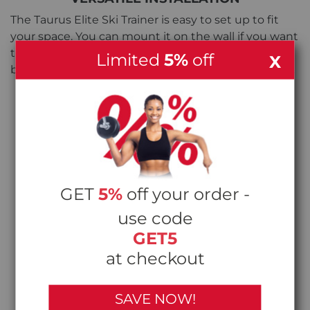
The Taurus Elite Ski Trainer is easy to set up to fit
your space. You can mount it on the wall if you want
to save floor space, or use it with the freestanding
Limited
5%
off
X
base (sold separately) if you prefer a movable setup.
GET
5%
off your order -
use code
GET5
at checkout
SAVE NOW!