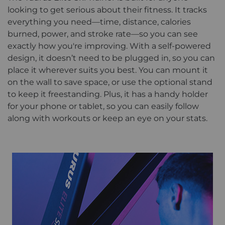
looking to get serious about their fitness. It tracks
everything you need—time, distance, calories
burned, power, and stroke rate—so you can see
exactly how you're improving. With a self-powered
design, it doesn’t need to be plugged in, so you can
place it wherever suits you best. You can mount it
on the wall to save space, or use the optional stand
to keep it freestanding. Plus, it has a handy holder
for your phone or tablet, so you can easily follow
along with workouts or keep an eye on your stats.