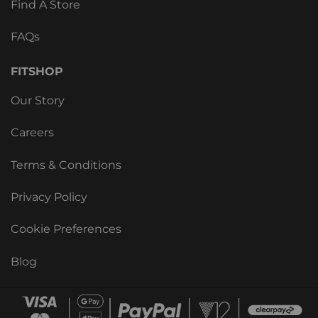
Find A Store
FAQs
FITSHOP
Our Story
Careers
Terms & Conditions
Privacy Policy
Cookie Preferences
Blog