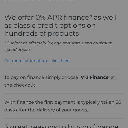
We offer 0% APR finance* as well
as classic credit options on
hundreds of products
* Subject to affordability, age and status and minimum
spend applies
For more information - click here.
To pay on finance simply choose
'V12 Finance'
at
the checkout.
With finance the first payment is typically taken 30
days after the delivery of your goods.
3 great reasons to buy on finance