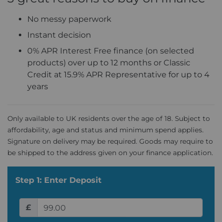
No messy paperwork
Instant decision
0% APR Interest Free finance (on selected
products) over up to 12 months or Classic
Credit at 15.9% APR Representative for up to 4
years
Only available to UK residents over the age of 18. Subject to
affordability, age and status and minimum spend applies.
Signature on delivery may be required. Goods may require to
be shipped to the address given on your finance application.
Step 1: Enter Deposit
£