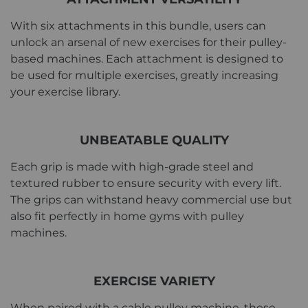
With six attachments in this bundle, users can
unlock an arsenal of new exercises for their pulley-
based machines. Each attachment is designed to
be used for multiple exercises, greatly increasing
your exercise library.
UNBEATABLE QUALITY
Each grip is made with high-grade steel and
textured rubber to ensure security with every lift.
The grips can withstand heavy commercial use but
also fit perfectly in home gyms with pulley
machines.
EXERCISE VARIETY
When paired with a cable pulley machine, these