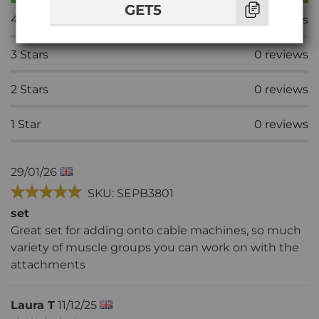
GET5
4
Stars
0
reviews
3
Stars
0
reviews
2
Stars
0
reviews
1
Star
0
reviews
29/01/26
SKU: SEPB3801
set
Great set for adding onto cable machines, so much
variety of muscle groups you can work on with the
attachments
Laura T
11/12/25