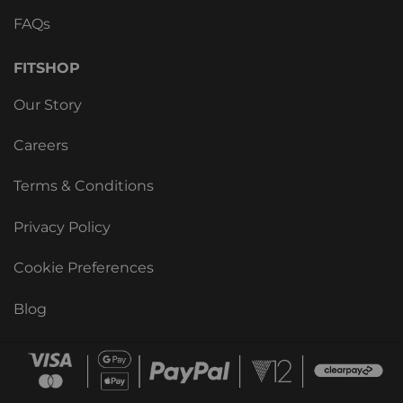
FAQs
FITSHOP
Our Story
Careers
Terms & Conditions
Privacy Policy
Cookie Preferences
Blog