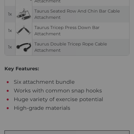
Attachment
Taurus Seated Row And Chin Bar Cable
1x
Attachment
Taurus Tricep Press Down Bar
1x
Attachment
Taurus Double Tricep Rope Cable
1x
Attachment
Key Features:
Six attachment bundle
Works with common snap hooks
Huge variety of exercise potential
High-grade materials