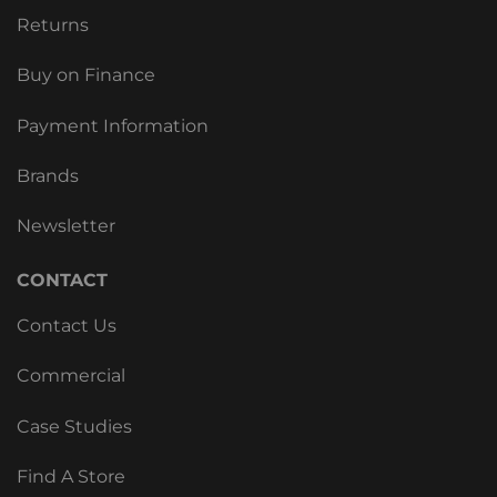
Returns
Buy on Finance
Payment Information
Brands
Newsletter
CONTACT
Contact Us
Commercial
Case Studies
Find A Store