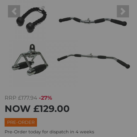
Previous
Next
RRP
£177.94
-27%
NOW
£129.00
PRE-ORDER
Pre-Order today for dispatch in 4 weeks