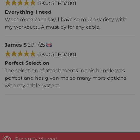
SKU: SEPB3801
Everything I need
What more can I say, I have so much variety with
my workouts,. A must by for any cable.
James S
21/11/25
SKU: SEPB3801
Perfect Selection
The selection of attachments in this bundle was
perfect and has given me so many more options
with my cable system
Recently Viewed