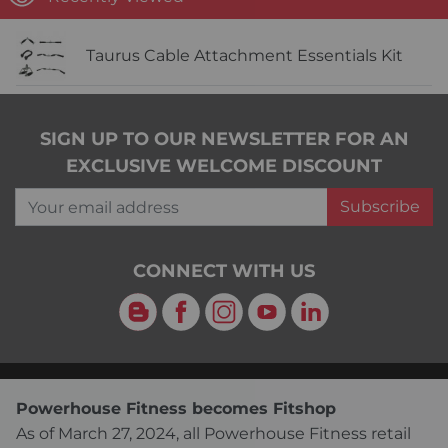
Taurus Cable Attachment Essentials Kit
SIGN UP TO OUR NEWSLETTER FOR AN
EXCLUSIVE WELCOME DISCOUNT
Your email address
Subscribe
CONNECT WITH US
Blog
Facebook
Instagram
YouTube
LinkedIn
Powerhouse Fitness becomes Fitshop
As of March 27, 2024, all Powerhouse Fitness retail