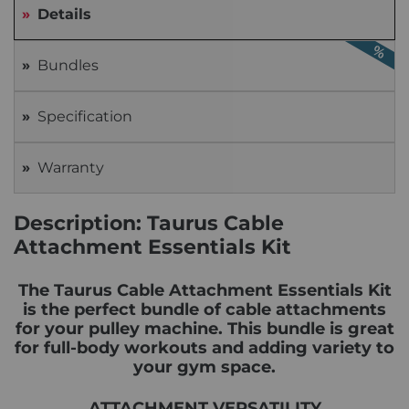
Details
Bundles
Specification
Warranty
Description: Taurus Cable
Attachment Essentials Kit
The Taurus Cable Attachment Essentials Kit
is the perfect bundle of cable attachments
for your pulley machine. This bundle is great
for full-body workouts and adding variety to
your gym space.
ATTACHMENT VERSATILITY