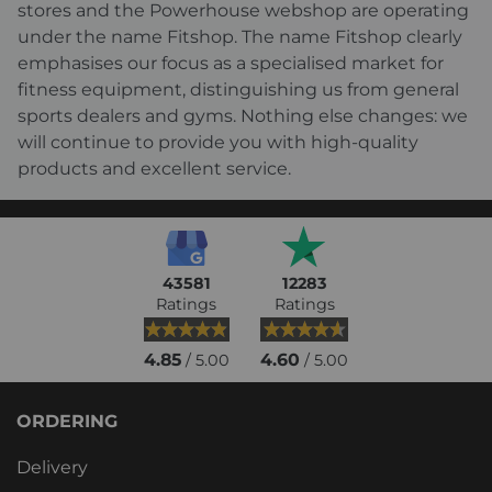
stores and the Powerhouse webshop are operating
under the name Fitshop. The name Fitshop clearly
emphasises our focus as a specialised market for
fitness equipment, distinguishing us from general
sports dealers and gyms. Nothing else changes: we
will continue to provide you with high-quality
products and excellent service.
43581
12283
Ratings
Ratings
4.85
4.60
/ 5.00
/ 5.00
ORDERING
Delivery