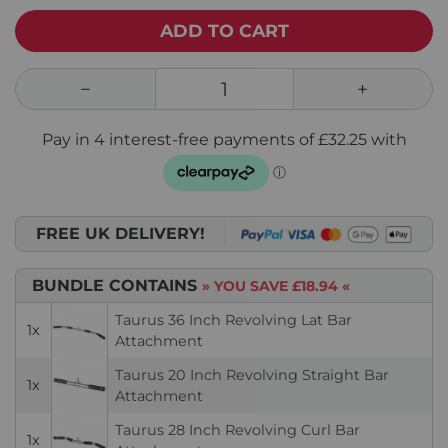
ADD TO CART
FREE UK DELIVERY!
BUNDLE CONTAINS
» YOU SAVE
£18.94
«
Taurus 36 Inch Revolving Lat Bar
1x
Attachment
Taurus 20 Inch Revolving Straight Bar
1x
Attachment
Taurus 28 Inch Revolving Curl Bar
1x