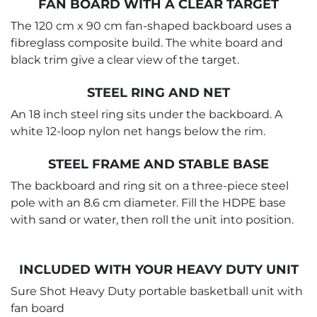
FAN BOARD WITH A CLEAR TARGET
The 120 cm x 90 cm fan-shaped backboard uses a
fibreglass composite build. The white board and
black trim give a clear view of the target.
STEEL RING AND NET
An 18 inch steel ring sits under the backboard. A
white 12-loop nylon net hangs below the rim.
STEEL FRAME AND STABLE BASE
The backboard and ring sit on a three-piece steel
pole with an 8.6 cm diameter. Fill the HDPE base
with sand or water, then roll the unit into position.
INCLUDED WITH YOUR HEAVY DUTY UNIT
Sure Shot Heavy Duty portable basketball unit with
fan board