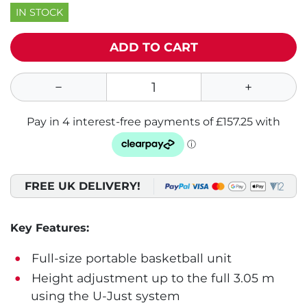
IN STOCK
ADD TO CART
FREE UK DELIVERY!
Key Features:
Full-size portable basketball unit
Height adjustment up to the full 3.05 m
using the U-Just system