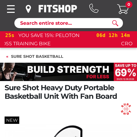
0
Search
06
d
12
h
14
m
25
s
YOU SAVE 15%: PELOTON
CROSS TRAINING BIKE+
SURE SHOT BASKETBALL
Sure Shot Heavy Duty Portable
Basketball Unit With Fan Board
NEW