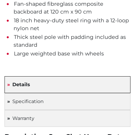
Fan-shaped fibreglass composite
backboard at 120 cm x 90 cm
18 inch heavy-duty steel ring with a 12-loop
nylon net
Thick steel pole with padding included as
standard
Large weighted base with wheels
Details
Specification
Warranty