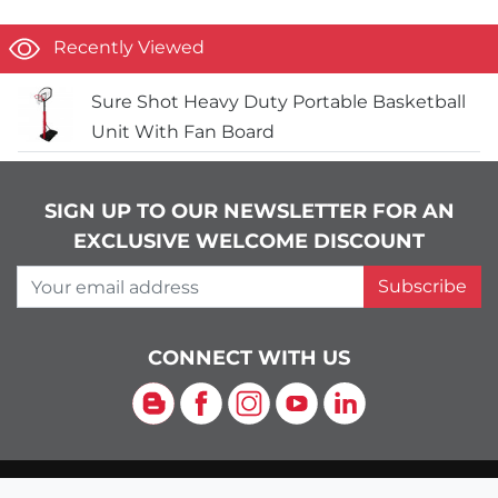
Recently Viewed
Sure Shot Heavy Duty Portable Basketball
Unit With Fan Board
SIGN UP TO OUR NEWSLETTER FOR AN
EXCLUSIVE WELCOME DISCOUNT
Your email address
Subscribe
CONNECT WITH US
Blog
Facebook
Instagram
YouTube
LinkedIn