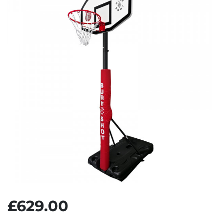
£629.00