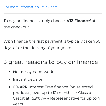
For more information - click here.
To pay on finance simply choose
'V12 Finance'
at
the checkout.
With finance the first payment is typically taken 30
days after the delivery of your goods.
3 great reasons to buy on finance
No messy paperwork
Instant decision
0% APR Interest Free finance (on selected
products) over up to 12 months or Classic
Credit at 15.9% APR Representative for up to 4
years