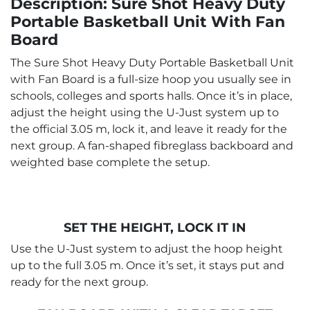
Description: Sure Shot Heavy Duty
Portable Basketball Unit With Fan
Board
The Sure Shot Heavy Duty Portable Basketball Unit
with Fan Board is a full-size hoop you usually see in
schools, colleges and sports halls. Once it’s in place,
adjust the height using the U-Just system up to
the official 3.05 m, lock it, and leave it ready for the
next group. A fan-shaped fibreglass backboard and
weighted base complete the setup.
SET THE HEIGHT, LOCK IT IN
Use the U-Just system to adjust the hoop height
up to the full 3.05 m. Once it’s set, it stays put and
ready for the next group.