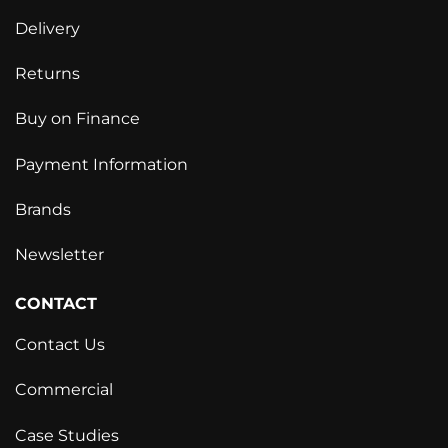
Delivery
Returns
Buy on Finance
Payment Information
Brands
Newsletter
CONTACT
Contact Us
Commercial
Case Studies