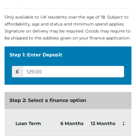
Only available to UK residents over the age of 18. Subject to
affordability, age and status and minimum spend applies.
Signature on delivery may be required. Goods may require to
be shipped to the address given on your finance application.
Step 1: Enter Deposit
£
Step 2: Select a finance option
Loan Term
6 Months
12 Months
24 M