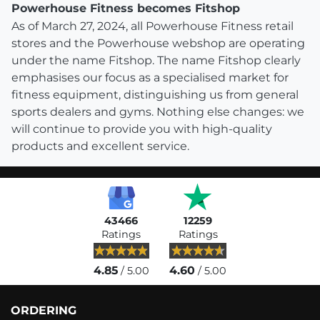
Powerhouse Fitness becomes Fitshop
As of March 27, 2024, all Powerhouse Fitness retail
stores and the Powerhouse webshop are operating
under the name Fitshop. The name Fitshop clearly
emphasises our focus as a specialised market for
fitness equipment, distinguishing us from general
sports dealers and gyms. Nothing else changes: we
will continue to provide you with high-quality
products and excellent service.
43466
12259
Ratings
Ratings
4.85
4.60
/ 5.00
/ 5.00
ORDERING