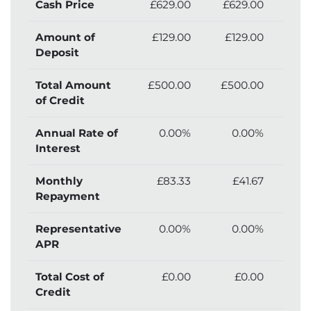
Cash Price
£629.00
£629.00
£6
Amount of
£129.00
£129.00
£
Deposit
Total Amount
£500.00
£500.00
£5
of Credit
Annual Rate of
0.00%
0.00%
Interest
Monthly
£83.33
£41.67
Repayment
Representative
0.00%
0.00%
APR
Total Cost of
£0.00
£0.00
£
Credit