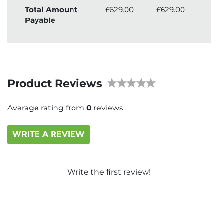
Total Amount
£629.00
£629.00
£7
Payable
Product Reviews
Average rating from
0
reviews
WRITE A REVIEW
Write the first review!