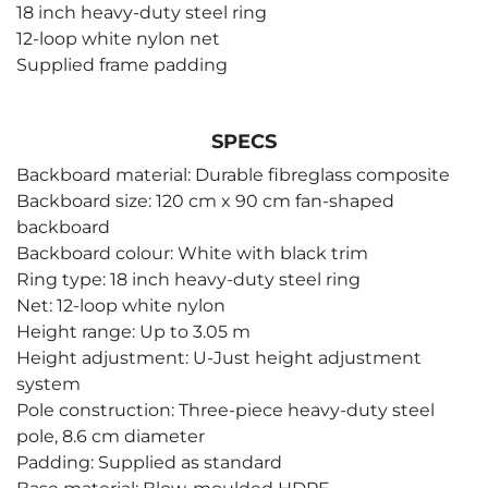
18 inch heavy-duty steel ring
12-loop white nylon net
Supplied frame padding
SPECS
Backboard material: Durable fibreglass composite
Backboard size: 120 cm x 90 cm fan-shaped
backboard
Backboard colour: White with black trim
Ring type: 18 inch heavy-duty steel ring
Net: 12-loop white nylon
Height range: Up to 3.05 m
Height adjustment: U-Just height adjustment
system
Pole construction: Three-piece heavy-duty steel
pole, 8.6 cm diameter
Padding: Supplied as standard