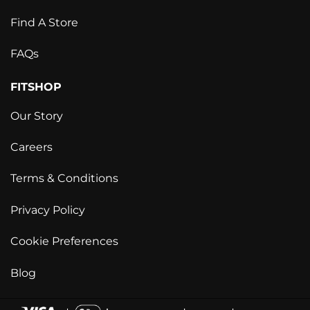
Find A Store
FAQs
FITSHOP
Our Story
Careers
Terms & Conditions
Privacy Policy
Cookie Preferences
Blog