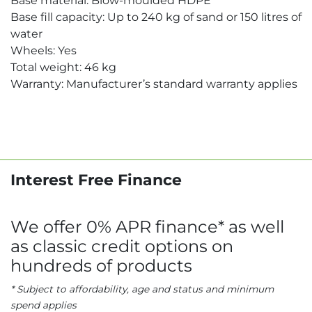
Base material: Blow-moulded HDPE
Base fill capacity: Up to 240 kg of sand or 150 litres of
water
Wheels: Yes
Total weight: 46 kg
Warranty: Manufacturer’s standard warranty applies
Interest Free Finance
We offer 0% APR finance* as well
as classic credit options on
hundreds of products
* Subject to affordability, age and status and minimum
spend applies