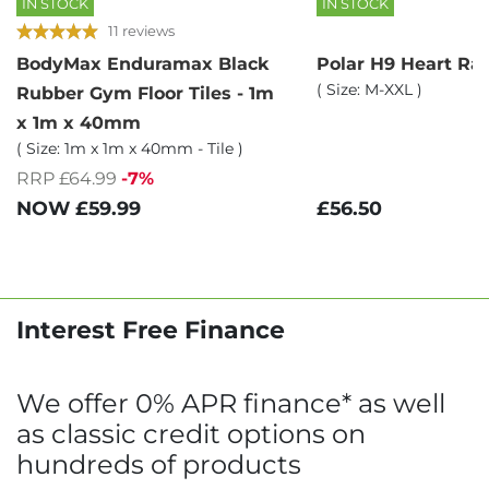
IN STOCK
IN STOCK
11 reviews
BodyMax Enduramax Black
Polar H9 Heart Ra
( Size: M-XXL )
Rubber Gym Floor Tiles - 1m
x 1m x 40mm
( Size: 1m x 1m x 40mm - Tile )
RRP £64.99
-7%
£56.50
NOW
£59.99
Interest Free Finance
We offer 0% APR finance* as well
as classic credit options on
hundreds of products