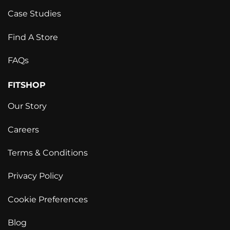
Case Studies
Find A Store
FAQs
FITSHOP
Our Story
Careers
Terms & Conditions
Privacy Policy
Cookie Preferences
Blog