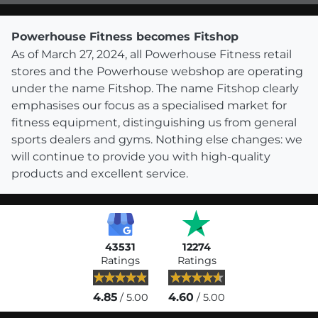
Powerhouse Fitness becomes Fitshop
As of March 27, 2024, all Powerhouse Fitness retail
stores and the Powerhouse webshop are operating
under the name Fitshop. The name Fitshop clearly
emphasises our focus as a specialised market for
fitness equipment, distinguishing us from general
sports dealers and gyms. Nothing else changes: we
will continue to provide you with high-quality
products and excellent service.
43531
12274
Ratings
Ratings
4.85
4.60
/ 5.00
/ 5.00