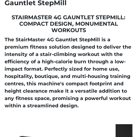
Gauntlet StepMill
STAIRMASTER 4G GAUNTLET STEPMILL:
COMPACT DESIGN, MONUMENTAL
WORKOUTS
The StairMaster 4G Gauntlet StepMill is a
premium fitness solution designed to deliver the
intensity of a stair-climbing workout with the
efficiency of a high-calorie burn through a low-
impact format. Perfectly sized for home use,
hospitality, boutique, and multi-housing training
centres, this machine's compact footprint and
height clearance make it a versatile addition to
any fitness space, promising a powerful workout
within a streamlined design.