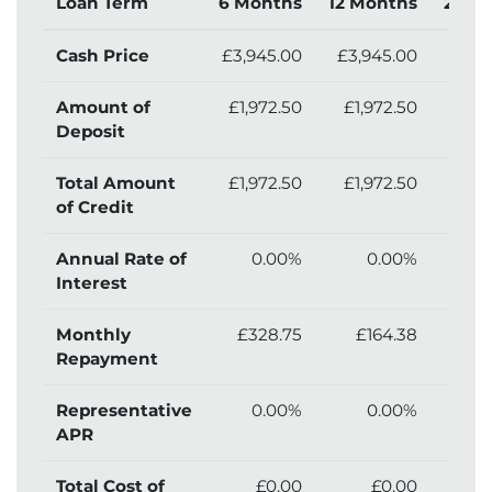
Loan Term
6 Months
12 Months
24 M
Cash Price
£3,945.00
£3,945.00
£3,
Amount of
£1,972.50
£1,972.50
£1,
Deposit
Total Amount
£1,972.50
£1,972.50
£1,
of Credit
Annual Rate of
0.00%
0.00%
Interest
Monthly
£328.75
£164.38
£
Repayment
Representative
0.00%
0.00%
APR
Total Cost of
£0.00
£0.00
£