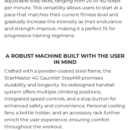
adjustable step rates, ranging from 24 to 162 steps
per minute. This versatility allows users to start at a
pace that matches their current fitness level and
gradually increase the intensity as their endurance
and strength improve, making it a perfect fit for
progressive training regimens.
A ROBUST MACHINE BUILT WITH THE USER
IN MIND
Crafted with a powder-coated steel frame, the
StairMaster 4G Gauntlet StepMill promises
durability and longevity. Its redesigned handrail
system offers multiple climbing positions,
integrated speed controls, and a stop button for
enhanced safety and convenience. Personal cooling
fans, a bottle holder, and an accessory rack further
enrich the user experience, ensuring comfort
throughout the workout.