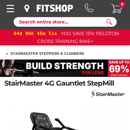
0
Search
04
d
06
h
48
m
50
s
YOU SAVE 15%: PELOTON
CROSS TRAINING BIKE+
STAIRMASTER STEPPERS & CLIMBERS
StairMaster 4G Gauntlet StepMill