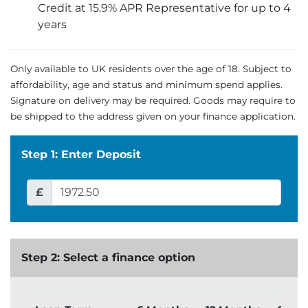
Credit at 15.9% APR Representative for up to 4
years
Only available to UK residents over the age of 18. Subject to
affordability, age and status and minimum spend applies.
Signature on delivery may be required. Goods may require to
be shipped to the address given on your finance application.
Step 1: Enter Deposit
£
Step 2: Select a finance option