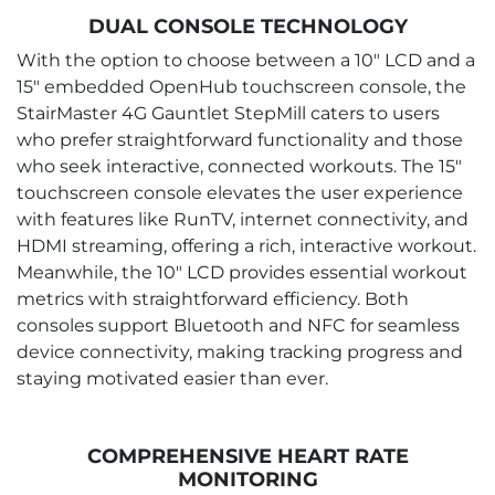
DUAL CONSOLE TECHNOLOGY
With the option to choose between a 10" LCD and a
15" embedded OpenHub touchscreen console, the
StairMaster 4G Gauntlet StepMill caters to users
who prefer straightforward functionality and those
who seek interactive, connected workouts. The 15"
touchscreen console elevates the user experience
with features like RunTV, internet connectivity, and
HDMI streaming, offering a rich, interactive workout.
Meanwhile, the 10" LCD provides essential workout
metrics with straightforward efficiency. Both
consoles support Bluetooth and NFC for seamless
device connectivity, making tracking progress and
staying motivated easier than ever.
COMPREHENSIVE HEART RATE
MONITORING