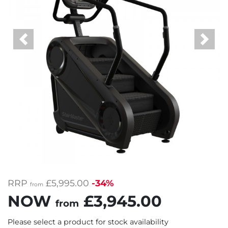
Previous
Next
RRP
£5,995.00
-34%
from
NOW
£3,945.00
from
Please select a product for stock availability