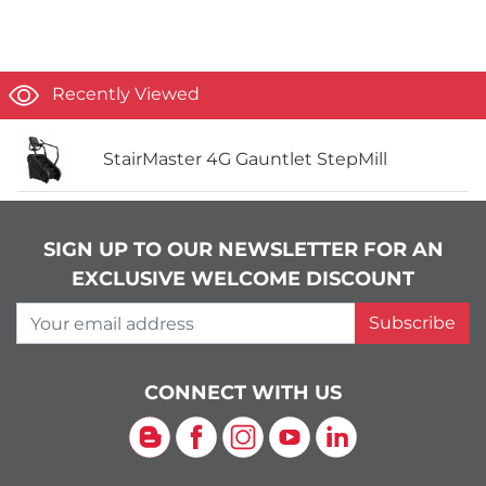
Recently Viewed
StairMaster 4G Gauntlet StepMill
SIGN UP TO OUR NEWSLETTER FOR AN
EXCLUSIVE WELCOME DISCOUNT
Your email address
Subscribe
CONNECT WITH US
Blog
Facebook
Instagram
YouTube
LinkedIn