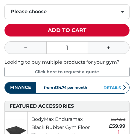
Please choose
ADD TO CART
Looking to buy multiple products for your gym?
Click here to request a quote
FINANCE
from £54.74
per month
DETAILS
FEATURED ACCESSORIES
BodyMax Enduramax
£64.99
£59.99
Black Rubber Gym Floor