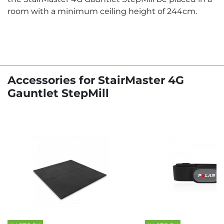
room with a minimum ceiling height of 244cm.
Accessories for StairMaster 4G
Gauntlet StepMill