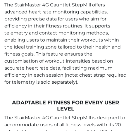
The StairMaster 4G Gauntlet StepMill offers
advanced heart rate monitoring capabilities,
providing precise data for users who aim for
efficiency in their fitness routines. It supports
telemetry and contact monitoring methods,
enabling users to maintain their workouts within
the ideal training zone tailored to their health and
fitness goals. This feature ensures the
customisation of workout intensities based on
accurate heart rate data, facilitating maximum
efficiency in each session (note: chest strap required
for telemetry is sold separately).
ADAPTABLE FITNESS FOR EVERY USER
LEVEL
The StairMaster 4G Gauntlet StepMill is designed to
accommodate users of all fitness levels with its 20