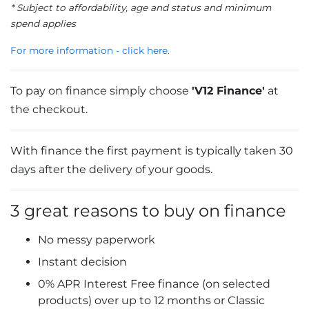
* Subject to affordability, age and status and minimum
spend applies
For more information - click here.
To pay on finance simply choose
'V12 Finance'
at
the checkout.
With finance the first payment is typically taken 30
days after the delivery of your goods.
3 great reasons to buy on finance
No messy paperwork
Instant decision
0% APR Interest Free finance (on selected
products) over up to 12 months or Classic