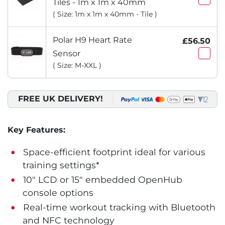
Tiles - 1m x 1m x 40mm
( Size: 1m x 1m x 40mm - Tile )
Polar H9 Heart Rate
£56.50
Sensor
( Size: M-XXL )
FREE UK DELIVERY!
Key Features:
Space-efficient footprint ideal for various
training settings*
10" LCD or 15" embedded OpenHub
console options
Real-time workout tracking with Bluetooth
and NFC technology