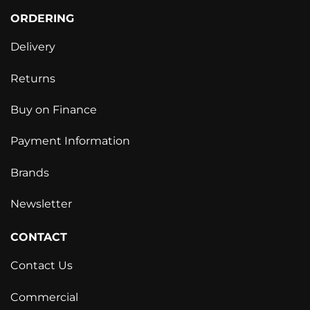
ORDERING
Delivery
Returns
Buy on Finance
Payment Information
Brands
Newsletter
CONTACT
Contact Us
Commercial