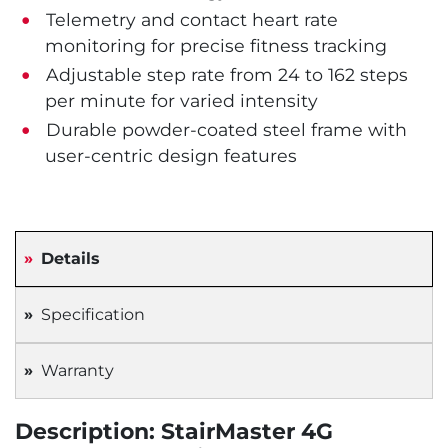
Telemetry and contact heart rate
monitoring for precise fitness tracking
Adjustable step rate from 24 to 162 steps
per minute for varied intensity
Durable powder-coated steel frame with
user-centric design features
Details
Specification
Warranty
Description: StairMaster 4G