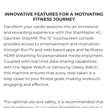
INNOVATIVE FEATURES FOR A MOTIVATING
FITNESS JOURNEY
Transform your cardio sessions into an immersive
and rewarding experience with the StairMaster 4G
Gauntlet StepMill. The 15" touchscreen console
provides access to entertainment and motivation
through RunTV and web-based apps and facilitates
HDMI streaming for personalised media enjoyment.
Coupled with real-time data-sharing capabilities
with the Apple Watch or Samsung Galaxy Watch,
this machine ensures that every step taken is a
step closer to your fitness goals, making workouts
engaging and effective.
*For optimal use and safety, it is recommended that
the StairMaster 4G Gauntlet StepMill be placed in a