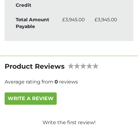
Credit
Total Amount
£3,945.00
£3,945.00
£4,
Payable
Product Reviews
Average rating from
0
reviews
WRITE A REVIEW
Write the first review!