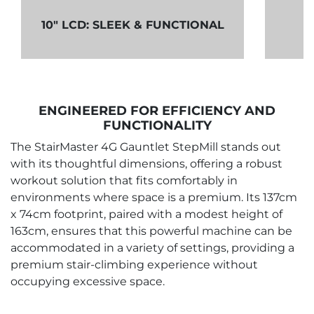
S
10" LCD: SLEEK & FUNCTIONAL
ENGINEERED FOR EFFICIENCY AND
FUNCTIONALITY
The StairMaster 4G Gauntlet StepMill stands out
with its thoughtful dimensions, offering a robust
workout solution that fits comfortably in
environments where space is a premium. Its 137cm
x 74cm footprint, paired with a modest height of
163cm, ensures that this powerful machine can be
accommodated in a variety of settings, providing a
premium stair-climbing experience without
occupying excessive space.