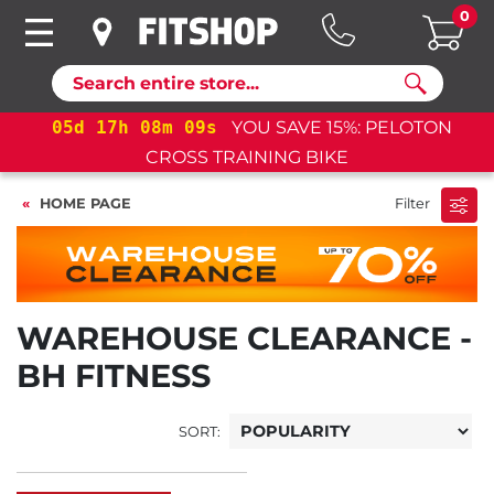
0
Search
05
d
17
h
08
m
09
s
YOU SAVE 15%: PELOTON
CROSS TRAINING BIKE
HOME PAGE
Filter
WAREHOUSE CLEARANCE -
BH FITNESS
SORT: