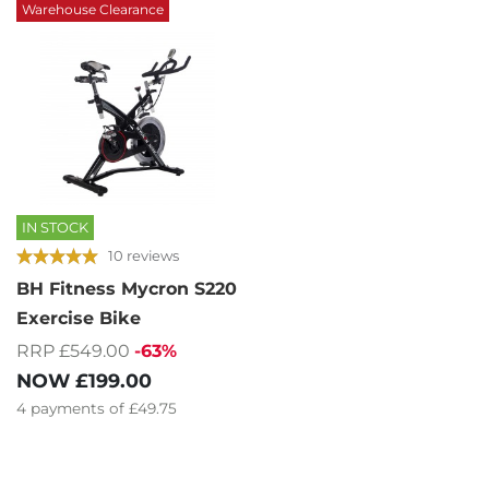
Warehouse Clearance
IN STOCK
10 reviews
BH Fitness Mycron S220
Exercise Bike
RRP £549.00
-63%
NOW
£199.00
4
payments of
£49.75