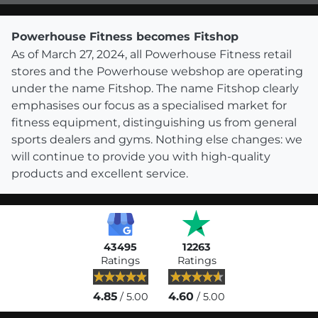
Powerhouse Fitness becomes Fitshop
As of March 27, 2024, all Powerhouse Fitness retail
stores and the Powerhouse webshop are operating
under the name Fitshop. The name Fitshop clearly
emphasises our focus as a specialised market for
fitness equipment, distinguishing us from general
sports dealers and gyms. Nothing else changes: we
will continue to provide you with high-quality
products and excellent service.
43495
12263
Ratings
Ratings
4.85
4.60
/ 5.00
/ 5.00