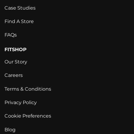
Case Studies
Find A Store
FAQs
FITSHOP
Our Story
Careers
Terms & Conditions
Privacy Policy
Cookie Preferences
Blog