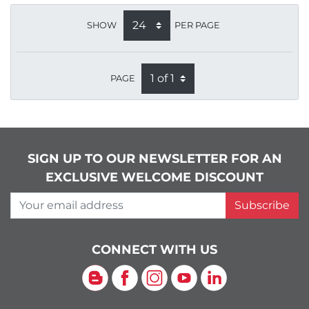
SHOW
PER PAGE
PAGE
SIGN UP TO OUR NEWSLETTER FOR AN
EXCLUSIVE WELCOME DISCOUNT
Your email address
Subscribe
CONNECT WITH US
Blog
Facebook
Instagram
YouTube
LinkedIn