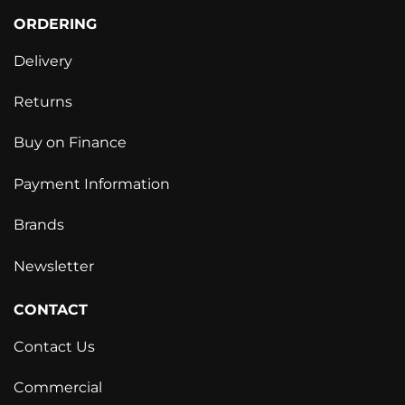
ORDERING
Delivery
Returns
Buy on Finance
Payment Information
Brands
Newsletter
CONTACT
Contact Us
Commercial