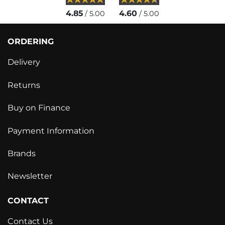
4.85
4.60
/ 5.00
/ 5.00
ORDERING
Delivery
Returns
Buy on Finance
Payment Information
Brands
Newsletter
CONTACT
Contact Us