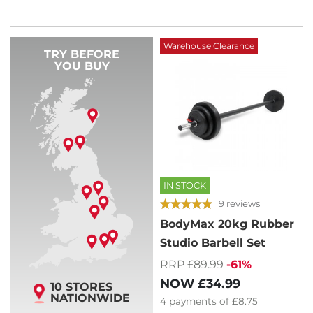
Warehouse Clearance
TRY BEFORE
YOU BUY
IN STOCK
9 reviews
BodyMax 20kg Rubber
Studio Barbell Set
RRP £89.99
-61%
NOW
£34.99
10 STORES
NATIONWIDE
4
payments of
£8.75