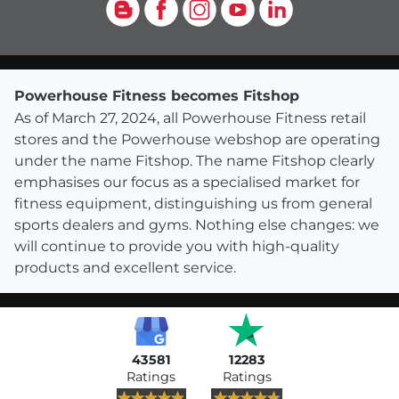
Blog
Facebook
Instagram
YouTube
LinkedIn
Powerhouse Fitness becomes Fitshop
As of March 27, 2024, all Powerhouse Fitness retail
stores and the Powerhouse webshop are operating
under the name Fitshop. The name Fitshop clearly
emphasises our focus as a specialised market for
fitness equipment, distinguishing us from general
sports dealers and gyms. Nothing else changes: we
will continue to provide you with high-quality
products and excellent service.
43581
12283
Ratings
Ratings