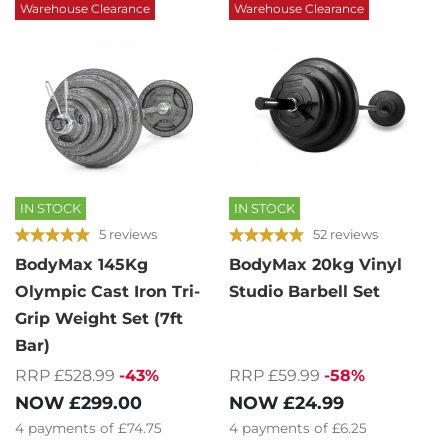
Warehouse Clearance
Warehouse Clearance
IN STOCK
IN STOCK
5 reviews
52 reviews
BodyMax 145Kg
BodyMax 20kg Vinyl
Olympic Cast Iron Tri-
Studio Barbell Set
Grip Weight Set (7ft
Bar)
RRP £59.99
-58%
RRP £528.99
-43%
NOW
£24.99
NOW
£299.00
4
payments of
£6.25
4
payments of
£74.75