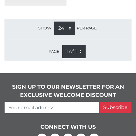
SHOW
PER PAGE
PAGE
SIGN UP TO OUR NEWSLETTER FOR AN
EXCLUSIVE WELCOME DISCOUNT
Your email address
Subscribe
CONNECT WITH US