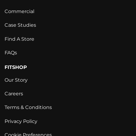
Commercial
Case Studies
Find A Store
FAQs
FITSHOP
Our Story
Careers
Terms & Conditions
Privacy Policy
Cookie Preferences