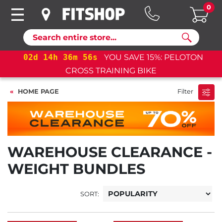
0
Search
02
d
14
h
36
m
55
s
YOU SAVE 15%: PELOTON
CROSS TRAINING BIKE
HOME PAGE
Filter
WAREHOUSE CLEARANCE -
WEIGHT BUNDLES
SORT: