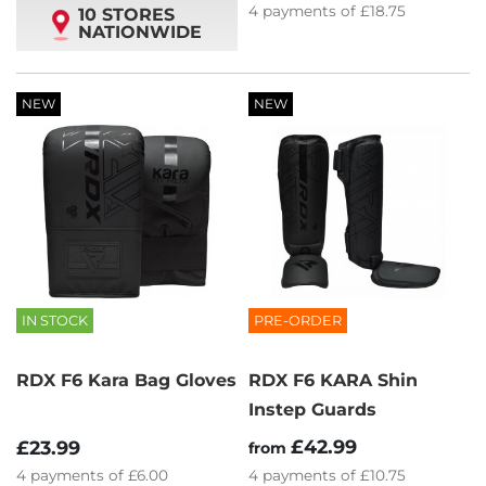
4
payments of
£18.75
10 STORES
NATIONWIDE
NEW
NEW
IN STOCK
PRE-ORDER
RDX F6 Kara Bag Gloves
RDX F6 KARA Shin
Instep Guards
£42.99
£23.99
from
4
payments of
£6.00
4
payments of
£10.75