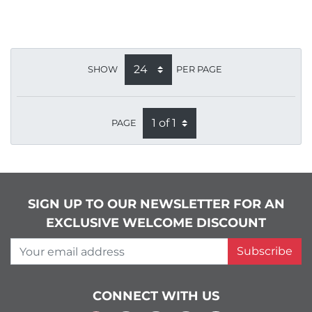
SHOW
PER PAGE
PAGE
SIGN UP TO OUR NEWSLETTER FOR AN
EXCLUSIVE WELCOME DISCOUNT
Your email address
Subscribe
CONNECT WITH US