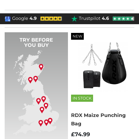
Google
4.9
Trustpilot
4.6
NEW
TRY BEFORE
YOU BUY
IN STOCK
RDX Maize Punching
Bag
£74.99