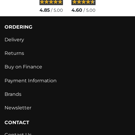
4.85
4.60
/ 5.00
/ 5.00
ORDERING
Delivery
Returns
Buy on Finance
Payment Information
Brands
Newsletter
CONTACT
Contact Us