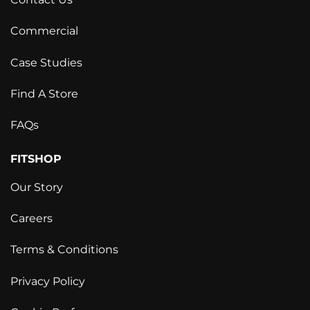
Commercial
Case Studies
Find A Store
FAQs
FITSHOP
Our Story
Careers
Terms & Conditions
Privacy Policy