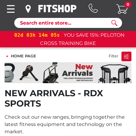
0
Search
02
d
03
h
14
m
04
s
YOU SAVE 15%: PELOTON
CROSS TRAINING BIKE
HOME PAGE
Filter
NEW ARRIVALS - RDX
SPORTS
Check out our new ranges, bringing together the
latest fitness equipment and technology on the
market.