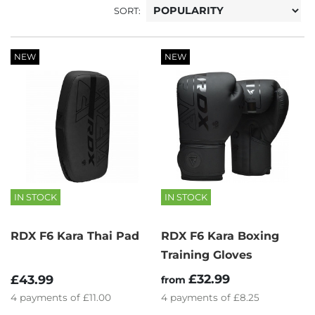
SORT:
NEW
NEW
IN STOCK
IN STOCK
RDX F6 Kara Thai Pad
RDX F6 Kara Boxing
Training Gloves
£32.99
£43.99
from
4
payments of
£11.00
4
payments of
£8.25