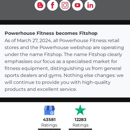
Blog
Facebook
Instagram
YouTube
LinkedIn
Powerhouse Fitness becomes Fitshop
As of March 27, 2024, all Powerhouse Fitness retail
stores and the Powerhouse webshop are operating
under the name Fitshop. The name Fitshop clearly
emphasises our focus as a specialised market for
fitness equipment, distinguishing us from general
sports dealers and gyms. Nothing else changes: we
will continue to provide you with high-quality
products and excellent service.
43581
12283
Ratings
Ratings