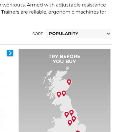
dio workouts. Armed with adjustable resistance
 Trainers are reliable, ergonomic machines for
SORT:
TRY BEFORE
YOU BUY