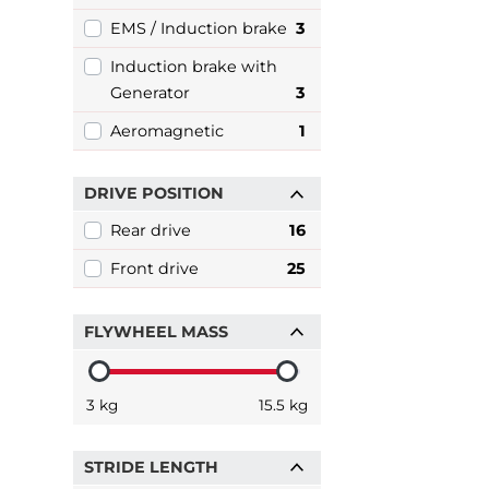
EMS / Induction brake
3
Induction brake with
Generator
3
Aeromagnetic
1
DRIVE POSITION
Rear drive
16
Front drive
25
FLYWHEEL MASS
3 kg
15.5 kg
STRIDE LENGTH