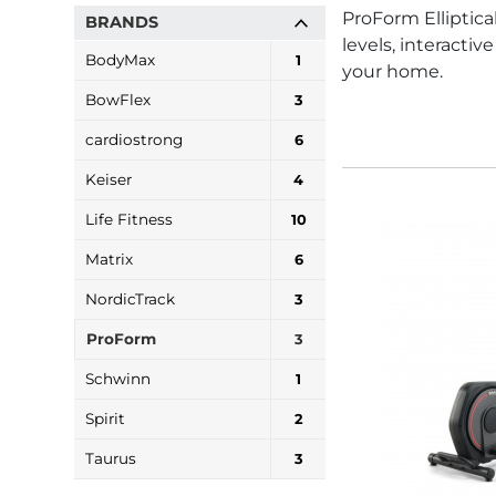
ProForm Elliptica
BRANDS
levels, interacti
BodyMax
1
your home.
BowFlex
3
cardiostrong
6
Keiser
4
Life Fitness
10
Matrix
6
NordicTrack
3
ProForm
3
Schwinn
1
Spirit
2
Taurus
3