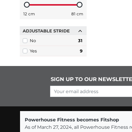
12 cm
81 cm
ADJUSTABLE STRIDE
No
31
Yes
9
SIGN UP TO OUR NEWSLETT
Your email address
Powerhouse Fitness becomes Fitshop
As of March 27, 2024, all Powerhouse Fitnes