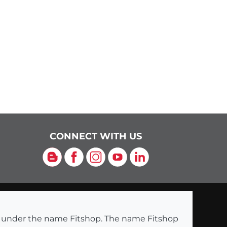
CONNECT WITH US
Blog
Facebook
Instagram
YouTube
LinkedIn
ng under the name Fitshop. The name Fitshop