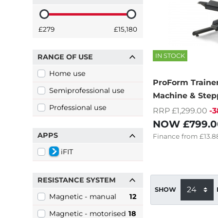
£279
£15,180
IN STOCK
RANGE OF USE
Home use
ProForm Trainer
Semiprofessional use
Machine & Step
Professional use
RRP £1,299.00
-
NOW
£799.0
APPS
Finance
from
£13.8
iFIT
RESISTANCE SYSTEM
SHOW
Magnetic - manual
12
Magnetic - motorised
18