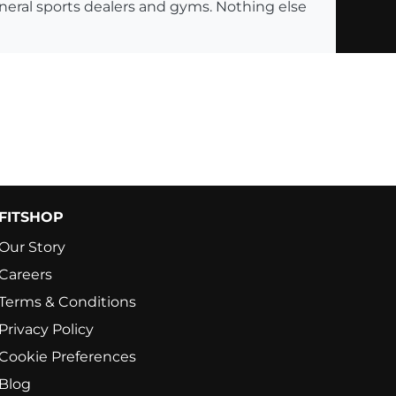
eneral sports dealers and gyms. Nothing else
FITSHOP
Our Story
Careers
Terms & Conditions
Privacy Policy
Cookie Preferences
Blog