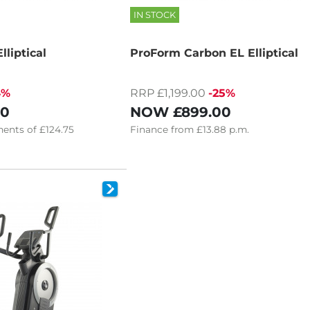
IN STOCK
liptical
ProForm Carbon EL Elliptical
4%
RRP £1,199.00
-25%
00
NOW
£899.00
ents of
£124.75
Finance
from
£13.88
p.m.