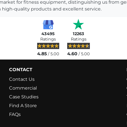
 market for fitness equipment, distinguishing us from g
 high-quality products and excellent service.
43495
12263
Ratings
Ratings
4.85
4.60
/ 5.00
/ 5.00
CONTACT
Contact Us
Commercial
Case Studies
Find A Store
FAQs