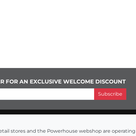
ER FOR AN EXCLUSIVE WELCOME DISCOUNT
Subscribe
s retail stores and the Powerhouse webshop are operati