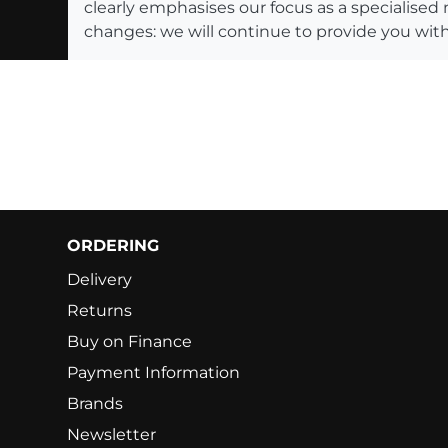
clearly emphasises our focus as a specialised
changes: we will continue to provide you with
ORDERING
Delivery
Returns
Buy on Finance
Payment Information
Brands
Newsletter