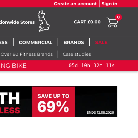
Create an account
Sign in
0
CART £0.00
tionwide Stores
ESS
COMMERCIAL
BRANDS
SALE
Over 80 Fitness Brands
Case studies
FLAS
0
h
32
m
10
s
05
d
10
h
32
m
10
s