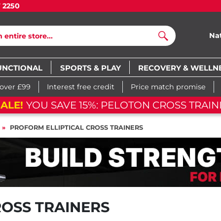
7 2250
Na
Search
UNCTIONAL
SPORTS & PLAY
RECOVERY & WELLN
 over £99
Interest free credit
Price match promise
ON CROSS TRAINING BIKE
05
d
1
PROFORM ELLIPTICAL CROSS TRAINERS
ROSS TRAINERS