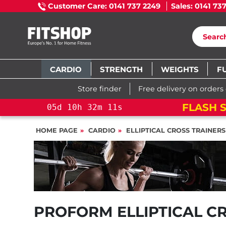
Customer Care: 0141 737 2249
Sales: 0141 73
CARDIO
STRENGTH
WEIGHTS
F
Store finder
Free delivery on orders
FLASH SALE!
YOU SAVE 15%: PELOT
HOME PAGE
CARDIO
ELLIPTICAL CROSS TRAINERS
PROFORM ELLIPTICAL C