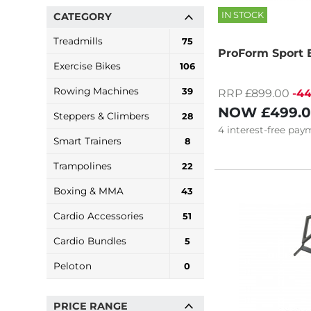
IN STOCK
CATEGORY
Treadmills
75
ProForm Sport El
Exercise Bikes
106
Rowing Machines
39
RRP £899.00
-4
NOW
£499.
Steppers & Climbers
28
4
interest-free
paym
Smart Trainers
8
Trampolines
22
Boxing & MMA
43
Cardio Accessories
51
Cardio Bundles
5
Peloton
0
PRICE RANGE