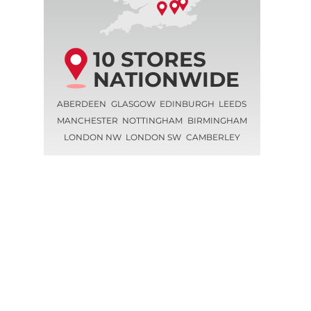
10 STORES
NATIONWIDE
ABERDEEN
GLASGOW
EDINBURGH
LEEDS
MANCHESTER
NOTTINGHAM
BIRMINGHAM
LONDON NW
LONDON SW
CAMBERLEY