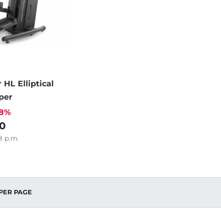
 HL Elliptical
per
38%
0
8
p.m.
PER PAGE