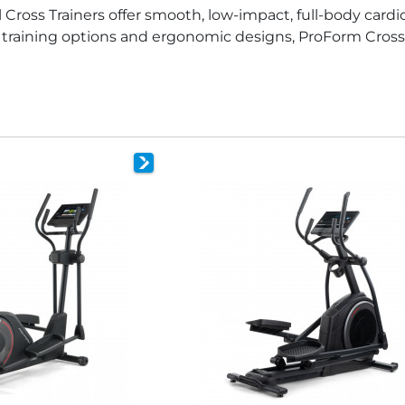
l Cross Trainers offer smooth, low-impact, full-body car
ve training options and ergonomic designs, ProForm Cross