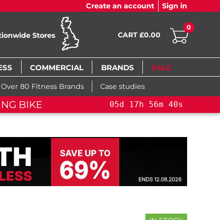
Create an account
Sign in
0
CART £0.00
tionwide Stores
ESS
COMMERCIAL
BRANDS
SALE
Over 80 Fitness Brands
Case studies
ING BIKE
05
d
17
h
56
m
39
s