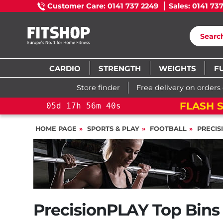
Customer Care: 0141 737 2249
Sales: 0141 73
CARDIO
STRENGTH
WEIGHTS
F
Store finder
Free delivery on orders
FLASH S
05
d
17
h
56
m
39
s
HOME PAGE
SPORTS & PLAY
FOOTBALL
PRECIS
PrecisionPLAY Top Bins