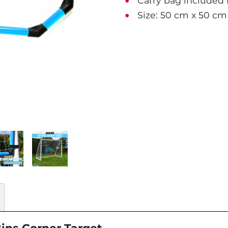
Carry bag included f
Size: 50 cm x 50 cm