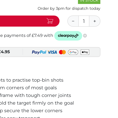
IN STOCK
Order by 3pm for dispatch today
£4.95
ts to practise top-bin shots
om corners of most goals
rame with tough corner joints
ld the target firmly on the goal
 secure the lower corners