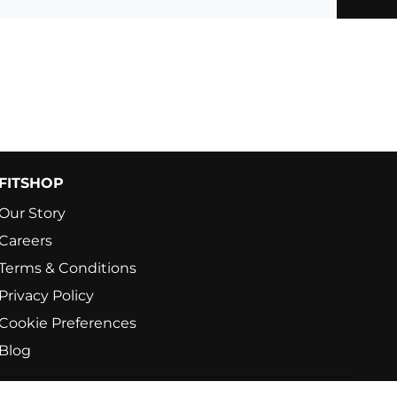
FITSHOP
Our Story
Careers
Terms & Conditions
Privacy Policy
Cookie Preferences
Blog