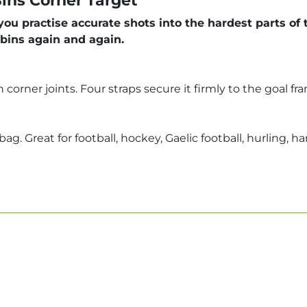
ins Corner Target
u practise accurate shots into the hardest parts of t
 bins again and again.
corner joints. Four straps secure it firmly to the goal 
ag. Great for football, hockey, Gaelic football, hurling, h