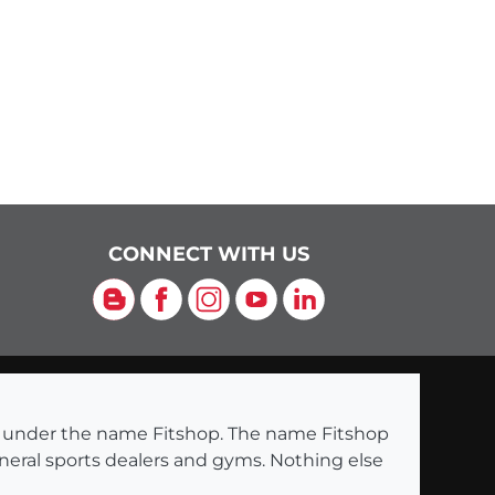
CONNECT WITH US
Blog
Facebook
Instagram
YouTube
LinkedIn
ng under the name Fitshop. The name Fitshop
eneral sports dealers and gyms. Nothing else