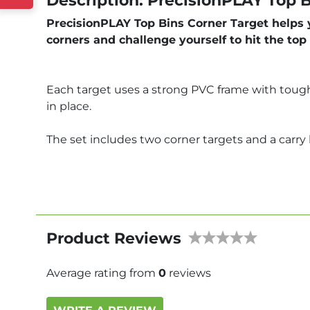
Description: PrecisionPLAY Top B
PrecisionPLAY Top Bins Corner Target helps yo
corners and challenge yourself to hit the top
Each target uses a strong PVC frame with tough 
in place.
The set includes two corner targets and a carry b
Product Reviews
Average rating from
0
reviews