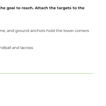
he goal to reach. Attach the targets to the
frame, and ground anchors hold the lower corners
andball and lacross