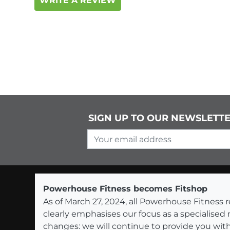
WRITE A REVIEW
SIGN UP TO OUR NEWSLETT
Your email address
Powerhouse Fitness becomes Fitshop
As of March 27, 2024, all Powerhouse Fitnes
clearly emphasises our focus as a specialised
changes: we will continue to provide you with