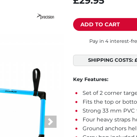
£29.95
ADD TO CART
SHIPPING COSTS:
Key Features:
Set of 2 corner targe
Fits the top or bott
Strong 33 mm PVC f
Four heavy straps ho
Next
Ground anchors help