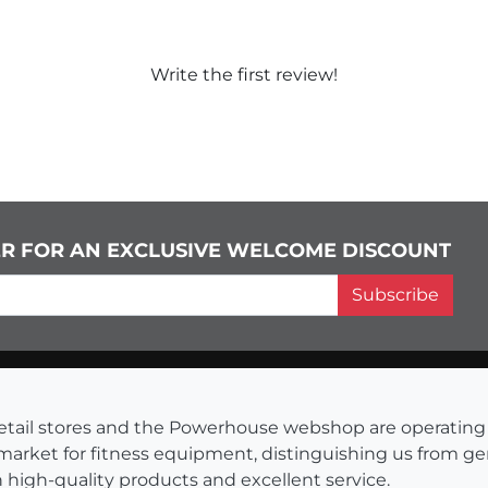
Write the first review!
ER FOR AN EXCLUSIVE WELCOME DISCOUNT
Subscribe
s retail stores and the Powerhouse webshop are operati
 market for fitness equipment, distinguishing us from g
 high-quality products and excellent service.