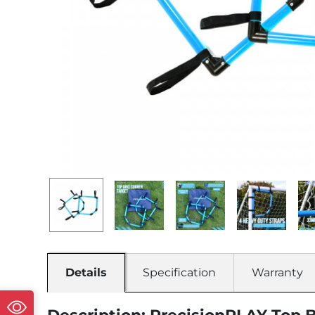
Details
Specification
Warranty