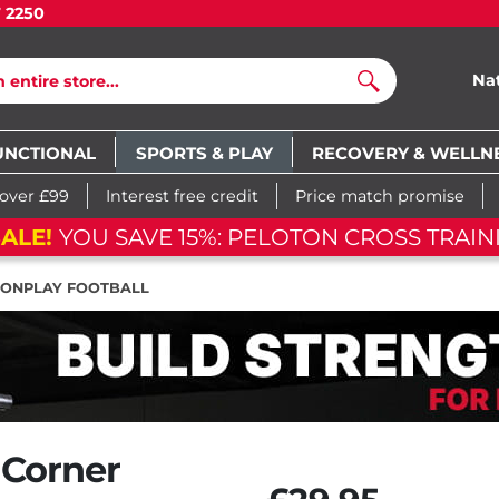
7 2250
Na
Search
UNCTIONAL
SPORTS & PLAY
RECOVERY & WELLN
 over £99
Interest free credit
Price match promise
ALE!
YOU SAVE 15%: PELOTON CROSS TRAIN
IONPLAY FOOTBALL
 Corner