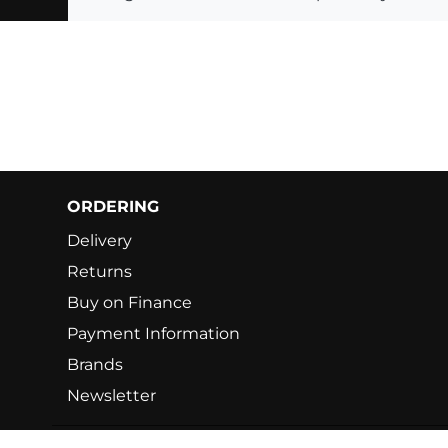
ORDERING
Delivery
Returns
Buy on Finance
Payment Information
Brands
Newsletter