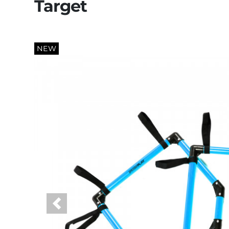
Target
NEW
Previous