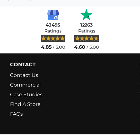
43495
12263
Ratings
Ratings
4.85
4.60
/ 5.00
/ 5.00
CONTACT
Contact Us
Commercial
Case Studies
Find A Store
FAQs