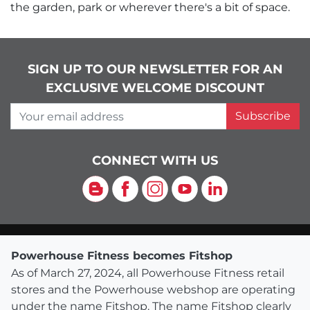
the garden, park or wherever there's a bit of space.
SIGN UP TO OUR NEWSLETTER FOR AN
EXCLUSIVE WELCOME DISCOUNT
Your email address
Subscribe
CONNECT WITH US
Blog
Facebook
Instagram
YouTube
LinkedIn
Powerhouse Fitness becomes Fitshop
As of March 27, 2024, all Powerhouse Fitness retail
stores and the Powerhouse webshop are operating
under the name Fitshop. The name Fitshop clearly