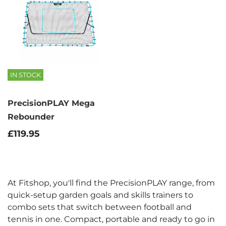
IN STOCK
PrecisionPLAY Mega
Rebounder
£119.95
At Fitshop, you'll find the PrecisionPLAY range, from
quick-setup garden goals and skills trainers to
combo sets that switch between football and
tennis in one. Compact, portable and ready to go in