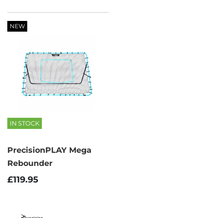
NEW
IN STOCK
PrecisionPLAY Mega
Rebounder
£119.95