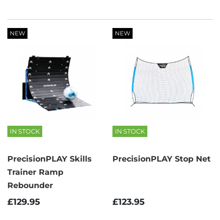
NEW
NEW
IN STOCK
IN STOCK
PrecisionPLAY Skills
PrecisionPLAY Stop Net
Trainer Ramp
Rebounder
£123.95
£129.95