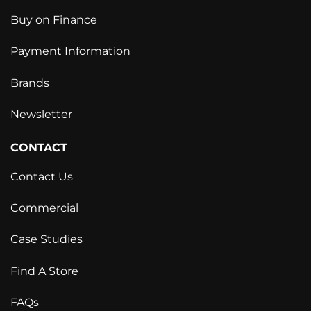
Buy on Finance
Payment Information
Brands
Newsletter
CONTACT
Contact Us
Commercial
Case Studies
Find A Store
FAQs