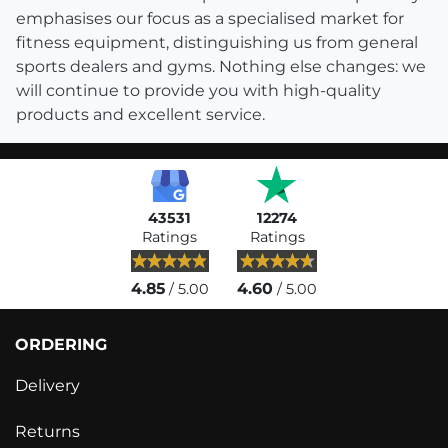
emphasises our focus as a specialised market for
fitness equipment, distinguishing us from general
sports dealers and gyms. Nothing else changes: we
will continue to provide you with high-quality
products and excellent service.
43531
12274
Ratings
Ratings
4.85
4.60
/ 5.00
/ 5.00
ORDERING
Delivery
Returns