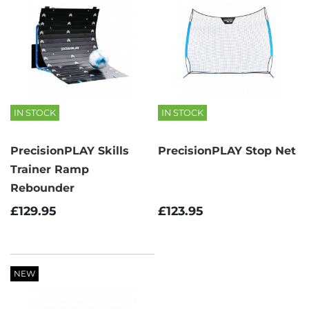
IN STOCK
IN STOCK
PrecisionPLAY Skills
PrecisionPLAY Stop Net
Trainer Ramp
Rebounder
£123.95
£129.95
NEW