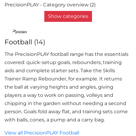
PrecisionPLAY - Category overview (2)
Show categories
Football
(14)
The PrecisionPLAY football range has the essentials
covered: quick-setup goals, rebounders, training
aids and complete starter sets. Take the Skills
Trainer Ramp Rebounder, for example. It returns
the ball at varying heights and angles, giving
players a way to work on passing, volleys and
chipping in the garden without needing a second
person. Goals fold away flat, and training sets come
with balls, cones, a pump and a carry bag.
View all PrecisionPLAY Football