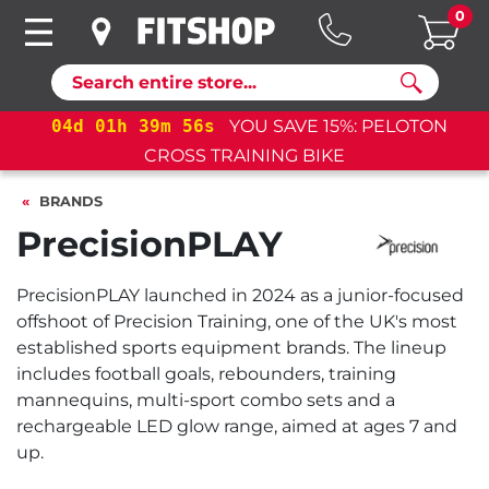
0
Search
04
d
01
h
39
m
55
s
YOU SAVE 15%: PELOTON
04
d
CROSS TRAINING BIKE
BRANDS
PrecisionPLAY
PrecisionPLAY launched in 2024 as a junior-focused
offshoot of Precision Training, one of the UK's most
established sports equipment brands. The lineup
includes football goals, rebounders, training
mannequins, multi-sport combo sets and a
rechargeable LED glow range, aimed at ages 7 and
up.