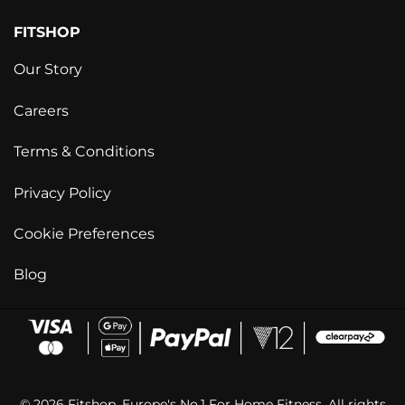
FITSHOP
Our Story
Careers
Terms & Conditions
Privacy Policy
Cookie Preferences
Blog
© 2026 Fitshop. Europe's No.1 For Home Fitness. All rights