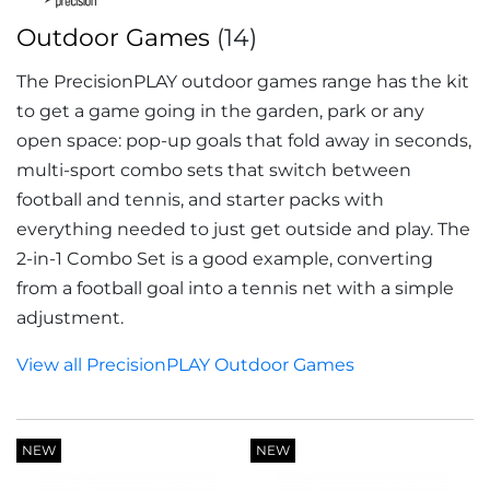
Outdoor Games
(14)
The PrecisionPLAY outdoor games range has the kit
to get a game going in the garden, park or any
open space: pop-up goals that fold away in seconds,
multi-sport combo sets that switch between
football and tennis, and starter packs with
everything needed to just get outside and play. The
2-in-1 Combo Set is a good example, converting
from a football goal into a tennis net with a simple
adjustment.
View all PrecisionPLAY Outdoor Games
NEW
NEW