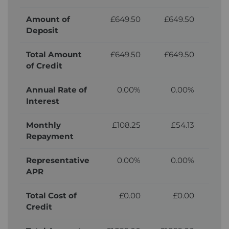
Amount of
£649.50
£649.50
£6
Deposit
Total Amount
£649.50
£649.50
£6
of Credit
Annual Rate of
0.00%
0.00%
Interest
Monthly
£108.25
£54.13
Repayment
Representative
0.00%
0.00%
APR
Total Cost of
£0.00
£0.00
£
Credit