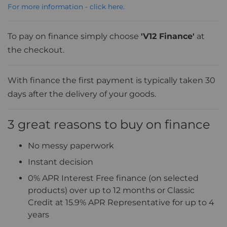
For more information - click here.
To pay on finance simply choose
'V12 Finance'
at
the checkout.
With finance the first payment is typically taken 30
days after the delivery of your goods.
3 great reasons to buy on finance
No messy paperwork
Instant decision
0% APR Interest Free finance (on selected
products) over up to 12 months or Classic
Credit at 15.9% APR Representative for up to 4
years