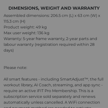
DIMENSIONS, WEIGHT AND WARRANTY
Assembled dimensions: 206.5 cm (L) x 63 cm (W) x
115.3 cm (H)
Product weight: 49 kg
Max user weight: 136 kg
Warranty: 5-year frame warranty, 2-year parts and
labour warranty (registration required within 28
days)
Please note:
All smart features - including SmartAdjust™, the full
workout library, AI Coach, streaming, and app sync -
require an active iFIT Pro Membership. This is a
subscription service sold separately and renews
automatically unless cancelled. A WiFi connection