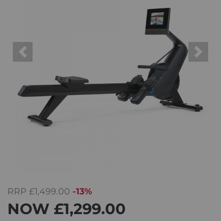
Previous
Next
RRP
£1,499.00
-13%
NOW
£1,299.00