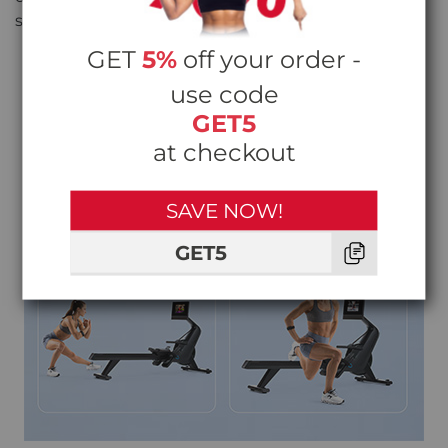
straps keep your feet secure on every pull.
GET
5%
off your order -
use code
GET5
at checkout
SAVE NOW!
GET5