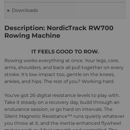
Downloads
Description: NordicTrack RW700
Rowing Machine
IT FEELS GOOD TO ROW.
Rowing works everything at once. Your legs, core,
arms, shoulders, and back all pull together on every
stroke. It's low-impact too, gentle on the knees,
ankles, and hips. The rest of you? Working hard.
You've got 26 digital resistance levels to play with.
Take it steady on a recovery day, build through an
endurance session, or go hard on intervals. The
Silent Magnetic Resistance™ runs quietly whatever
you throw at it, and the inertia-enhanced flywheel