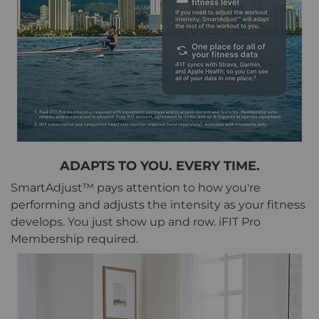
ADAPTS TO YOU. EVERY TIME.
SmartAdjust™ pays attention to how you're
performing and adjusts the intensity as your fitness
develops. You just show up and row. iFIT Pro
Membership required.