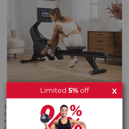
Limited
5%
off
X
SITS RIGHT. FEELS RIGHT.
The wide aluminium seat rail and moulded seat
hold you in a good position throughout. The soft-
touch handle feels natural in your hands, and the
oversized pivoting pedals with adjustable nylon