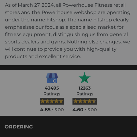
As of March 27, 2024, all Powerhouse Fitness retail
stores and the Powerhouse webshop are operating
under the name Fitshop. The name Fitshop clearly
emphasises our focus as a specialised market for
fitness equipment, distinguishing us from general
sports dealers and gyms. Nothing else changes: we
will continue to provide you with high-quality
products and excellent service.
43495
12263
Ratings
Ratings
4.85
4.60
/ 5.00
/ 5.00
ORDERING