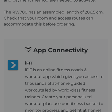
and payment method are needed to activate.
The RW700 has an assembled length of 206.5 cm.
Check that your room and access routes can
accommodate this before ordering.
App Connectivity
iFIT
iFIT is an online fitness coach &
workout app which gives you access to
thousands of at-home guided
workouts led by world-class fitness
trainers. Create your personalized
workout plan, use our fitness tracker to
monitor progress and get fit at home!