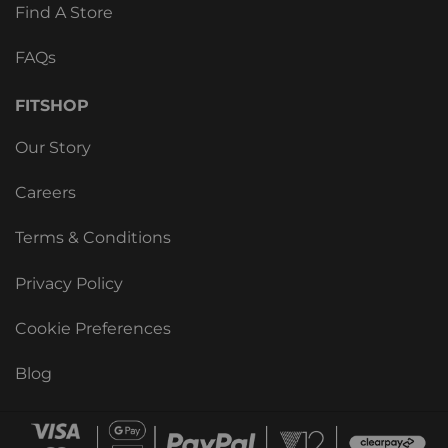
Find A Store
FAQs
FITSHOP
Our Story
Careers
Terms & Conditions
Privacy Policy
Cookie Preferences
Blog