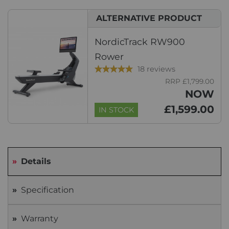
ALTERNATIVE PRODUCT
NordicTrack RW900
Rower
18 reviews
RRP £1,799.00
NOW
£1,599.00
IN STOCK
Details
Specification
Warranty