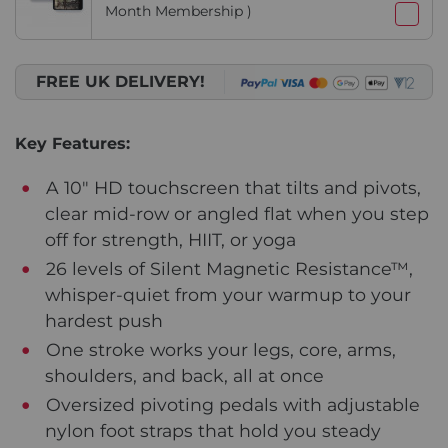
Month Membership )
FREE UK DELIVERY!
Key Features:
A 10" HD touchscreen that tilts and pivots,
clear mid-row or angled flat when you step
off for strength, HIIT, or yoga
26 levels of Silent Magnetic Resistance™,
whisper-quiet from your warmup to your
hardest push
One stroke works your legs, core, arms,
shoulders, and back, all at once
Oversized pivoting pedals with adjustable
nylon foot straps that hold you steady