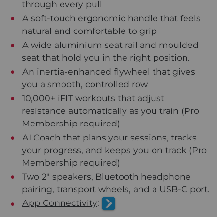
through every pull
A soft-touch ergonomic handle that feels
natural and comfortable to grip
A wide aluminium seat rail and moulded
seat that hold you in the right position.
An inertia-enhanced flywheel that gives
you a smooth, controlled row
10,000+ iFIT workouts that adjust
resistance automatically as you train (Pro
Membership required)
AI Coach that plans your sessions, tracks
your progress, and keeps you on track (Pro
Membership required)
Two 2" speakers, Bluetooth headphone
pairing, transport wheels, and a USB-C port.
App Connectivity
: