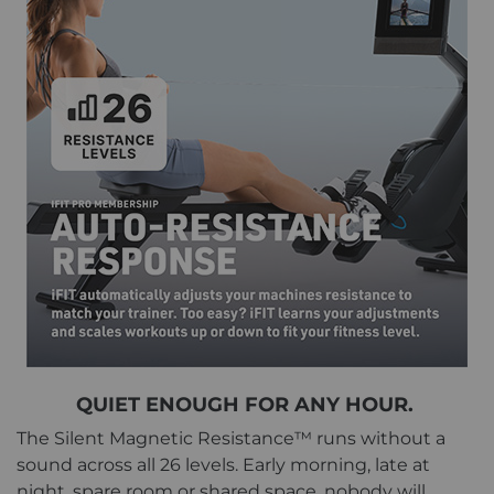
QUIET ENOUGH FOR ANY HOUR.
The Silent Magnetic Resistance™ runs without a
sound across all 26 levels. Early morning, late at
night, spare room or shared space, nobody will