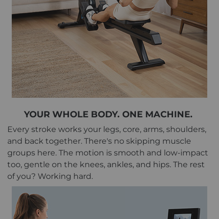
YOUR WHOLE BODY. ONE MACHINE.
Every stroke works your legs, core, arms, shoulders,
and back together. There's no skipping muscle
groups here. The motion is smooth and low-impact
too, gentle on the knees, ankles, and hips. The rest
of you? Working hard.