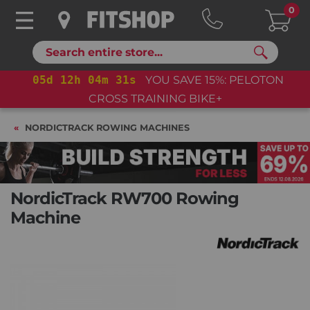
0
Search
05
d
12
h
04
m
30
s
YOU SAVE 15%: PELOTON
CROSS TRAINING BIKE+
NORDICTRACK ROWING MACHINES
NordicTrack RW700 Rowing
Machine