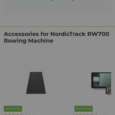
Accessories for NordicTrack RW700
Rowing Machine
IN STOCK
IN STOCK