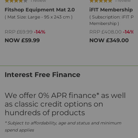
1 review
1 review
Fitshop Equipment Mat 2.0
iFIT Membership
( Mat Size: Large - 95 x 243 cm )
( Subscription: iFIT Pr
Membership )
RRP £69.99
-14%
RRP £408.00
-14%
NOW
£59.99
NOW
£349.00
Interest Free Finance
We offer 0% APR finance* as well
as classic credit options on
hundreds of products
* Subject to affordability, age and status and minimum
spend applies