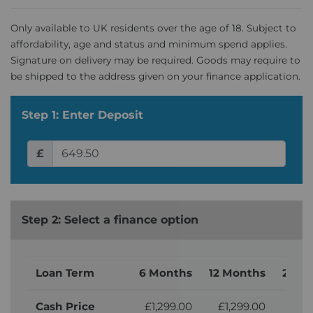
Only available to UK residents over the age of 18. Subject to
affordability, age and status and minimum spend applies.
Signature on delivery may be required. Goods may require to
be shipped to the address given on your finance application.
Step 1: Enter Deposit
£
Step 2: Select a finance option
Loan Term
6 Months
12 Months
24 M
Cash Price
£1,299.00
£1,299.00
£1,