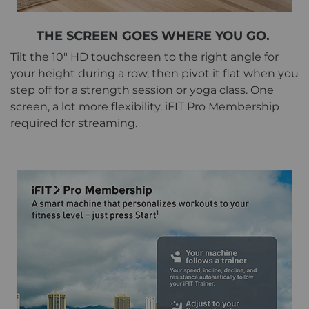
THE SCREEN GOES WHERE YOU GO.
Tilt the 10" HD touchscreen to the right angle for
your height during a row, then pivot it flat when you
step off for a strength session or yoga class. One
screen, a lot more flexibility. iFIT Pro Membership
required for streaming.