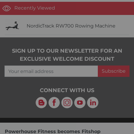
Recently Viewed
NordicTrack RW700 Rowing Machine
SIGN UP TO OUR NEWSLETTER FOR AN
EXCLUSIVE WELCOME DISCOUNT
Your email address
Subscribe
CONNECT WITH US
Blog
Facebook
Instagram
YouTube
LinkedIn
Powerhouse Fitness becomes Fitshop