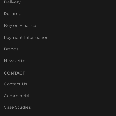
Delivery
Returns
Buy on Finance
Payment Information
Brands
Newsletter
CONTACT
Contact Us
Commercial
Case Studies