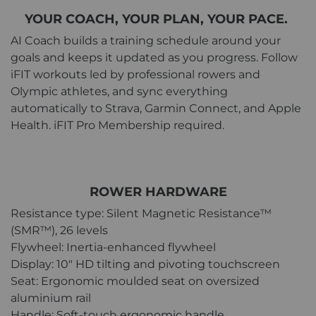
YOUR COACH, YOUR PLAN, YOUR PACE.
AI Coach builds a training schedule around your
goals and keeps it updated as you progress. Follow
iFIT workouts led by professional rowers and
Olympic athletes, and sync everything
automatically to Strava, Garmin Connect, and Apple
Health. iFIT Pro Membership required.
ROWER HARDWARE
Resistance type: Silent Magnetic Resistance™
(SMR™), 26 levels
Flywheel: Inertia-enhanced flywheel
Display: 10" HD tilting and pivoting touchscreen
Seat: Ergonomic moulded seat on oversized
aluminium rail
Handle: Soft-touch ergonomic handle