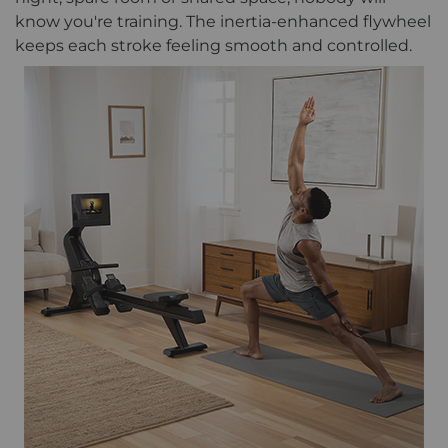
know you're training. The inertia-enhanced flywheel
keeps each stroke feeling smooth and controlled.