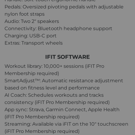
Pedals: Oversized pivoting pedals with adjustable
nylon foot straps
Audio: Two 2" speakers
Connectivity: Bluetooth headphone support
Charging: USB-C port
Extras: Transport wheels
IFIT SOFTWARE
Workout library: 10,000+ sessions (iFIT Pro
Membership required)
SmartAdjust™: Automatic resistance adjustment
based on fitness level and performance
AI Coach: Schedules workouts and tracks
consistency (iFIT Pro Membership required)
App sync: Strava, Garmin Connect, Apple Health
(iFIT Pro Membership required)
Streaming: Available via iFIT on the 10" touchscreen
(iFIT Pro Membership required)