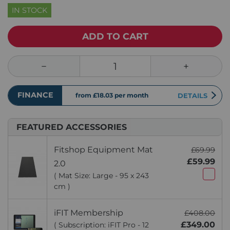
IN STOCK
ADD TO CART
FINANCE
from £18.03
per month
DETAILS
FEATURED ACCESSORIES
Fitshop Equipment Mat
£69.99
£59.99
2.0
( Mat Size: Large - 95 x 243
cm )
iFIT Membership
£408.00
£349.00
( Subscription: iFIT Pro - 12