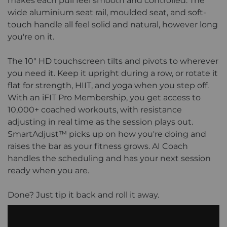
makes each pull feel smooth and controlled. The
wide aluminium seat rail, moulded seat, and soft-
touch handle all feel solid and natural, however long
you're on it.
The 10" HD touchscreen tilts and pivots to wherever
you need it. Keep it upright during a row, or rotate it
flat for strength, HIIT, and yoga when you step off.
With an iFIT Pro Membership, you get access to
10,000+ coached workouts, with resistance
adjusting in real time as the session plays out.
SmartAdjust™ picks up on how you're doing and
raises the bar as your fitness grows. AI Coach
handles the scheduling and has your next session
ready when you are.
Done? Just tip it back and roll it away.