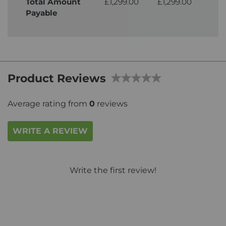
Total Amount
£1,299.00
£1,299.00
£1,
Payable
Product Reviews
Average rating from
0
reviews
WRITE A REVIEW
Write the first review!