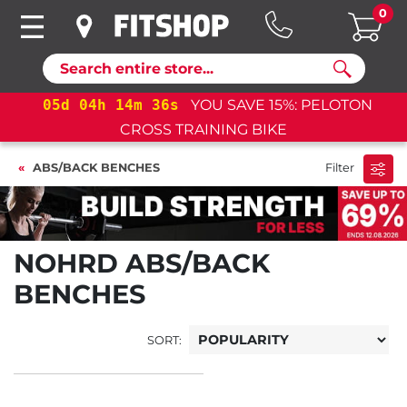
0
Search
05
d
04
h
14
m
36
s
YOU SAVE 15%: PELOTON
CROSS TRAINING BIKE
ABS/BACK BENCHES
Filter
NOHRD ABS/BACK
BENCHES
SORT: