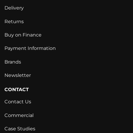
Delivery
Returns
Buy on Finance
Payment Information
Brands
Newsletter
CONTACT
Contact Us
Commercial
Case Studies