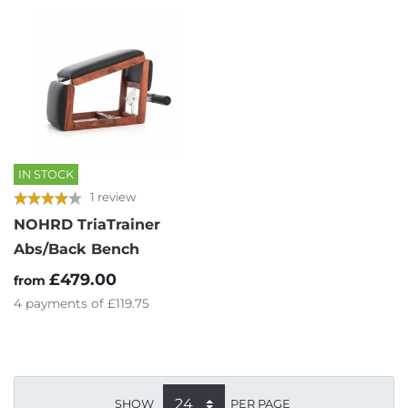
IN STOCK
1 review
NOHRD TriaTrainer
Abs/Back Bench
£479.00
from
4
payments of
£119.75
SHOW
PER PAGE