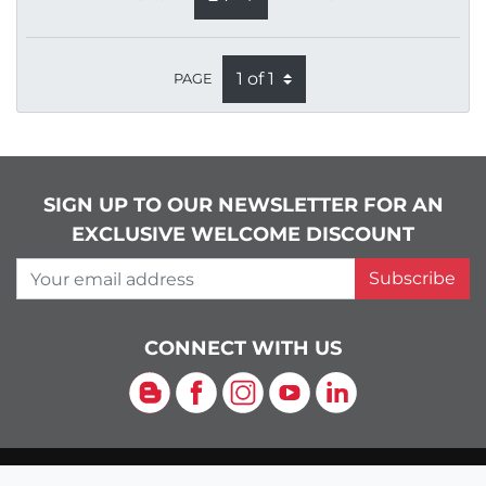
PAGE
SIGN UP TO OUR NEWSLETTER FOR AN
EXCLUSIVE WELCOME DISCOUNT
Your email address
Subscribe
CONNECT WITH US
Blog
Facebook
Instagram
YouTube
LinkedIn