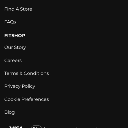
Find A Store
FAQs
FITSHOP
Our Story
Careers
Terms & Conditions
Privacy Policy
Cookie Preferences
Blog