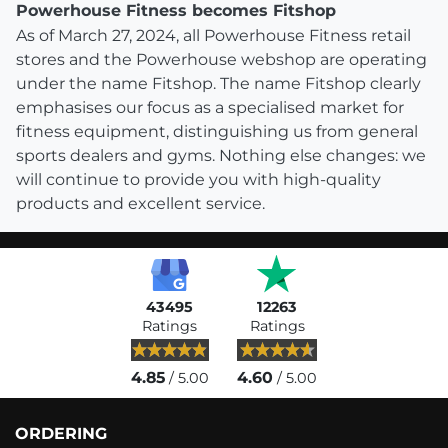
Powerhouse Fitness becomes Fitshop
As of March 27, 2024, all Powerhouse Fitness retail
stores and the Powerhouse webshop are operating
under the name Fitshop. The name Fitshop clearly
emphasises our focus as a specialised market for
fitness equipment, distinguishing us from general
sports dealers and gyms. Nothing else changes: we
will continue to provide you with high-quality
products and excellent service.
43495
12263
Ratings
Ratings
4.85
4.60
/ 5.00
/ 5.00
ORDERING