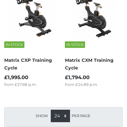
IN STOCK
IN STOCK
Matrix CXP Training
Matrix CXM Training
Cycle
Cycle
£1,995.00
£1,794.00
from
£27.68
p.m.
from
£24.89
p.m.
SHOW
PER PAGE