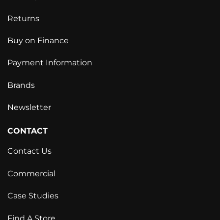
Returns
Buy on Finance
Payment Information
Brands
Newsletter
CONTACT
Contact Us
Commercial
Case Studies
Find A Store