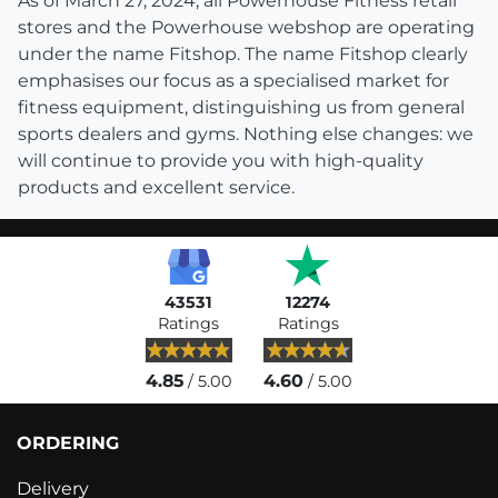
As of March 27, 2024, all Powerhouse Fitness retail
stores and the Powerhouse webshop are operating
under the name Fitshop. The name Fitshop clearly
emphasises our focus as a specialised market for
fitness equipment, distinguishing us from general
sports dealers and gyms. Nothing else changes: we
will continue to provide you with high-quality
products and excellent service.
43531
12274
Ratings
Ratings
4.85
4.60
/ 5.00
/ 5.00
ORDERING
Delivery