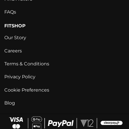
FAQs
FITSHOP
Our Story
Careers
Terms & Conditions
Privacy Policy
Cookie Preferences
Blog