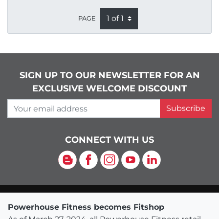
PAGE
SIGN UP TO OUR NEWSLETTER FOR AN
EXCLUSIVE WELCOME DISCOUNT
Your email address
Subscribe
CONNECT WITH US
Blog
Facebook
Instagram
YouTube
LinkedIn
Powerhouse Fitness becomes Fitshop