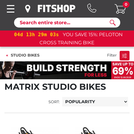
0
Search
04
d
13
h
29
m
03
s
YOU SAVE 15%: PELOTON
CROSS TRAINING BIKE
STUDIO BIKES
Filter
MATRIX STUDIO BIKES
SORT: