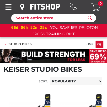
0
Search
06
d
06
h
52
m
24
s
YOU SAVE 15%: PELOTON
CROSS TRAINING BIKE
STUDIO BIKES
Filter
KEISER STUDIO BIKES
SORT: