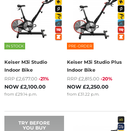
IN STOCK
PRE-ORDER
Keiser M3i Studio
Keiser M3i Studio Plus
Indoor Bike
Indoor Bike
RRP £2,677.00
-21%
RRP £2,815.00
-20%
NOW
£2,100.00
NOW
£2,250.00
from
£29.14
p.m.
from
£31.22
p.m.
TRY BEFORE
YOU BUY