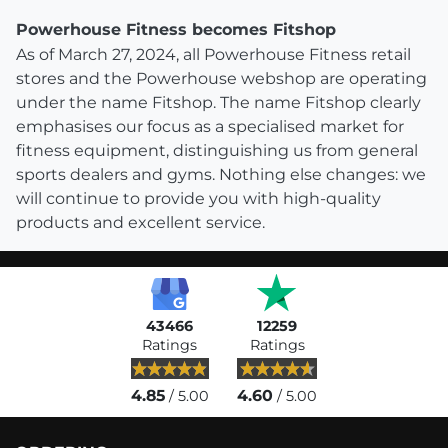
Powerhouse Fitness becomes Fitshop
As of March 27, 2024, all Powerhouse Fitness retail
stores and the Powerhouse webshop are operating
under the name Fitshop. The name Fitshop clearly
emphasises our focus as a specialised market for
fitness equipment, distinguishing us from general
sports dealers and gyms. Nothing else changes: we
will continue to provide you with high-quality
products and excellent service.
43466
12259
Ratings
Ratings
4.85
4.60
/ 5.00
/ 5.00