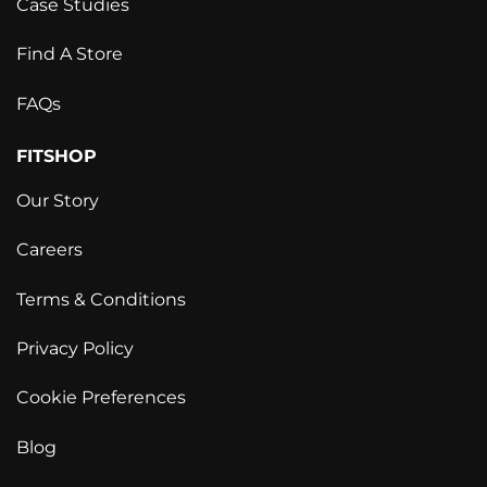
Case Studies
Find A Store
FAQs
FITSHOP
Our Story
Careers
Terms & Conditions
Privacy Policy
Cookie Preferences
Blog