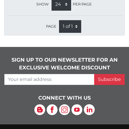
SHOW
PER PAGE
PAGE
SIGN UP TO OUR NEWSLETTER FOR AN
EXCLUSIVE WELCOME DISCOUNT
Your email address
Subscribe
CONNECT WITH US
Blog
Facebook
Instagram
YouTube
LinkedIn