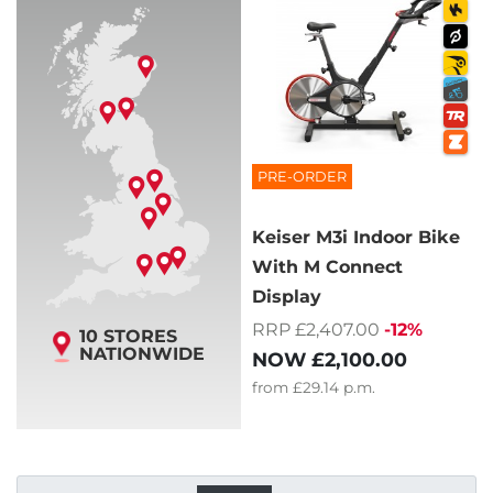
PRE-ORDER
Keiser M3i Indoor Bike
With M Connect
Display
RRP £2,407.00
-12%
10 STORES
NATIONWIDE
NOW
£2,100.00
from
£29.14
p.m.