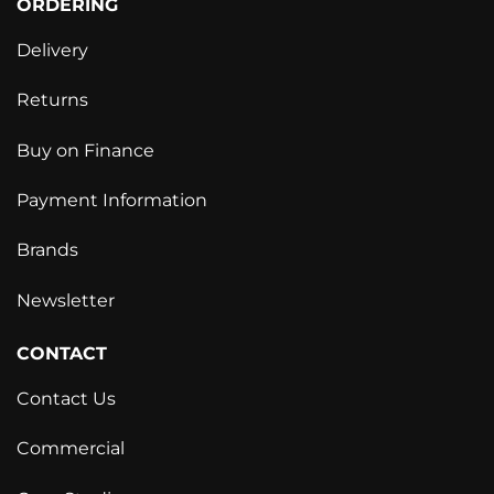
ORDERING
Delivery
Returns
Buy on Finance
Payment Information
Brands
Newsletter
CONTACT
Contact Us
Commercial