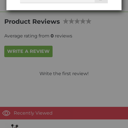
Product Reviews
Average rating from
0
reviews
WRITE A REVIEW
Write the first review!
Recently Viewed