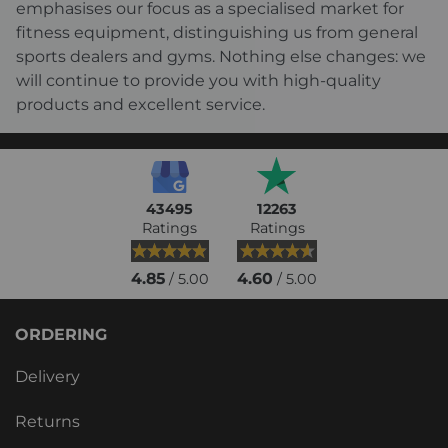
emphasises our focus as a specialised market for
fitness equipment, distinguishing us from general
sports dealers and gyms. Nothing else changes: we
will continue to provide you with high-quality
products and excellent service.
43495
12263
Ratings
Ratings
4.85
4.60
/ 5.00
/ 5.00
ORDERING
Delivery
Returns