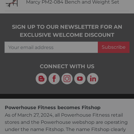
Marcy PM2-084 Bench and Weight Set
SIGN UP TO OUR NEWSLETTER FOR AN
EXCLUSIVE WELCOME DISCOUNT
Your email address
Subscribe
CONNECT WITH US
Blog
Facebook
Instagram
YouTube
LinkedIn
Powerhouse Fitness becomes Fitshop
As of March 27, 2024, all Powerhouse Fitness retail
stores and the Powerhouse webshop are operating
under the name Fitshop. The name Fitshop clearly