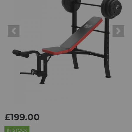
Previous
Next
£199.00
IN STOCK