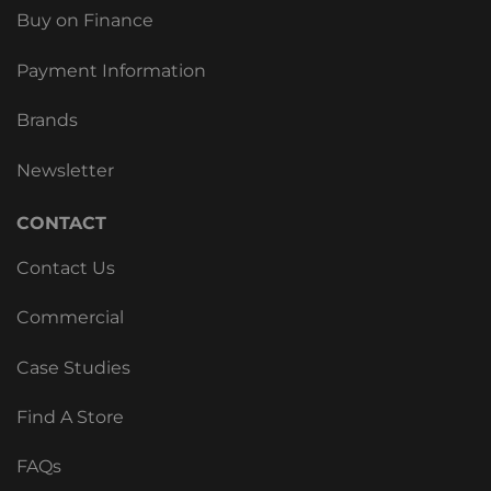
Buy on Finance
Payment Information
Brands
Newsletter
CONTACT
Contact Us
Commercial
Case Studies
Find A Store
FAQs