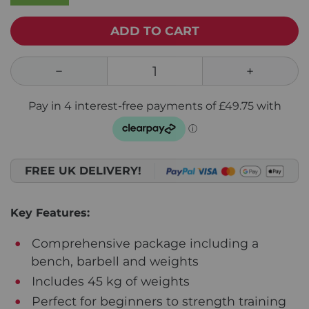
ADD TO CART
FREE UK DELIVERY!
Key Features:
Comprehensive package including a
bench, barbell and weights
Includes 45 kg of weights
Perfect for beginners to strength training