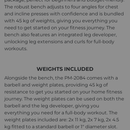
The robust bench adjusts to four angles for chest
and incline presses with confidence and is bundled
with 45 kg of weights, giving you everything you
need to get started on your fitness journey. The
bench also features an integrated leg developer,
unlocking leg extensions and curls for full-body
workouts.
WEIGHTS INCLUDED
Alongside the bench, the PM-2084 comes with a
barbell and weight plates, providing 45 kg of
resistance to get you started on your home fitness
journey. The weight plates can be used on both the
barbell and the leg developer, giving you
everything you need for a full-body workout. The
weight plates included are: 2x 11 kg, 2x 7 kg, 2x 4.5
kg fitted to a standard barbell or 1" diameter slot.