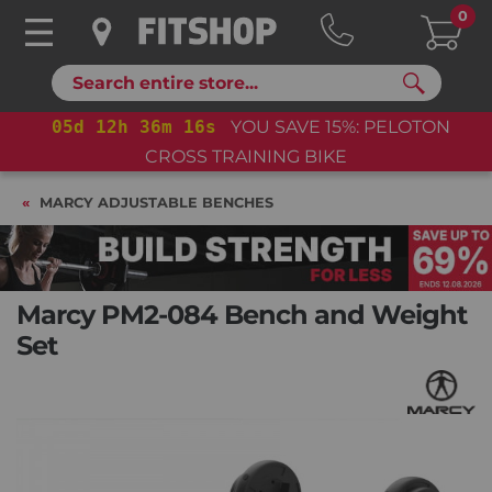
0
Search
05
d
12
h
36
m
15
s
YOU SAVE 15%: PELOTON
05
d
CROSS TRAINING BIKE
MARCY ADJUSTABLE BENCHES
Marcy PM2-084 Bench and Weight
Set