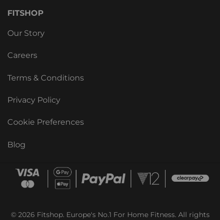
FITSHOP
Our Story
Careers
Terms & Conditions
Privacy Policy
Cookie Preferences
Blog
© 2026 Fitshop. Europe's No.1 For Home Fitness. All rights