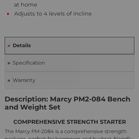
at home
Adjusts to 4 levels of incline
Details
Specification
Warranty
Description: Marcy PM2-084 Bench
and Weight Set
COMPREHENSIVE STRENGTH STARTER
The Marcy PM-2084 is a comprehensive strength
package, perfect for beginners and budget-friendly.