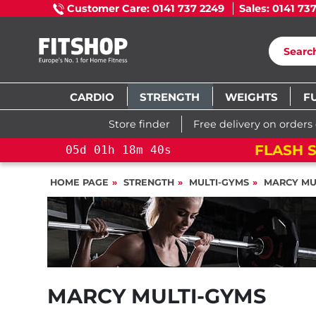
Customer Care: 0141 737 2249
Sales: 0141 73
CARDIO
STRENGTH
WEIGHTS
F
Store finder
Free delivery on orders
!
YOU SAVE 15%: PELOTON CROSS TRAINING 
HOME PAGE
STRENGTH
MULTI-GYMS
MARCY MU
MARCY MULTI-GYMS