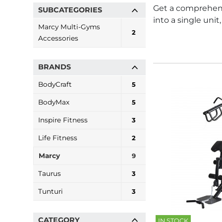
Get a comprehens
SUBCATEGORIES
into a single uni
Marcy Multi-Gyms
2
Accessories
BRANDS
BodyCraft
5
BodyMax
5
Inspire Fitness
3
Life Fitness
2
Marcy
9
Taurus
3
Tunturi
3
CATEGORY
IN STOCK