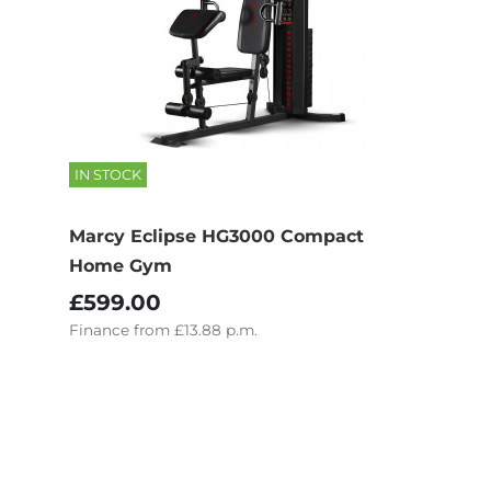
IN STOCK
Marcy Eclipse HG3000 Compact
Home Gym
£599.00
Finance
from
£13.88
p.m.