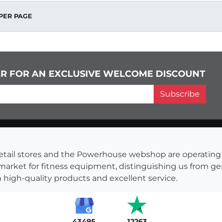
PER PAGE
ER FOR AN EXCLUSIVE WELCOME DISCOUNT
Subscribe
s retail stores and the Powerhouse webshop are operati
 market for fitness equipment, distinguishing us from g
 high-quality products and excellent service.
43495
12263