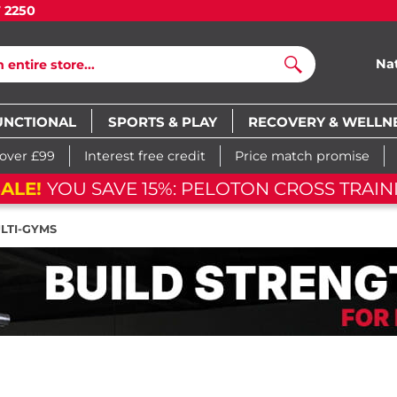
7 2250
Na
Search
UNCTIONAL
SPORTS & PLAY
RECOVERY & WELLN
 over £99
Interest free credit
Price match promise
BIKE
05
d
01
h
18
m
39
s
05
d
01
h
LTI-GYMS