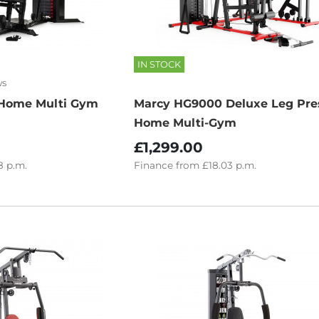
IN STOCK
ws
Home Multi Gym
Marcy HG9000 Deluxe Leg Pre
Home Multi-Gym
£1,299.00
8
p.m.
Finance
from
£18.03
p.m.