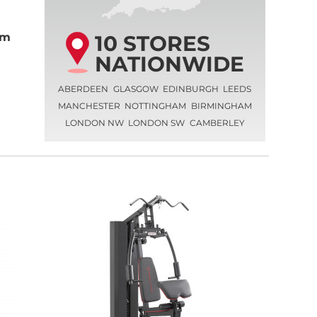
10 STORES
ym
NATIONWIDE
ABERDEEN
GLASGOW
EDINBURGH
LEEDS
MANCHESTER
NOTTINGHAM
BIRMINGHAM
LONDON NW
LONDON SW
CAMBERLEY