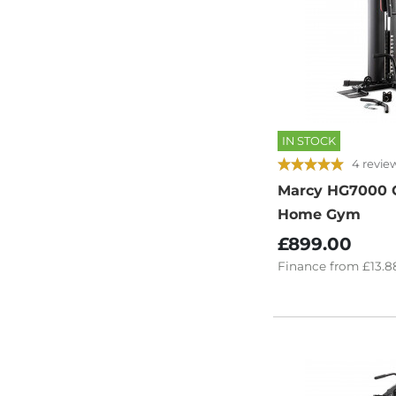
IN STOCK
4 revie
Marcy HG7000 
Home Gym
£899.00
Finance
from
£13.8