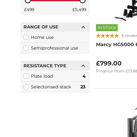
£499
£5,499
RANGE OF USE
IN STOCK
6 revie
Home use
Marcy HG5000 
Semiprofessional use
£799.00
RESISTANCE TYPE
Finance
from
£13.8
Plate load
4
Selectorised stack
23