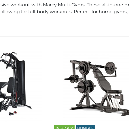
ive workout with Marcy Multi-Gyms. These all-in-one m
t, allowing for full-body workouts. Perfect for home gyms,
IN STOCK
BUNDLE