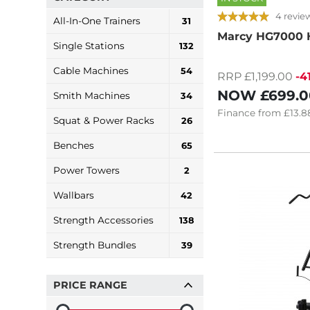
4 revie
All-In-One Trainers
31
Marcy HG7000
Single Stations
132
Cable Machines
54
RRP £1,199.00
-4
NOW
£699.0
Smith Machines
34
Finance
from
£13.8
Squat & Power Racks
26
Benches
65
Power Towers
2
Wallbars
42
Strength Accessories
138
Strength Bundles
39
PRICE RANGE