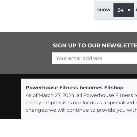
SHOW
SIGN UP TO OUR NEWSLETT
Your email address
Powerhouse Fitness becomes Fitshop
As of March 27, 2024, all Powerhouse Fitnes
clearly emphasises our focus as a specialised
changes: we will continue to provide you with