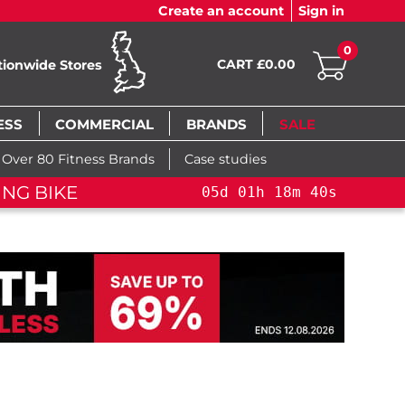
Create an account
Sign in
0
CART £0.00
tionwide Stores
ESS
COMMERCIAL
BRANDS
SALE
Over 80 Fitness Brands
Case studies
FLASH SALE!
YOU SAVE 1
18
m
39
s