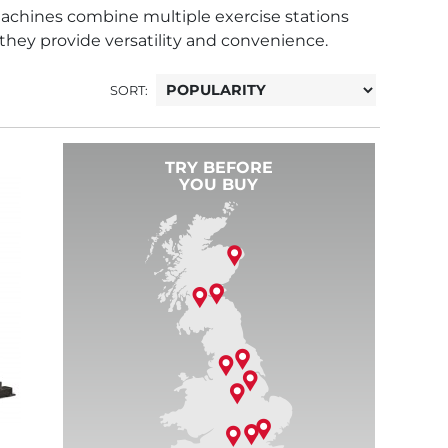
achines combine multiple exercise stations
 they provide versatility and convenience.
SORT:
TRY BEFORE
YOU BUY