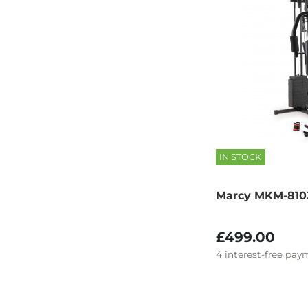
IN STOCK
Marcy MKM-81
£499.00
4
interest-free
paym