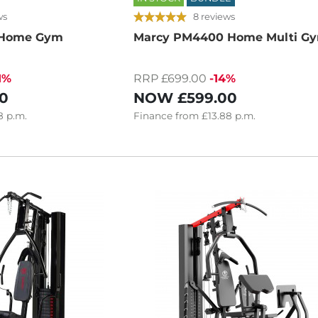
ws
8 reviews
 Home Gym
Marcy PM4400 Home Multi G
1%
RRP £699.00
-14%
0
NOW
£599.00
8
p.m.
Finance
from
£13.88
p.m.