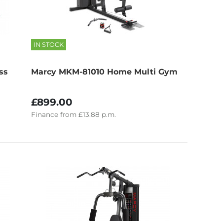
IN STOCK
ss
Marcy MKM-81010 Home Multi Gym
£899.00
Finance
from
£13.88
p.m.