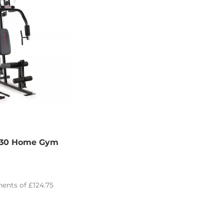
030 Home Gym
ents of
£124.75