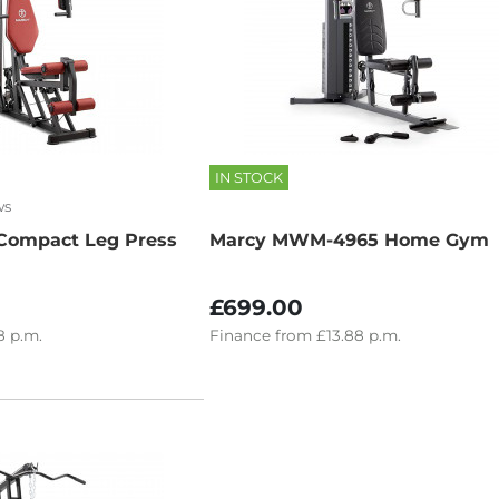
IN STOCK
ws
Compact Leg Press
Marcy MWM-4965 Home Gym
£699.00
8
p.m.
Finance
from
£13.88
p.m.