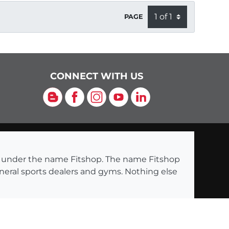
PAGE
CONNECT WITH US
Blog
Facebook
Instagram
YouTube
LinkedIn
ng under the name Fitshop. The name Fitshop
eneral sports dealers and gyms. Nothing else