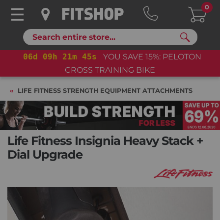
0
Search
06
d
09
h
21
m
44
s
YOU SAVE 15%: PELOTON
CROSS TRAINING BIKE
LIFE FITNESS STRENGTH EQUIPMENT ATTACHMENTS
Life Fitness Insignia Heavy Stack +
Dial Upgrade