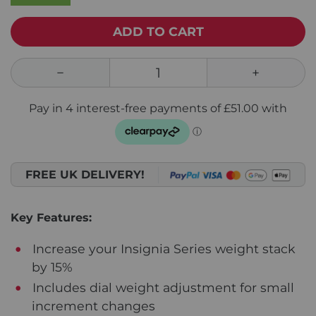
ADD TO CART
FREE UK DELIVERY!
Key Features:
Increase your Insignia Series weight stack
by 15%
Includes dial weight adjustment for small
increment changes