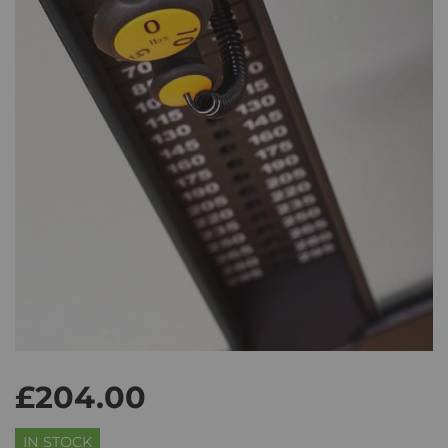
£204.00
IN STOCK