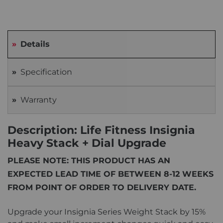
Details
Specification
Warranty
Description: Life Fitness Insignia
Heavy Stack + Dial Upgrade
PLEASE NOTE: THIS PRODUCT HAS AN
EXPECTED LEAD TIME OF BETWEEN 8-12 WEEKS
FROM POINT OF ORDER TO DELIVERY DATE.
Upgrade your Insignia Series Weight Stack by 15%