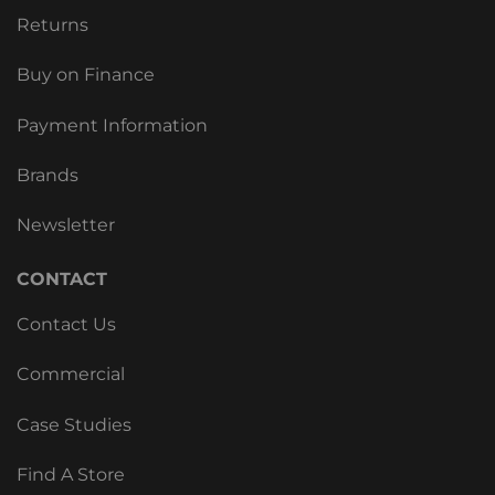
Returns
Buy on Finance
Payment Information
Brands
Newsletter
CONTACT
Contact Us
Commercial
Case Studies
Find A Store