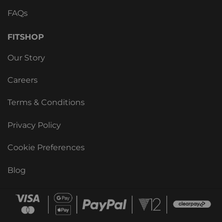
FAQs
FITSHOP
Our Story
Careers
Terms & Conditions
Privacy Policy
Cookie Preferences
Blog