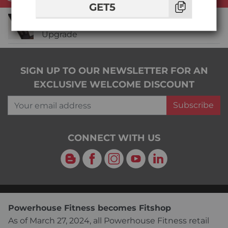
GET5
Life Fitness Insignia Heavy Stack + Dial
Upgrade
SIGN UP TO OUR NEWSLETTER FOR AN
EXCLUSIVE WELCOME DISCOUNT
Your email address
Subscribe
CONNECT WITH US
Blog
Facebook
Instagram
YouTube
LinkedIn
Powerhouse Fitness becomes Fitshop
As of March 27, 2024, all Powerhouse Fitness retail