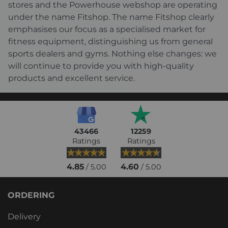
stores and the Powerhouse webshop are operating
under the name Fitshop. The name Fitshop clearly
emphasises our focus as a specialised market for
fitness equipment, distinguishing us from general
sports dealers and gyms. Nothing else changes: we
will continue to provide you with high-quality
products and excellent service.
43466
12259
Ratings
Ratings
4.85
4.60
/ 5.00
/ 5.00
ORDERING
Delivery