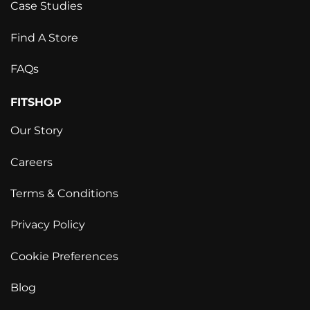
Case Studies
Find A Store
FAQs
FITSHOP
Our Story
Careers
Terms & Conditions
Privacy Policy
Cookie Preferences
Blog