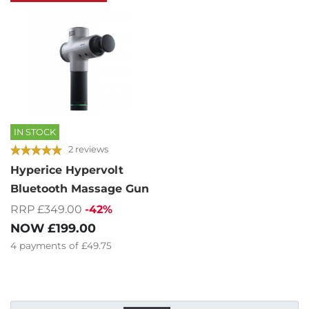
IN STOCK
2 reviews
Hyperice Hypervolt
Bluetooth Massage Gun
RRP £349.00
-42%
NOW
£199.00
4
payments of
£49.75