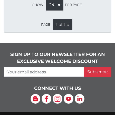
SHOW
PER PAGE
PAGE
SIGN UP TO OUR NEWSLETTER FOR AN
EXCLUSIVE WELCOME DISCOUNT
Your email address
Subscribe
CONNECT WITH US
Blog
Facebook
Instagram
YouTube
LinkedIn