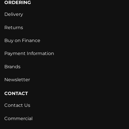
ORDERING
Delivery
Returns
Buy on Finance
Payment Information
Brands
Newsletter
CONTACT
Contact Us
Commercial