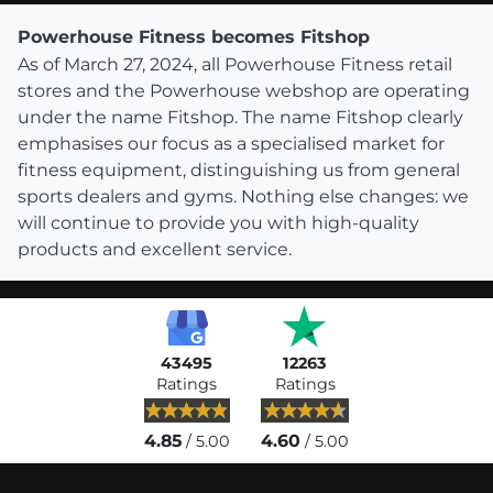
Powerhouse Fitness becomes Fitshop
As of March 27, 2024, all Powerhouse Fitness retail
stores and the Powerhouse webshop are operating
under the name Fitshop. The name Fitshop clearly
emphasises our focus as a specialised market for
fitness equipment, distinguishing us from general
sports dealers and gyms. Nothing else changes: we
will continue to provide you with high-quality
products and excellent service.
43495
12263
Ratings
Ratings
4.85
4.60
/ 5.00
/ 5.00