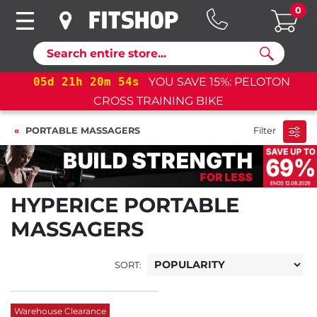
0
Search
05
d
21
h
20
m
54
s
YOU SAVE 15%: PELOTON
CROSS TRAINING BIKE
PORTABLE MASSAGERS
Filter
HYPERICE PORTABLE
MASSAGERS
SORT:
Warehouse Clearance