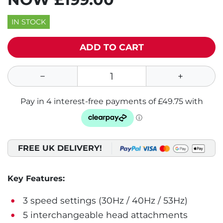
IN STOCK
ADD TO CART
FREE UK DELIVERY!
Key Features:
3 speed settings (30Hz / 40Hz / 53Hz)
5 interchangeable head attachments