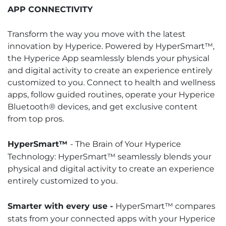
APP CONNECTIVITY
Transform the way you move with the latest
innovation by Hyperice. Powered by HyperSmart™,
the Hyperice App seamlessly blends your physical
and digital activity to create an experience entirely
customized to you. Connect to health and wellness
apps, follow guided routines, operate your Hyperice
Bluetooth® devices, and get exclusive content
from top pros.
HyperSmart™
- The Brain of Your Hyperice
Technology: HyperSmart™ seamlessly blends your
physical and digital activity to create an experience
entirely customized to you.
Smarter with every use -
HyperSmart™ compares
stats from your connected apps with your Hyperice