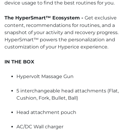
device usage to find the best routines for you.
The HyperSmart™ Ecosystem -
Get exclusive
content, recommendations for routines, and a
snapshot of your activity and recovery progress.
HyperSmart™ powers the personalization and
customization of your Hyperice experience.
IN THE BOX
Hypervolt Massage Gun
5 interchangeable head attachments (Flat,
Cushion, Fork, Bullet, Ball)
Head attachment pouch
AC/DC Wall charger