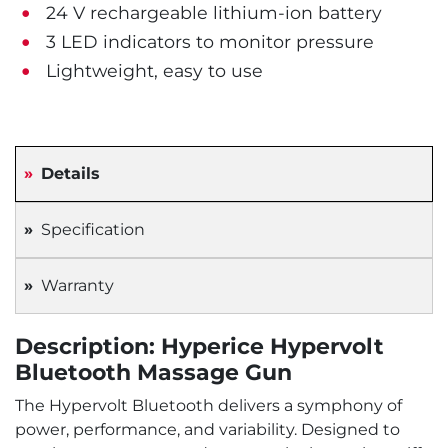
24 V rechargeable lithium-ion battery
3 LED indicators to monitor pressure
Lightweight, easy to use
Details
Specification
Warranty
Description: Hyperice Hypervolt
Bluetooth Massage Gun
The Hypervolt Bluetooth delivers a symphony of
power, performance, and variability. Designed to