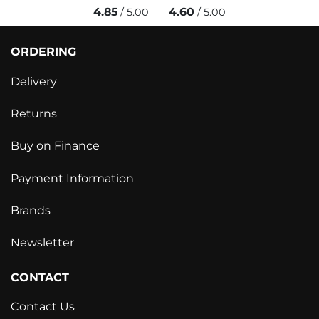
4.85
4.60
/ 5.00
/ 5.00
ORDERING
Delivery
Returns
Buy on Finance
Payment Information
Brands
Newsletter
CONTACT
Contact Us