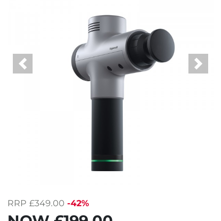
Previous
Next
RRP
£349.00
-42%
NOW
£199.00