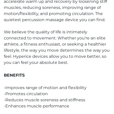
accelerate warm up and recovery by loosening stiff
muscles, reducing soreness, improving range of
motion/flexibility, and promoting circulation. The
quietest percussion massage device you can find.
We believe the quality of life is intimately
connected to movement. Whether you’re an elite
athlete, a fitness enthusiast, or seeking a healthier
lifestyle, the way you move determines the way you
feel. Hyperice devices allow you to move better, so
you can feel your absolute best.
BENEFITS
-Improves range of motion and flexibility
-Promotes circulation
-Reduces muscle soreness and stiffness
-Enhances muscle performance