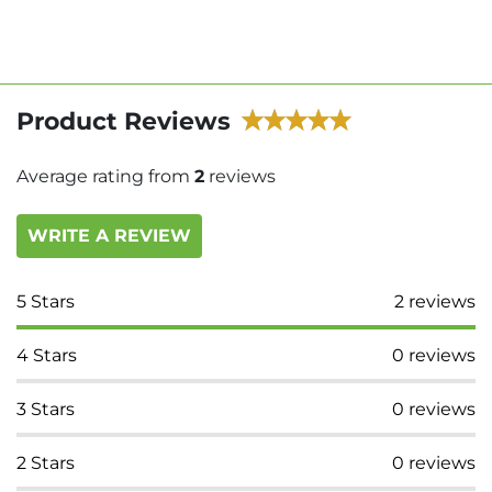
Product Reviews
Average rating from
2
reviews
WRITE A REVIEW
5
Stars
2
reviews
4
Stars
0
reviews
3
Stars
0
reviews
2
Stars
0
reviews