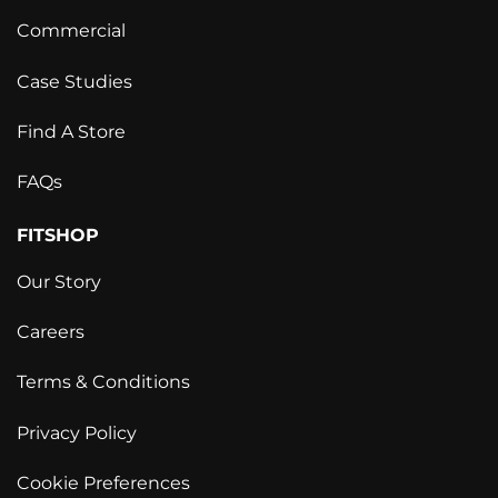
Commercial
Case Studies
Find A Store
FAQs
FITSHOP
Our Story
Careers
Terms & Conditions
Privacy Policy
Cookie Preferences