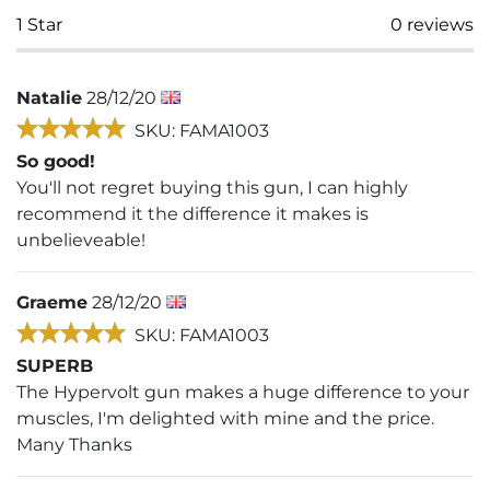
1
Star
0
reviews
Natalie
28/12/20
SKU: FAMA1003
So good!
You'll not regret buying this gun, I can highly
recommend it the difference it makes is
unbelieveable!
Graeme
28/12/20
SKU: FAMA1003
SUPERB
The Hypervolt gun makes a huge difference to your
muscles, I'm delighted with mine and the price.
Many Thanks