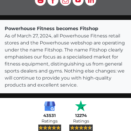
Powerhouse Fitness becomes Fitshop
As of March 27, 2024, all Powerhouse Fitness retail
stores and the Powerhouse webshop are operating
under the name Fitshop. The name Fitshop clearly
emphasises our focus as a specialised market for
fitness equipment, distinguishing us from general
sports dealers and gyms. Nothing else changes: we
will continue to provide you with high-quality
products and excellent service.
43531
12274
Ratings
Ratings