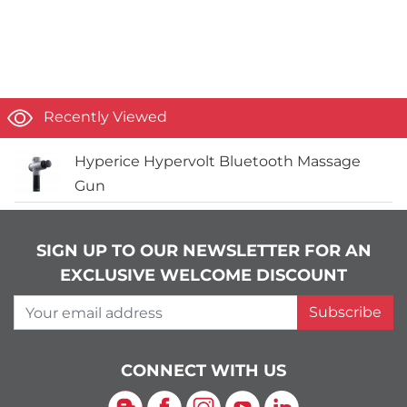
Recently Viewed
Hyperice Hypervolt Bluetooth Massage
Gun
SIGN UP TO OUR NEWSLETTER FOR AN
EXCLUSIVE WELCOME DISCOUNT
Your email address
Subscribe
CONNECT WITH US
Blog
Facebook
Instagram
YouTube
LinkedIn