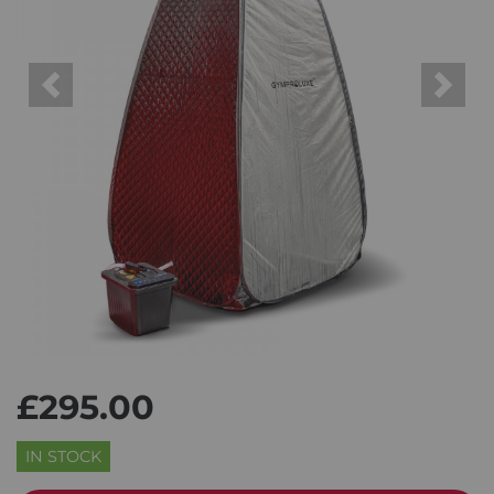
Previous
Next
£295.00
IN STOCK