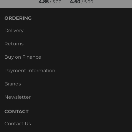
4.85
4.60
/ 5.00
/ 5.00
ORDERING
Delivery
Returns
Buy on Finance
Payment Information
Brands
Newsletter
CONTACT
Contact Us