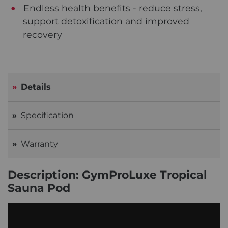
Endless health benefits - reduce stress,
support detoxification and improved
recovery
Details
Specification
Warranty
Description: GymProLuxe Tropical
Sauna Pod