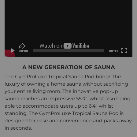
Current
Total
00:00
00:33
time
duration
Video
A NEW GENERATION OF SAUNA
Player
The GymProLuxe Tropical Sauna Pod brings the
luxury of owning a home sauna without sacrificing
your entire living room. The innovative pop-up
sauna reaches an impressive 55°C, whilst also being
able to accommodate users up to 6'4" whilst
standing. The GymProLuxe Tropical Sauna Pod is
designed for ease and convenience and packs away
in seconds.