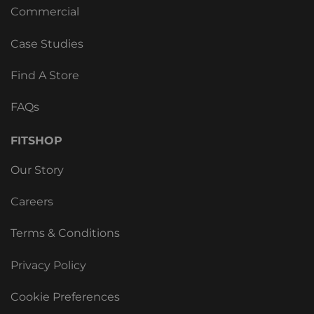
Commercial
Case Studies
Find A Store
FAQs
FITSHOP
Our Story
Careers
Terms & Conditions
Privacy Policy
Cookie Preferences