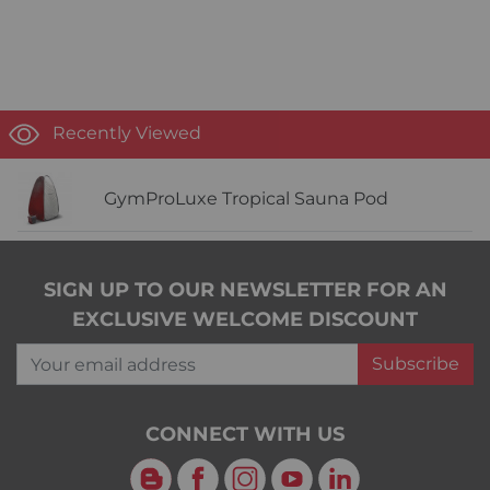
Recently Viewed
GymProLuxe Tropical Sauna Pod
SIGN UP TO OUR NEWSLETTER FOR AN
EXCLUSIVE WELCOME DISCOUNT
Your email address
Subscribe
CONNECT WITH US
Blog
Facebook
Instagram
YouTube
LinkedIn