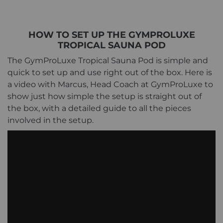
HOW TO SET UP THE GYMPROLUXE
TROPICAL SAUNA POD
The GymProLuxe Tropical Sauna Pod is simple and
quick to set up and use right out of the box. Here is
a video with Marcus, Head Coach at GymProLuxe to
show just how simple the setup is straight out of
the box, with a detailed guide to all the pieces
involved in the setup.