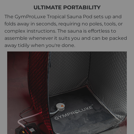
ULTIMATE PORTABILITY
The GymProLuxe Tropical Sauna Pod sets up and
folds away in seconds, requiring no poles, tools, or
complex instructions. The sauna is effortless to
assemble whenever it suits you and can be packed
away tidily when you're done.