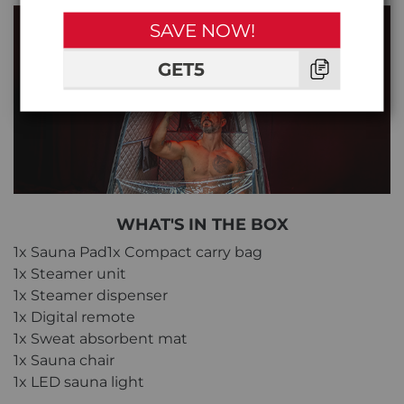
SAVE NOW!
GET5
WHAT'S IN THE BOX
1x Sauna Pad1x Compact carry bag
1x Steamer unit
1x Steamer dispenser
1x Digital remote
1x Sweat absorbent mat
1x Sauna chair
1x LED sauna light