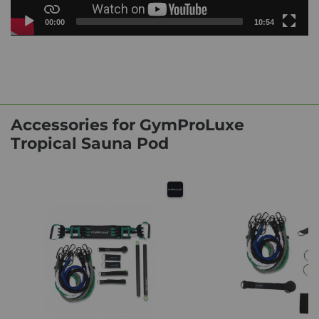
Current
Total
00:00
10:54
time
duration
Video
Player
Accessories for GymProLuxe
Tropical Sauna Pod