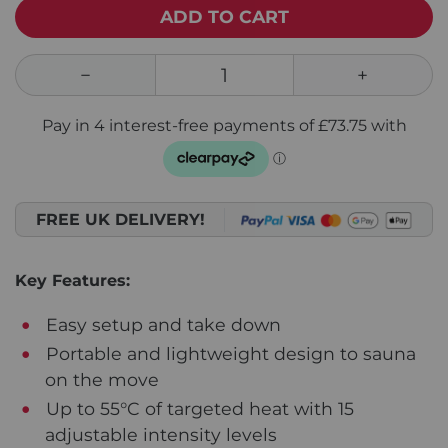
ADD TO CART
FREE UK DELIVERY!
Key Features:
Easy setup and take down
Portable and lightweight design to sauna
on the move
Up to 55°C of targeted heat with 15
adjustable intensity levels