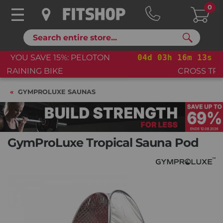
0
Search
04
d
03
h
16
m
12
s
YOU SAVE 15%: PELOTON
CROSS TRAINING BIKE+
GYMPROLUXE SAUNAS
GymProLuxe Tropical Sauna Pod