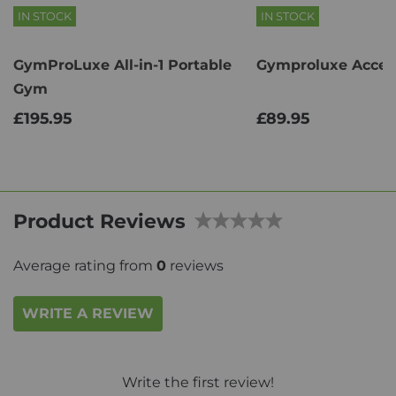
IN STOCK
IN STOCK
GymProLuxe All-in-1 Portable
Gymproluxe Access
Gym
£195.95
£89.95
Product Reviews
Average rating from
0
reviews
WRITE A REVIEW
Write the first review!