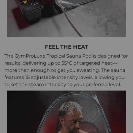
FEEL THE HEAT
The GymProLuxe Tropical Sauna Pod is designed for
results, delivering up to 55°C of targeted heat—
more than enough to get you sweating. The sauna
features 15 adjustable intensity levels, allowing you
to set the steam intensity to your preferred level.