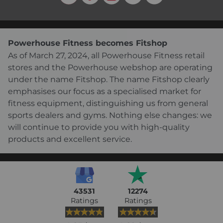
Powerhouse Fitness becomes Fitshop
As of March 27, 2024, all Powerhouse Fitness retail
stores and the Powerhouse webshop are operating
under the name Fitshop. The name Fitshop clearly
emphasises our focus as a specialised market for
fitness equipment, distinguishing us from general
sports dealers and gyms. Nothing else changes: we
will continue to provide you with high-quality
products and excellent service.
43531
12274
Ratings
Ratings