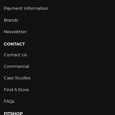
Payment Information
Brands
Newsletter
CONTACT
Contact Us
Commercial
Case Studies
Find A Store
FAQs
FITSHOP