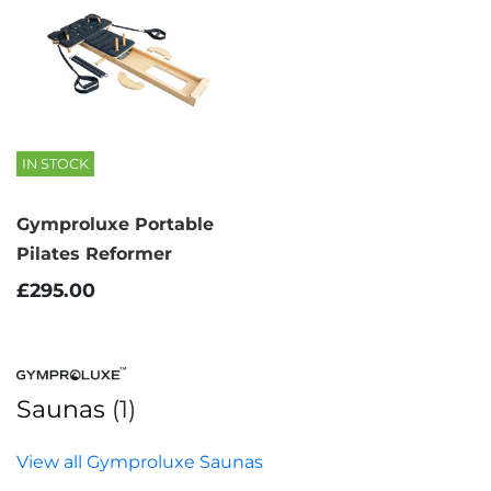
IN STOCK
Gymproluxe Portable
Pilates Reformer
£295.00
Saunas
(1)
View all Gymproluxe Saunas