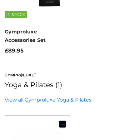
IN STOCK
Gymproluxe
Accessories Set
£89.95
Yoga & Pilates
(1)
View all Gymproluxe Yoga & Pilates