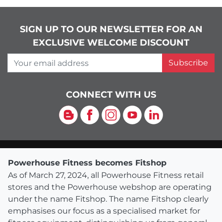
SIGN UP TO OUR NEWSLETTER FOR AN
EXCLUSIVE WELCOME DISCOUNT
Your email address
Subscribe
CONNECT WITH US
Blog
Facebook
Instagram
YouTube
LinkedIn
Powerhouse Fitness becomes Fitshop
As of March 27, 2024, all Powerhouse Fitness retail
stores and the Powerhouse webshop are operating
under the name Fitshop. The name Fitshop clearly
emphasises our focus as a specialised market for