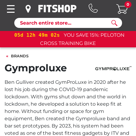
0
Search
05
d
12
h
49
m
02
s
YOU SAVE 15%: PELOTON
CROSS TRAINING BIKE
BRANDS
Gymproluxe
Ben Gulliver created GymProLuxe in 2020 after he
lost his job during the COVID-19 pandemic
lockdown. With gyms shut down and the world in
lockdown, he developed a solution to keep fit at
home. Without funding or space for gym
equipment, Ben created the Gymproluxe band and
bar set prototypes. By 2023, his system had been
voted as one of the best fitness gadgets by ITV and