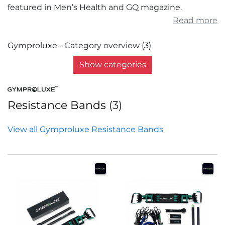
featured in Men’s Health and GQ magazine.
Read more
Gymproluxe - Category overview (3)
Show categories
Resistance Bands
(3)
View all Gymproluxe Resistance Bands