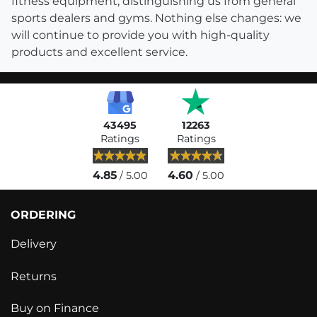
fitness equipment, distinguishing us from general
sports dealers and gyms. Nothing else changes: we
will continue to provide you with high-quality
products and excellent service.
43495
12263
Ratings
Ratings
4.85
4.60
/ 5.00
/ 5.00
ORDERING
Delivery
Returns
Buy on Finance