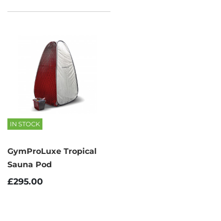
IN STOCK
GymProLuxe Tropical
Sauna Pod
£295.00