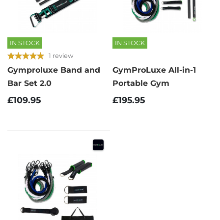
IN STOCK
IN STOCK
1 review
Gymproluxe Band and
GymProLuxe All-in-1
Bar Set 2.0
Portable Gym
£109.95
£195.95