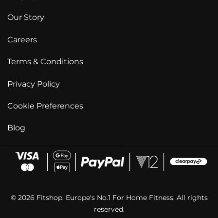
Our Story
Careers
Terms & Conditions
Privacy Policy
Cookie Preferences
Blog
© 2026 Fitshop. Europe's No.1 For Home Fitness. All rights
reserved.