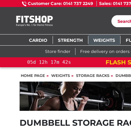
Customer Care: 0141 737 2249
Sales: 0141 73
CARDIO
STRENGTH
WEIGHTS
F
Store finder
Free delivery on orders
FLASH S
05
d
12
h
17
m
41
s
HOME PAGE
WEIGHTS
STORAGE RACKS
DUMBB
DUMBBELL STORAGE RA