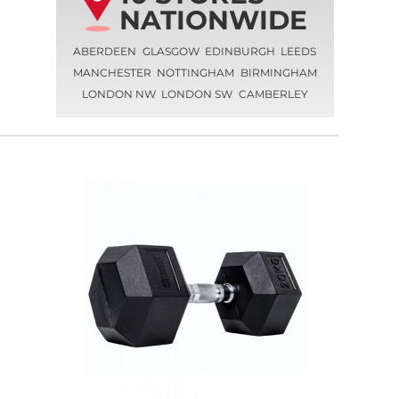
NATIONWIDE
ABERDEEN
GLASGOW
EDINBURGH
LEEDS
MANCHESTER
NOTTINGHAM
BIRMINGHAM
LONDON NW
LONDON SW
CAMBERLEY