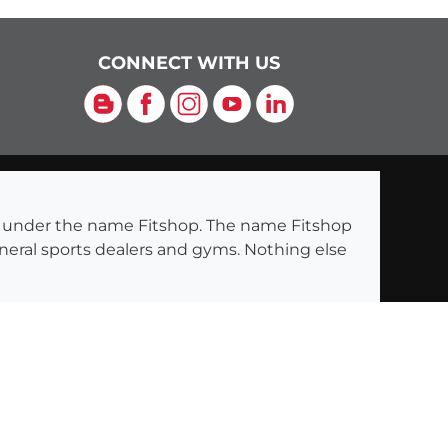
CONNECT WITH US
Blog
Facebook
Instagram
YouTube
LinkedIn
ng under the name Fitshop. The name Fitshop
eneral sports dealers and gyms. Nothing else