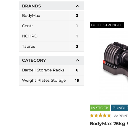
BRANDS
BodyMax
3
BUILD STRENGTH
Centr
1
NOHRD
1
Taurus
3
CATEGORY
Barbell Storage Racks
6
Weight Plates Storage
16
IN STOCK
BUNDL
35 revi
BodyMax 25kg S