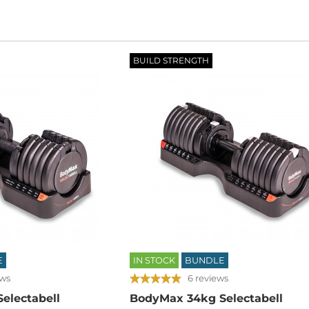
BUILD STRENGTH
E
IN STOCK
BUNDLE
ews
6 reviews
electabell
BodyMax 34kg Selectabell