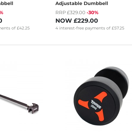
bbell
Adjustable Dumbbell
9%
RRP £329.00
-30%
0
NOW
£229.00
ents of
£42.25
4
interest-free
payments of
£57.25