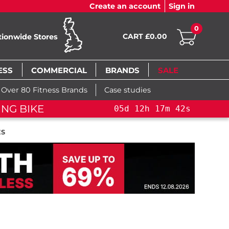
Create an account
Sign in
0
CART £0.00
tionwide Stores
ESS
COMMERCIAL
BRANDS
SALE
Over 80 Fitness Brands
Case studies
ING BIKE
05
d
12
h
17
m
41
s
05
d
ES