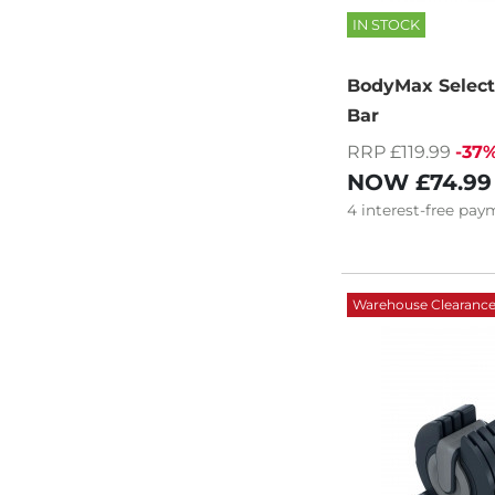
IN STOCK
BodyMax Selecta
Bar
RRP £119.99
-37
NOW
£74.99
4
interest-free
paym
Warehouse Clearanc