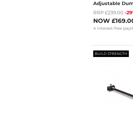
Adjustable Dum
RRP £239.00
-2
NOW
£169.0
4
interest-free
paym
BUILD STRENGTH