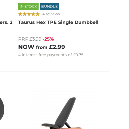
IN STOCK
BUNDLE
4 reviews
rs. 2
Taurus Hex TPE Single Dumbbell
RRP £3.99
-25%
NOW
£2.99
from
4
interest-free
payments of
£0.75