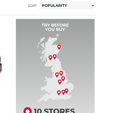
SORT:
TRY BEFORE
YOU BUY
10 STORES