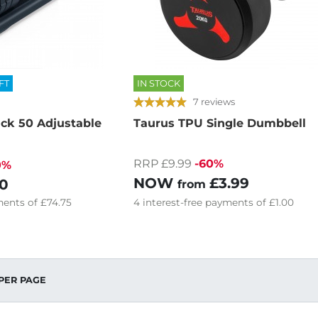
FT
IN STOCK
7 reviews
ack 50 Adjustable
Taurus TPU Single Dumbbell
RRP £9.99
-60%
0%
NOW
£3.99
0
from
ents of
£74.75
4
interest-free
payments of
£1.00
PER PAGE