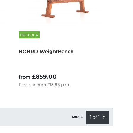
IN STOCK
NOHRD WeightBench
£859.00
from
Finance
from
£13.88
p.m.
PAGE