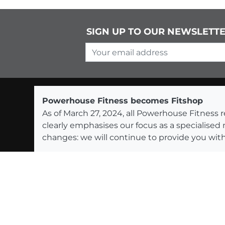
SIGN UP TO OUR NEWSLETT
Your email address
Powerhouse Fitness becomes Fitshop
As of March 27, 2024, all Powerhouse Fitnes
clearly emphasises our focus as a specialised
changes: we will continue to provide you with