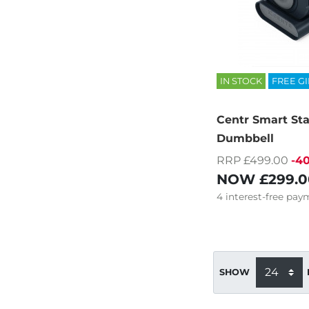
IN STOCK
FREE GI
Centr Smart St
Dumbbell
RRP £499.00
-4
NOW
£299.0
4
interest-free
paym
SHOW