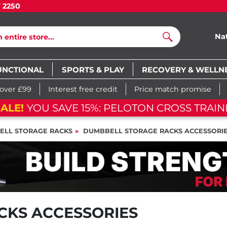
7 2250
Na
Search
UNCTIONAL
SPORTS & PLAY
RECOVERY & WELLN
 over £99
Interest free credit
Price match promise
ALE!
YOU SAVE 15%: PELOTON CROSS TRAIN
ELL STORAGE RACKS
DUMBBELL STORAGE RACKS ACCESSORI
CKS ACCESSORIES