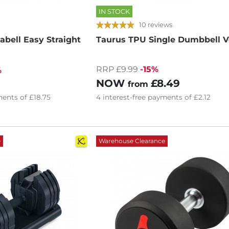
IN STOCK
10 reviews
bell Easy Straight
Taurus TPU Single Dumbbell Ve
RRP £9.99
-15%
%
NOW
£8.49
from
ents of
£18.75
4
interest-free
payments of
£2.12
e
Warehouse Clearance