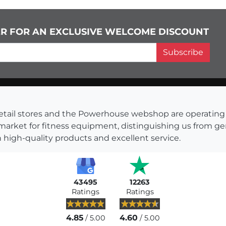
ER FOR AN EXCLUSIVE WELCOME DISCOUNT
Subscribe
s retail stores and the Powerhouse webshop are operati
 market for fitness equipment, distinguishing us from g
 high-quality products and excellent service.
43495
12263
Ratings
Ratings
4.85
4.60
/ 5.00
/ 5.00