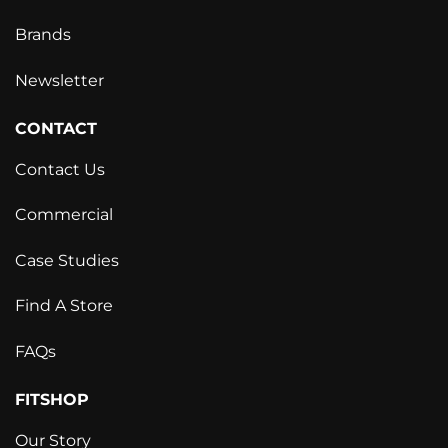
Brands
Newsletter
CONTACT
Contact Us
Commercial
Case Studies
Find A Store
FAQs
FITSHOP
Our Story