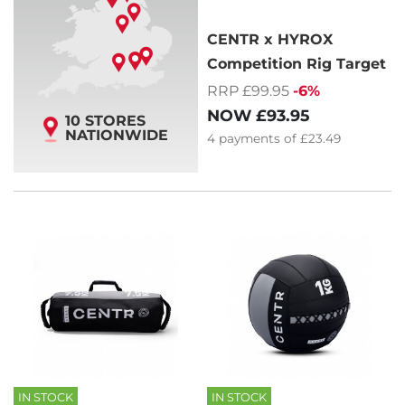
CENTR x HYROX
Competition Rig Target
RRP £99.95
-6%
NOW
£93.95
10 STORES
NATIONWIDE
4
payments of
£23.49
IN STOCK
IN STOCK