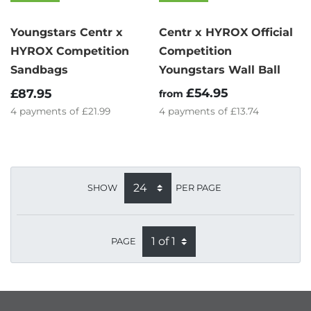
Youngstars Centr x
Centr x HYROX Official
HYROX Competition
Competition
Sandbags
Youngstars Wall Ball
£54.95
£87.95
from
4
payments of
£21.99
4
payments of
£13.74
SHOW
PER PAGE
PAGE