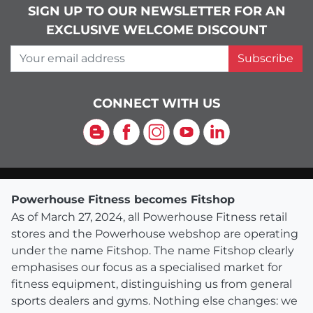
SIGN UP TO OUR NEWSLETTER FOR AN
EXCLUSIVE WELCOME DISCOUNT
Your email address
Subscribe
CONNECT WITH US
Blog
Facebook
Instagram
YouTube
LinkedIn
Powerhouse Fitness becomes Fitshop
As of March 27, 2024, all Powerhouse Fitness retail
stores and the Powerhouse webshop are operating
under the name Fitshop. The name Fitshop clearly
emphasises our focus as a specialised market for
fitness equipment, distinguishing us from general
sports dealers and gyms. Nothing else changes: we