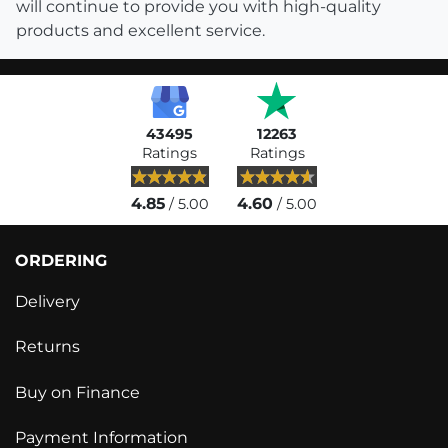
will continue to provide you with high-quality
products and excellent service.
43495
12263
Ratings
Ratings
4.85
4.60
/ 5.00
/ 5.00
ORDERING
Delivery
Returns
Buy on Finance
Payment Information