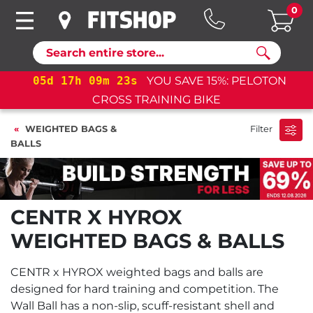
0
Search
05
d
17
h
09
m
22
s
YOU SAVE 15%: PELOTON
CROSS TRAINING BIKE
WEIGHTED BAGS &
Filter
BALLS
CENTR X HYROX
WEIGHTED BAGS & BALLS
CENTR x HYROX weighted bags and balls are
designed for hard training and competition. The
Wall Ball has a non-slip, scuff-resistant shell and