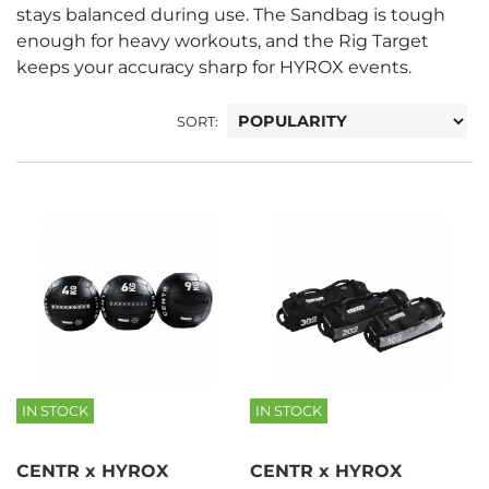
stays balanced during use. The Sandbag is tough
enough for heavy workouts, and the Rig Target
keeps your accuracy sharp for HYROX events.
SORT:
IN STOCK
IN STOCK
CENTR x HYROX
CENTR x HYROX