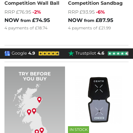
Competition Wall Ball
Competition Sandbag
RRP £76.95
-2%
RRP £93.95
-6%
NOW
£74.95
NOW
£87.95
from
from
4
payments of
£18.74
4
payments of
£21.99
Google
4.9
Trustpilot
4.6
TRY BEFORE
YOU BUY
IN STOCK